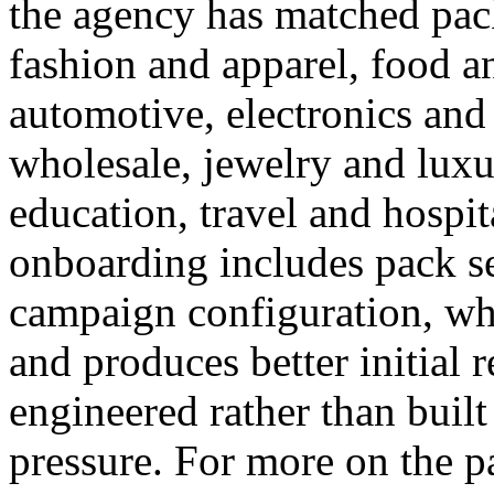
the agency has matched pack
fashion and apparel, food a
automotive, electronics and
wholesale, jewelry and luxu
education, travel and hospit
onboarding includes pack se
campaign configuration, w
and produces better initial 
engineered rather than buil
pressure. For more on the pa