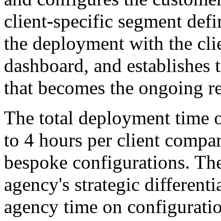
client-specific segment defi
the deployment with the cli
dashboard, and establishes 
that becomes the ongoing r
The total deployment time o
to 4 hours per client compar
bespoke configurations. Th
agency's strategic different
agency time on configuratio