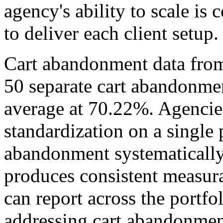
agency's ability to scale is 
to deliver each client setup.
Cart abandonment data fro
50 separate cart abandonmen
average at 70.22%. Agencie
standardization on a single 
abandonment systematically 
produces consistent measur
can report across the portfo
addressing cart abandonment