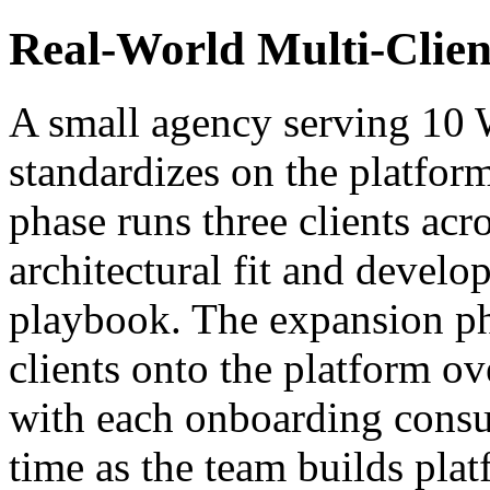
Real-World Multi-Clien
A small agency serving 10
standardizes on the platform
phase runs three clients acro
architectural fit and devel
playbook. The expansion p
clients onto the platform o
with each onboarding consu
time as the team builds plat