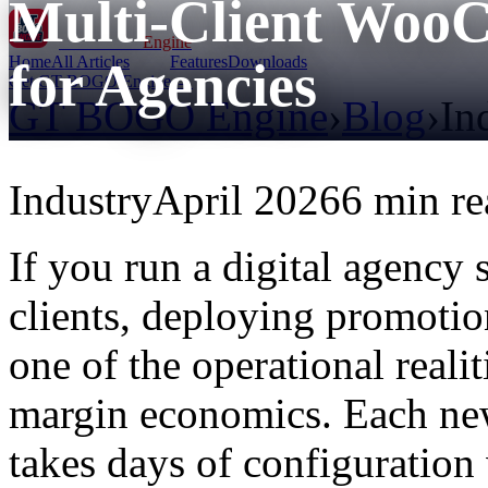
Multi-Client Woo
GT BOGO
Engine
Home
All Articles
Features
Downloads
for Agencies
Get GT BOGO Engine →
GT BOGO Engine
›
Blog
›
In
Industry
April 2026
6 min re
If you run a digital agenc
clients, deploying promotion
one of the operational reali
margin economics. Each new
takes days of configuration