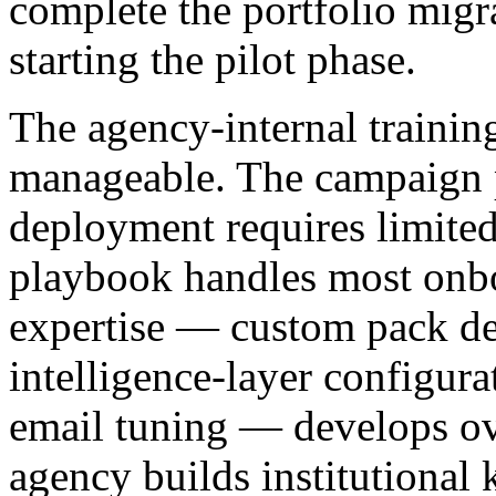
complete the portfolio migr
starting the pilot phase.
The agency-internal trainin
manageable. The campaign p
deployment requires limited
playbook handles most onb
expertise — custom pack de
intelligence-layer configura
email tuning — develops ove
agency builds institutional 