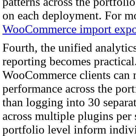
patterns across the portfoli
on each deployment. For mor
WooCommerce import expo
Fourth, the unified analytic
reporting becomes practica
WooCommerce clients can 
performance across the port
than logging into 30 separat
across multiple plugins per s
portfolio level inform ind