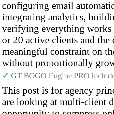
configuring email automatio
integrating analytics, build
verifying everything works 
or 20 active clients and t
meaningful constraint on th
without proportionally gro
✓
GT BOGO Engine PRO includes
This post is for agency prin
are looking at multi-client
opportunity to compress on