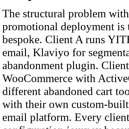
The structural problem with 
promotional deployment is th
bespoke. Client A runs YI
email, Klaviyo for segmentat
abandonment plugin. Client
WooCommerce with ActiveC
different abandoned cart to
with their own custom-built
email platform. Every clien