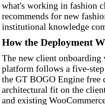
what's working in fashion c
recommends for new fashion
institutional knowledge co
How the Deployment Wo
The new client onboarding 
platform follows a five-step 
the GT BOGO Engine free co
architectural fit on the cli
and existing WooCommerce 