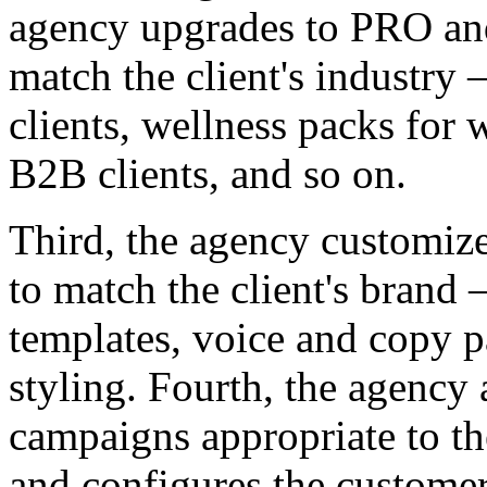
agency upgrades to PRO and
match the client's industry
clients, wellness packs for 
B2B clients, and so on.
Third, the agency customize
to match the client's brand 
templates, voice and copy pa
styling. Fourth, the agency a
campaigns appropriate to th
and configures the customer