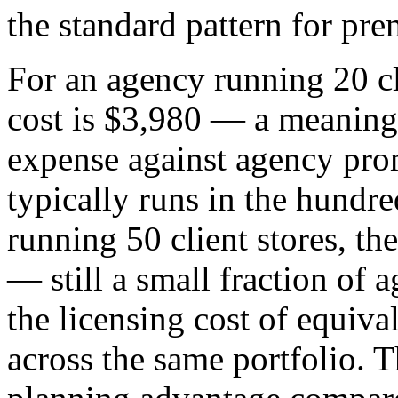
the standard pattern for 
For an agency running 20 cl
cost is $3,980 — a meaningf
expense against agency prom
typically runs in the hundr
running 50 client stores, th
— still a small fraction of 
the licensing cost of equiv
across the same portfolio. Th