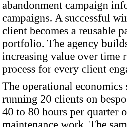
abandonment campaign infor
campaigns. A successful wi
client becomes a reusable pa
portfolio. The agency build
increasing value over time r
process for every client en
The operational economics 
running 20 clients on besp
40 to 80 hours per quarter 
maintenance work. The same