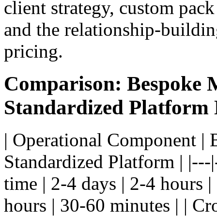
client strategy, custom pack
and the relationship-building
pricing.
Comparison: Bespoke M
Standardized Platform
| Operational Component | 
Standardized Platform | |---|
time | 2-4 days | 2-4 hours 
hours | 30-60 minutes | | Cr