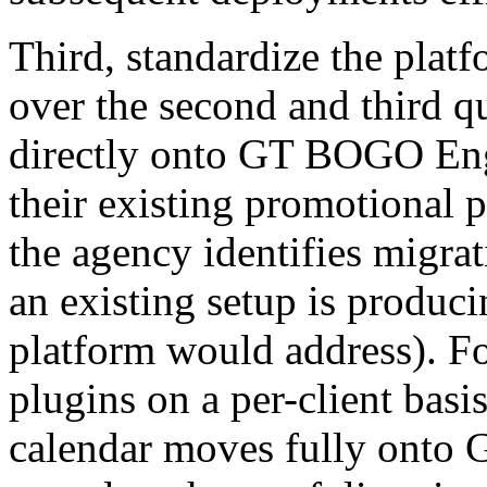
Third, standardize the platf
over the second and third q
directly onto GT BOGO Engi
their existing promotional p
the agency identifies migra
an existing setup is produci
platform would address). Fo
plugins on a per-client basi
calendar moves fully onto