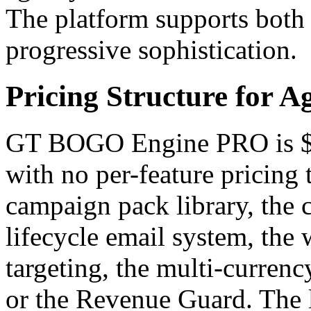
The platform supports both
progressive sophistication.
Pricing Structure for 
GT BOGO Engine PRO is $499
with no per-feature pricing 
campaign pack library, the c
lifecycle email system, the 
targeting, the multi-currenc
or the Revenue Guard. The l