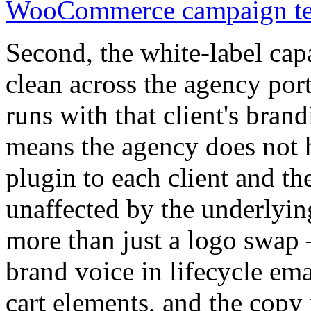
WooCommerce campaign tem
Second, the white-label cap
clean across the agency por
runs with that client's bran
means the agency does not h
plugin to each client and th
unaffected by the underlyin
more than just a logo swap 
brand voice in lifecycle emai
cart elements, and the copy