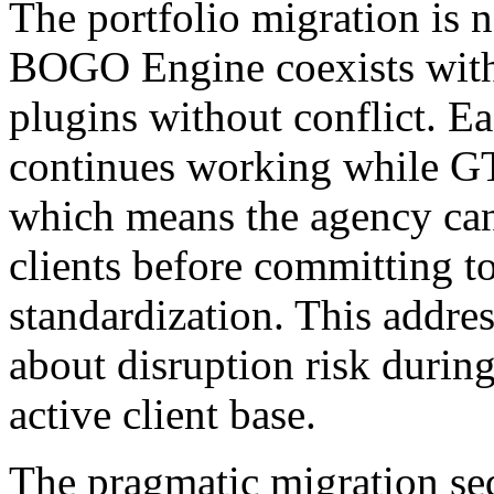
The portfolio migration is 
BOGO Engine coexists with 
plugins without conflict. Ea
continues working while G
which means the agency can 
clients before committing t
standardization. This addre
about disruption risk during
active client base.
The pragmatic migration se