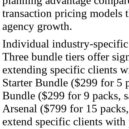
planning advantage compared
transaction pricing models t
agency growth.
Individual industry-specifi
Three bundle tiers offer sig
extending specific clients w
Starter Bundle ($299 for 5 
Bundle ($299 for 9 packs, 
Arsenal ($799 for 15 packs
extend specific clients with