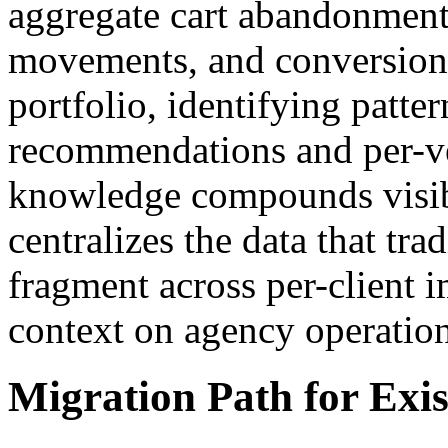
aggregate cart abandonment 
movements, and conversion r
portfolio, identifying patter
recommendations and per-ver
knowledge compounds visib
centralizes the data that tr
fragment across per-client 
context on agency operatio
Migration Path for Exis