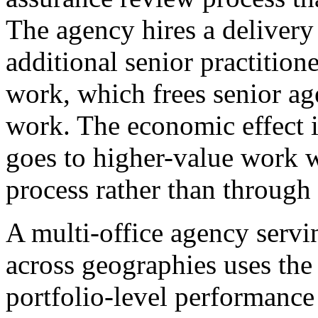
The agency hires a delivery
additional senior practition
work, which frees senior age
work. The economic effect is
goes to higher-value work w
process rather than through 
A multi-office agency ser
across geographies uses the 
portfolio-level performance