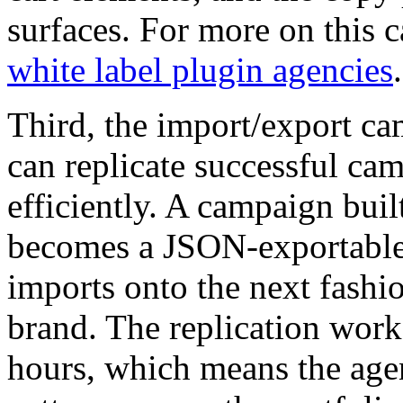
surfaces. For more on this c
white label plugin agencies
.
Third, the import/export c
can replicate successful cam
efficiently. A campaign buil
becomes a JSON-exportable 
imports onto the next fashio
brand. The replication work
hours, which means the age