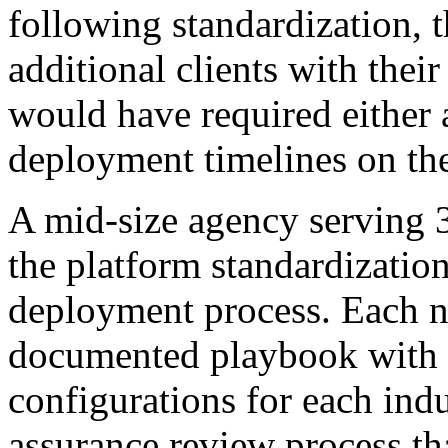
following standardization, 
additional clients with thei
would have required either 
deployment timelines on th
A mid-size agency serving
the platform standardization 
deployment process. Each n
documented playbook with c
configurations for each indu
assurance review process tha