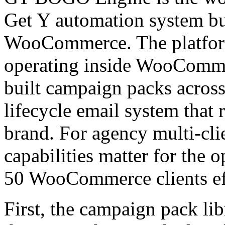
Get Y automation system bui
WooCommerce. The platfor
operating inside WooCommer
built campaign packs across 
lifecycle email system that r
brand. For agency multi-cli
capabilities matter for the o
50 WooCommerce clients eff
First, the campaign pack li