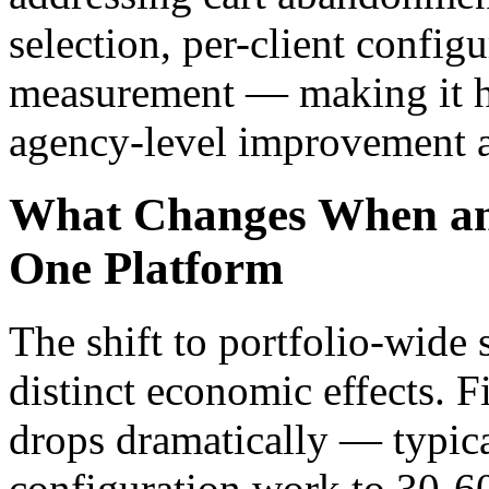
selection, per-client configu
measurement — making it ha
agency-level improvement ac
What Changes When an
One Platform
The shift to portfolio-wide 
distinct economic effects. F
drops dramatically — typica
configuration work to 30-6