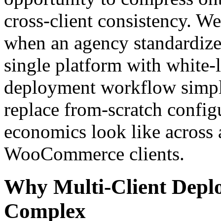
cross-client consistency. W
when an agency standardize
single platform with white-l
deployment workflow simpl
replace from-scratch config
economics look like across 
WooCommerce clients.
Why Multi-Client Deplo
Complex