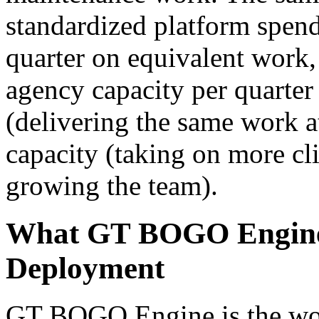
standardized platform spend
quarter on equivalent work,
agency capacity per quarter
(delivering the same work at
capacity (taking on more cl
growing the team).
What GT BOGO Engine P
Deployment
GT BOGO Engine is the worl