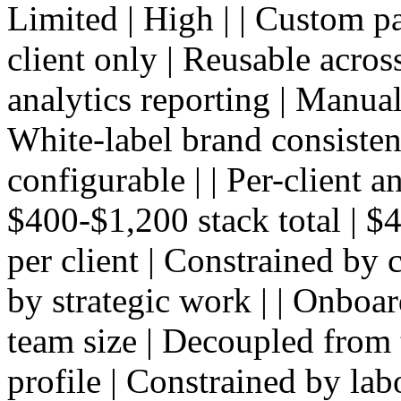
Limited | High | | Custom p
client only | Reusable across
analytics reporting | Manual
White-label brand consistenc
configurable | | Per-client a
$400-$1,200 stack total | $4
per client | Constrained by 
by strategic work | | Onboar
team size | Decoupled from 
profile | Constrained by lab