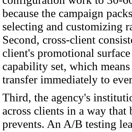
because the campaign packs 
selecting and customizing r
Second, cross-client consis
client's promotional surfac
capability set, which means 
transfer immediately to ever
Third, the agency's instit
across clients in a way tha
prevents. An A/B testing lea