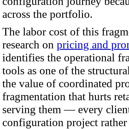
configuration journey becau
across the portfolio.
The labor cost of this frag
research on
pricing and pro
identifies the operational 
tools as one of the structura
the value of coordinated pr
fragmentation that hurts reta
serving them — every clien
configuration project rathe