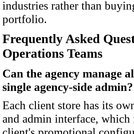
industries rather than buying
portfolio.
Frequently Asked Ques
Operations Teams
Can the agency manage all
single agency-side admin?
Each client store has its
and admin interface, which
client's promotional configu