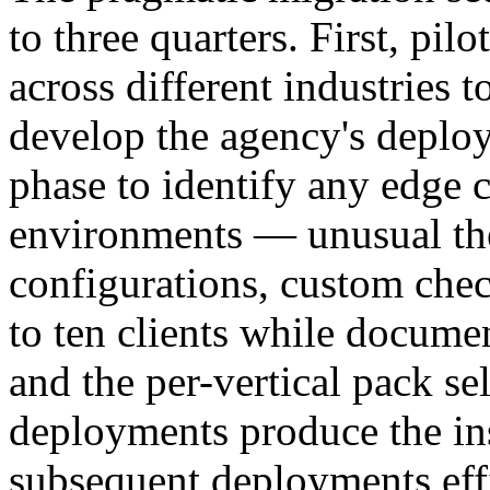
to three quarters. First, pilo
across different industries t
develop the agency's deplo
phase to identify any edge c
environments — unusual th
configurations, custom che
to ten clients while docum
and the per-vertical pack se
deployments produce the in
subsequent deployments effi