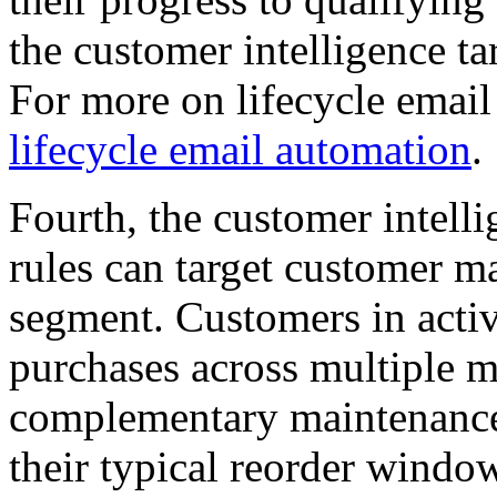
the customer intelligence ta
For more on lifecycle emai
lifecycle email automation
.
Fourth, the customer intell
rules can target customer ma
segment. Customers in acti
purchases across multiple m
complementary maintenance
their typical reorder window