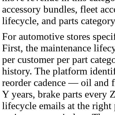
accessory bundles, fleet ac
lifecycle, and parts category
For automotive stores specifi
First, the maintenance lifec
per customer per part categ
history. The platform identi
reorder cadence — oil and f
Y years, brake parts every 
lifecycle emails at the right