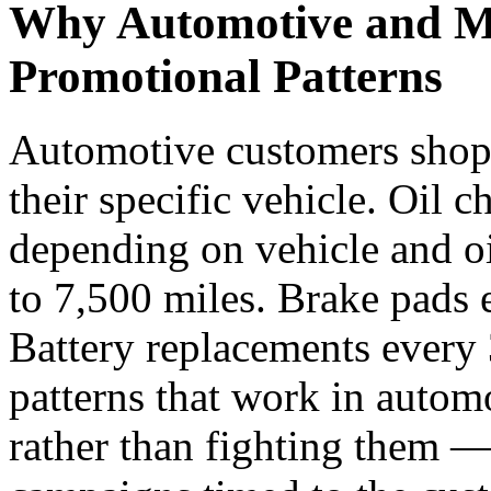
Why Automotive and Ma
Promotional Patterns
Automotive customers shop 
their specific vehicle. Oil 
depending on vehicle and oi
to 7,500 miles. Brake pads 
Battery replacements every 
patterns that work in autom
rather than fighting them 