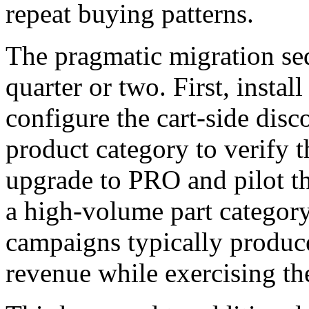
repeat buying patterns.
The pragmatic migration se
quarter or two. First, instal
configure the cart-side dis
product category to verify t
upgrade to PRO and pilot t
a high-volume part catego
campaigns typically produc
revenue while exercising the