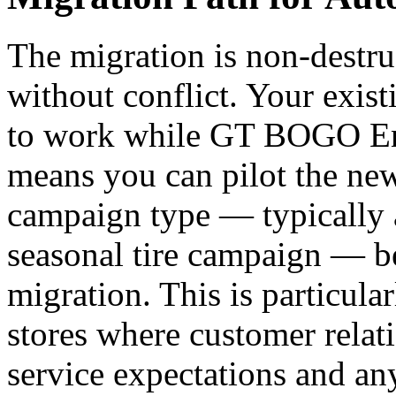
The migration is non-destru
without conflict. Your exis
to work while GT BOGO Eng
means you can pilot the new
campaign type — typically 
seasonal tire campaign — be
migration. This is particula
stores where customer relat
service expectations and any