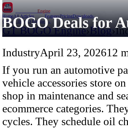
GT BOGO
Engine
Home
All Articles
Features
Pricing
Downloads
BOGO Deals for Au
Get GT BOGO Engine →
GT BOGO Engine
›
Blog
›
In
Industry
April 23, 2026
12 m
If you run an automotive par
vehicle accessories store 
shop in maintenance and se
ecommerce categories. They 
cycles. They schedule oil c