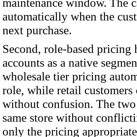
maintenance window. The car
automatically when the cust
next purchase.
Second, role-based pricing 
accounts as a native segment
wholesale tier pricing autom
role, while retail customers 
without confusion. The two 
same store without conflict
only the pricing appropriat