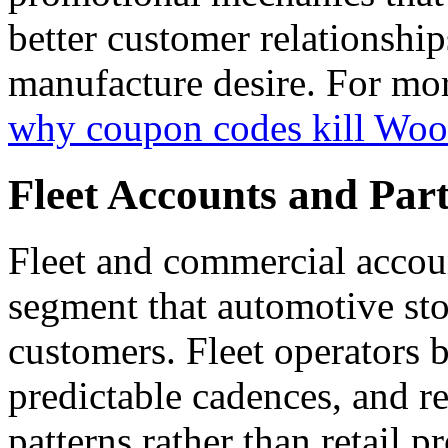
better customer relationship
manufacture desire. For more
why coupon codes kill Wo
Fleet Accounts and Part
Fleet and commercial accoun
segment that automotive stor
customers. Fleet operators 
predictable cadences, and r
patterns rather than retail 