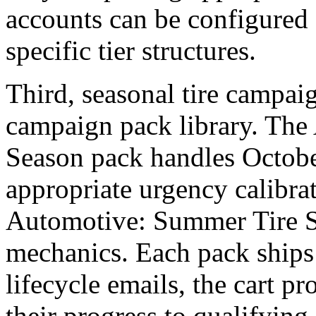
accounts can be configured 
specific tier structures.
Third, seasonal tire campai
campaign pack library. The
Season pack handles Octob
appropriate urgency calibra
Automotive: Summer Tire S
mechanics. Each pack ships 
lifecycle emails, the cart 
their progress to qualifying 