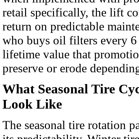
retail specifically, the lif
return on predictable main
who buys oil filters every 
lifetime value that promoti
preserve or erode depending
What Seasonal Tire Cyc
Look Like
The seasonal tire rotation p
its predictability. Winter t