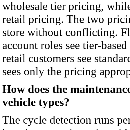
wholesale tier pricing, whil
retail pricing. The two pri
store without conflicting. F
account roles see tier-based
retail customers see standa
sees only the pricing appropr
How does the maintenance 
vehicle types?
The cycle detection runs pe