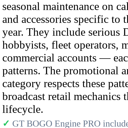
seasonal maintenance on ca
and accessories specific to 
year. They include serious
hobbyists, fleet operators, 
commercial accounts — each
patterns. The promotional ar
category respects these patt
broadcast retail mechanics 
lifecycle.
✓
GT BOGO Engine PRO includes