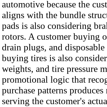
automotive because the cust
aligns with the bundle stru
pads is also considering bra
rotors. A customer buying oil
drain plugs, and disposable
buying tires is also conside
weights, and tire pressure 
promotional logic that rec
purchase patterns produces
serving the customer's actu