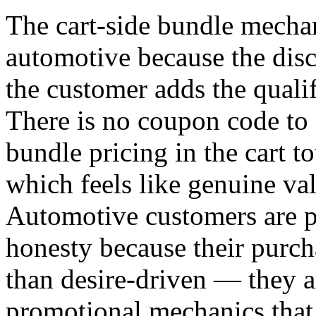
The cart-side bundle mechan
automotive because the dis
the customer adds the quali
There is no coupon code to 
bundle pricing in the cart to
which feels like genuine v
Automotive customers are pa
honesty because their purch
than desire-driven — they a
promotional mechanics that