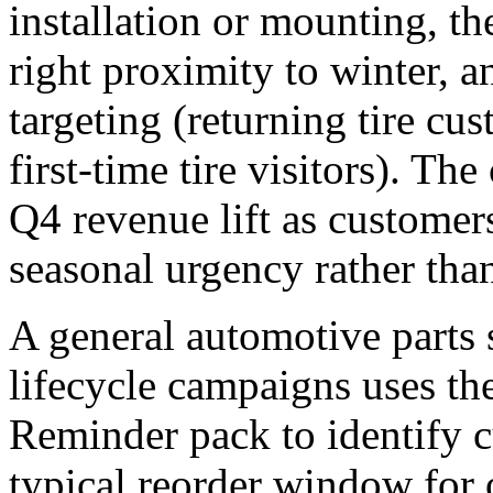
installation or mounting, the
right proximity to winter, a
targeting (returning tire cu
first-time tire visitors). T
Q4 revenue lift as customer
seasonal urgency rather tha
A general automotive parts
lifecycle campaigns uses t
Reminder pack to identify 
typical reorder window for oi