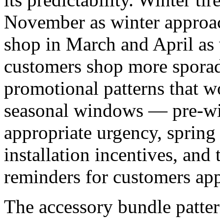
November as winter approa
shop in March and April as 
customers shop more sporad
promotional patterns that wo
seasonal windows — pre-win
appropriate urgency, sprin
installation incentives, and
reminders for customers ap
The accessory bundle patter