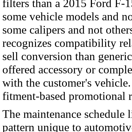
filters than a 2015 Ford F-1
some vehicle models and not
some calipers and not other
recognizes compatibility rel
sell conversion than gener
offered accessory or comple
with the customer's vehicle
fitment-based promotional r
The maintenance schedule li
pattern unique to automoti