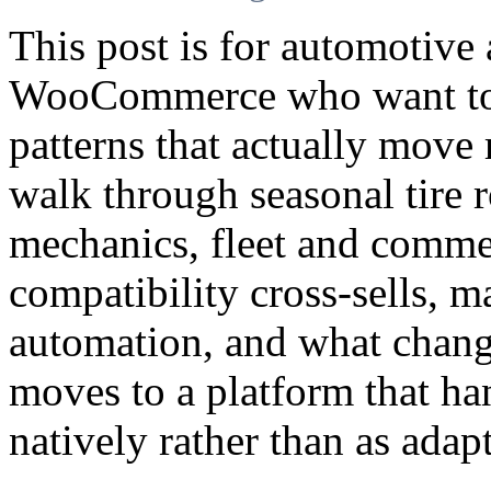
This post is for automotive
WooCommerce who want to 
patterns that actually move 
walk through seasonal tire 
mechanics, fleet and commer
compatibility cross-sells, m
automation, and what chang
moves to a platform that ha
natively rather than as adap