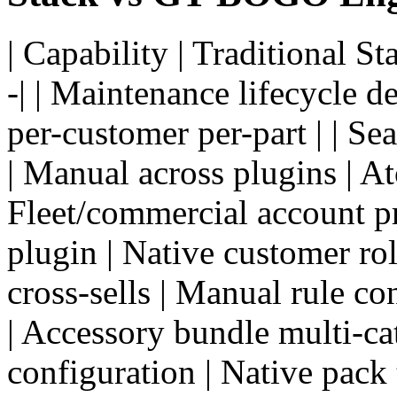
| Capability | Traditional S
-| | Maintenance lifecycle d
per-customer per-part | | Se
| Manual across plugins | A
Fleet/commercial account pr
plugin | Native customer role
cross-sells | Manual rule co
| Accessory bundle multi-ca
configuration | Native pack