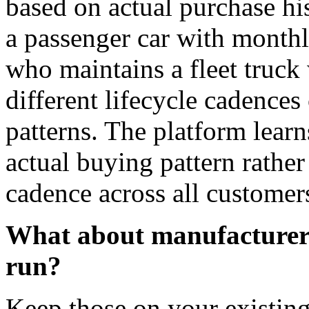
based on actual purchase hi
a passenger car with monthl
who maintains a fleet truck
different lifecycle cadences 
patterns. The platform lear
actual buying pattern rather
cadence across all customer
What about manufacturer 
run?
Keep those on your existin