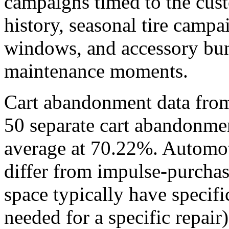
campaigns timed to the cust
history, seasonal tire camp
windows, and accessory bun
maintenance moments.
Cart abandonment data fro
50 separate cart abandonmen
average at 70.22%. Automot
differ from impulse-purchas
space typically have specifi
needed for a specific repair