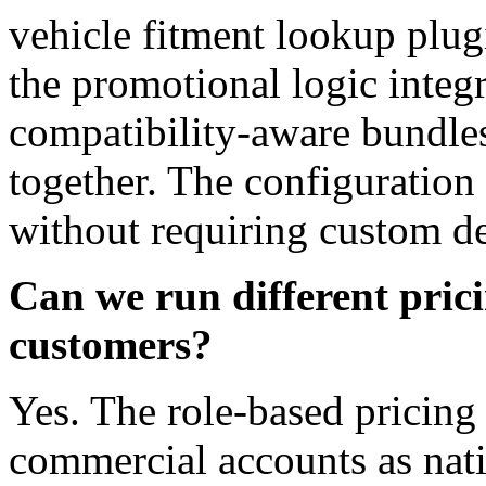
vehicle fitment lookup plug
the promotional logic integr
compatibility-aware bundles 
together. The configuration
without requiring custom d
Can we run different pricin
customers?
Yes. The role-based pricing 
commercial accounts as nat