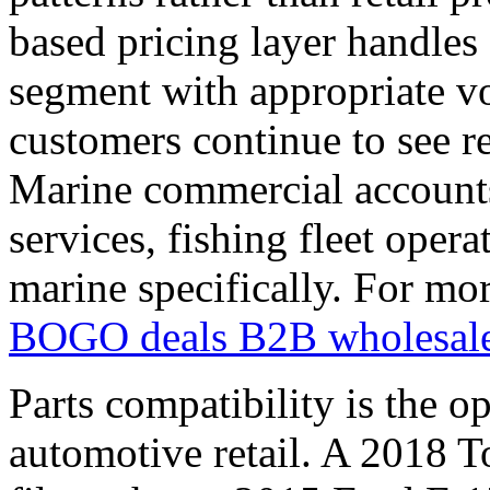
based pricing layer handles 
segment with appropriate vol
customers continue to see re
Marine commercial accounts
services, fishing fleet opera
marine specifically. For mo
BOGO deals B2B wholesal
Parts compatibility is the o
automotive retail. A 2018 T