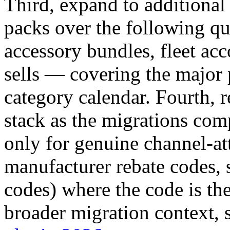
Third, expand to additiona
packs over the following qu
accessory bundles, fleet acc
sells — covering the major
category calendar. Fourth, r
stack as the migrations com
only for genuine channel-att
manufacturer rebate codes, s
codes) where the code is th
broader migration context, 