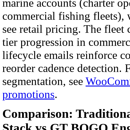
marine accounts (charter ope
commercial fishing fleets), 
see retail pricing. The flee
tier progression in commerc
lifecycle emails reinforce 
reorder cadence detection.
segmentation, see
WooComme
promotions
.
Comparison: Tradition
Stack vs GT BOGO Eng