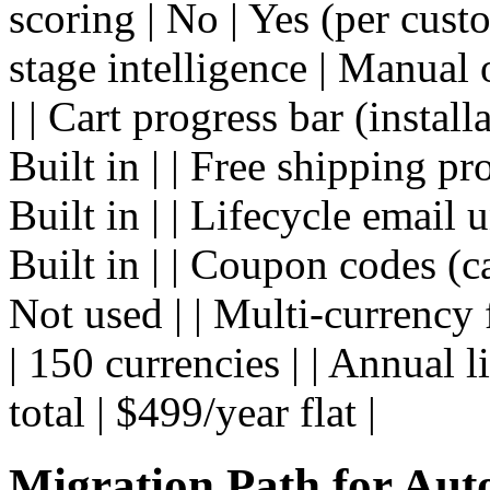
scoring | No | Yes (per cus
stage intelligence | Manual 
| | Cart progress bar (instal
Built in | | Free shipping pr
Built in | | Lifecycle email 
Built in | | Coupon codes (
Not used | | Multi-currency 
| 150 currencies | | Annual 
total | $499/year flat |
Migration Path for Aut