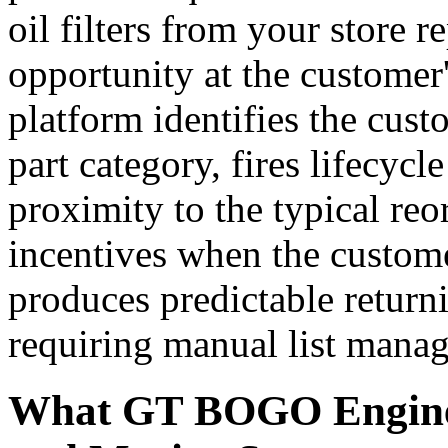
oil filters from your store r
opportunity at the customer
platform identifies the cust
part category, fires lifecycl
proximity to the typical reo
incentives when the custom
produces predictable retur
requiring manual list mana
What GT BOGO Engine 