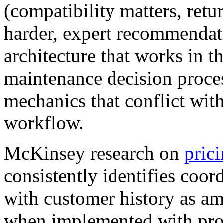
(compatibility matters, retu
harder, expert recommendat
architecture that works in t
maintenance decision proce
mechanics that conflict with
workflow.
McKinsey research on
prici
consistently identifies coo
with customer history as am
when implemented with prop