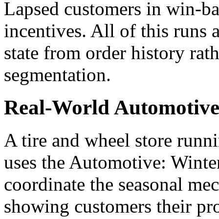
Lapsed customers in win-ba
incentives. All of this runs
state from order history rat
segmentation.
Real-World Automotive
A tire and wheel store runn
uses the Automotive: Winte
coordinate the seasonal mech
showing customers their pro