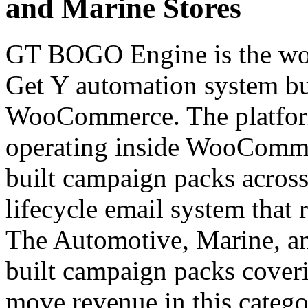
and Marine Stores
GT BOGO Engine is the worl
Get Y automation system bui
WooCommerce. The platfor
operating inside WooCommer
built campaign packs across 
lifecycle email system that 
The Automotive, Marine, and
built campaign packs coverin
move revenue in this categ