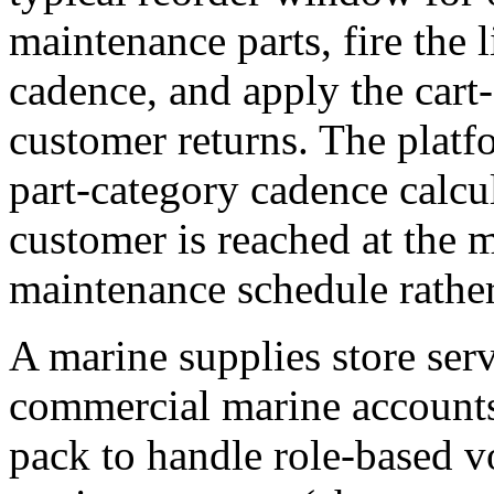
maintenance parts, fire the l
cadence, and apply the cart
customer returns. The platf
part-category cadence calc
customer is reached at the 
maintenance schedule rather
A marine supplies store serv
commercial marine accounts
pack to handle role-based 