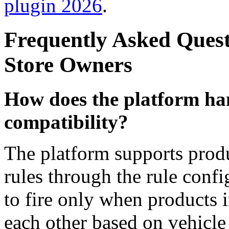
plugin 2026
.
Frequently Asked Ques
Store Owners
How does the platform han
compatibility?
The platform supports prod
rules through the rule conf
to fire only when products i
each other based on vehicle 