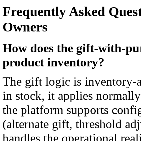
Frequently Asked Ques
Owners
How does the gift-with-p
product inventory?
The gift logic is inventory
in stock, it applies normall
the platform supports config
(alternate gift, threshold ad
handles the operational real