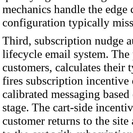
mechanics handle the edge c
configuration typically miss
Third, subscription nudge au
lifecycle email system. The 
customers, calculates their 
fires subscription incentive
calibrated messaging based 
stage. The cart-side incenti
customer returns to the site