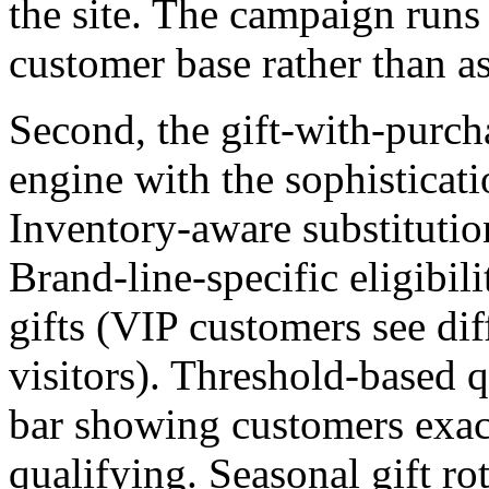
the site. The campaign runs
customer base rather than a
Second, the gift-with-purchas
engine with the sophisticati
Inventory-aware substitutio
Brand-line-specific eligibil
gifts (VIP customers see diff
visitors). Threshold-based q
bar showing customers exact
qualifying. Seasonal gift ro