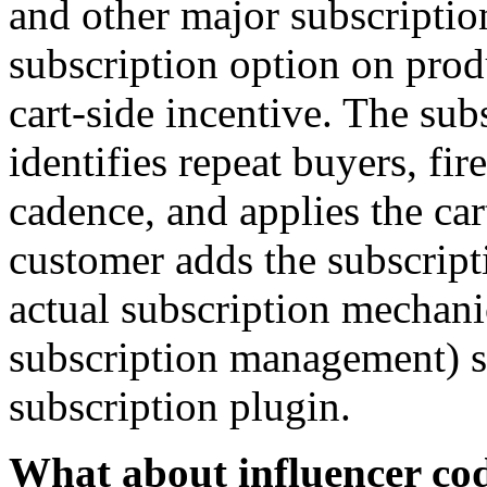
and other major subscriptio
subscription option on prod
cart-side incentive. The su
identifies repeat buyers, fire
cadence, and applies the ca
customer adds the subscripti
actual subscription mechani
subscription management) s
subscription plugin.
What about influencer cod