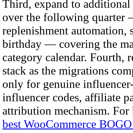
Third, expand to additional
over the following quarter 
replenishment automation, s
birthday — covering the ma
category calendar. Fourth, r
stack as the migrations com
only for genuine influencer-
influencer codes, affiliate p
attribution mechanism. For 
best WooCommerce BOGO 