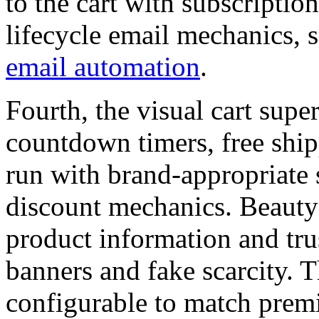
to the cart with subscriptio
lifecycle email mechanics, 
email automation
.
Fourth, the visual cart sup
countdown timers, free ship
run with brand-appropriate 
discount mechanics. Beauty
product information and tru
banners and fake scarcity. T
configurable to match prem