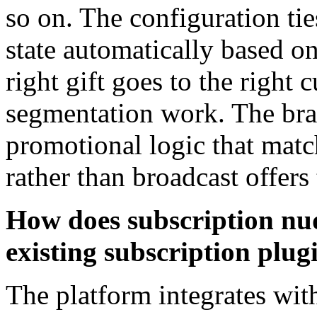
so on. The configuration tie
state automatically based o
right gift goes to the right
segmentation work. The bran
promotional logic that matc
rather than broadcast offers
How does subscription nu
existing subscription plug
The platform integrates w