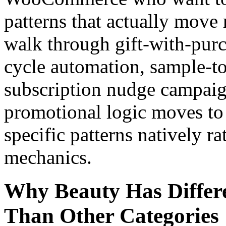
patterns that actually move 
walk through gift-with-pur
cycle automation, sample-to
subscription nudge campai
promotional logic moves to 
specific patterns natively ra
mechanics.
Why Beauty Has Differe
Than Other Categories