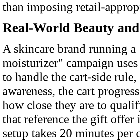
than imposing retail-appropr
Real-World Beauty and
A skincare brand running a 
moisturizer" campaign uses
to handle the cart-side rule,
awareness, the cart progres
how close they are to qualif
that reference the gift offe
setup takes 20 minutes per 