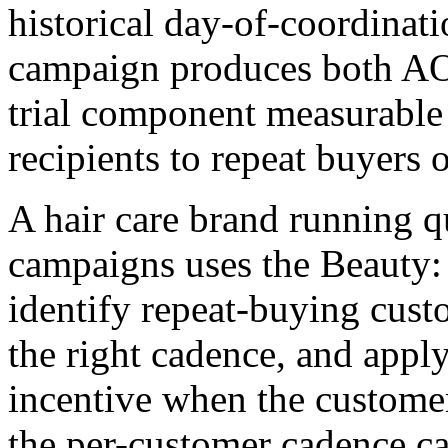
historical day-of-coordinati
campaign produces both AOV 
trial component measurable 
recipients to repeat buyers o
A hair care brand running q
campaigns uses the Beauty:
identify repeat-buying custo
the right cadence, and apply
incentive when the customer
the per-customer cadence ca