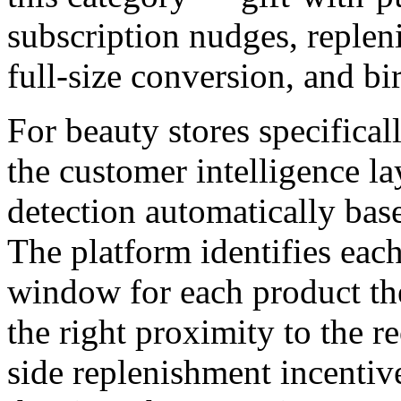
subscription nudges, reple
full-size conversion, and b
For beauty stores specificall
the customer intelligence l
detection automatically bas
The platform identifies each
window for each product they
the right proximity to the re
side replenishment incentiv