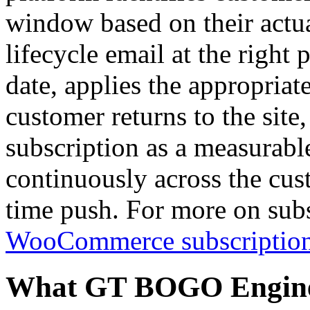
window based on their actual
lifecycle email at the right 
date, applies the appropriat
customer returns to the site
subscription as a measurab
continuously across the cus
time push. For more on sub
WooCommerce subscription
What GT BOGO Engine 