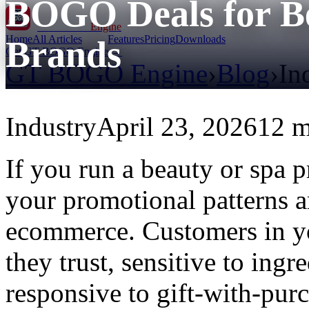
BOGO Deals for Be
GT BOGO
Engine
Home
All Articles
Features
Pricing
Downloads
Brands
Get GT BOGO Engine →
GT BOGO Engine
›
Blog
›
In
Industry
April 23, 2026
12 m
If you run a beauty or spa
your promotional patterns a
ecommerce. Customers in yo
they trust, sensitive to ingr
responsive to gift-with-pur