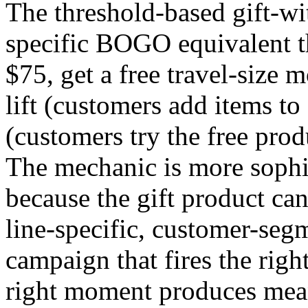
The threshold-based gift-wi
specific BOGO equivalent t
$75, get a free travel-size
lift (customers add items to
(customers try the free pro
The mechanic is more soph
because the gift product ca
line-specific, customer-segm
campaign that fires the right
right moment produces meani