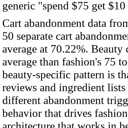
generic "spend $75 get $10 
Cart abandonment data fro
50 separate cart abandonmen
average at 70.22%. Beauty c
average than fashion's 75 t
beauty-specific pattern is 
reviews and ingredient lists
different abandonment trigg
behavior that drives fashi
architecture that works in b