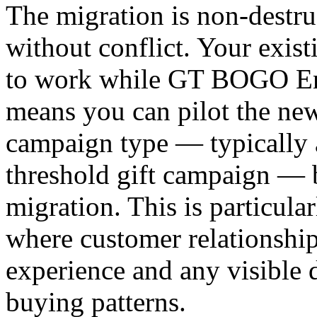
The migration is non-destru
without conflict. Your exis
to work while GT BOGO Eng
means you can pilot the new
campaign type — typically 
threshold gift campaign — b
migration. This is particula
where customer relationship
experience and any visible d
buying patterns.