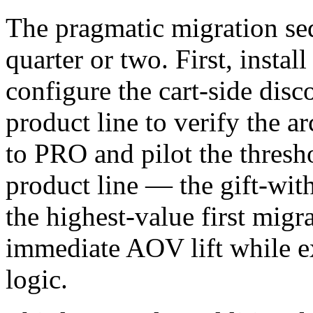
The pragmatic migration se
quarter or two. First, instal
configure the cart-side dis
product line to verify the a
to PRO and pilot the thres
product line — the gift-wit
the highest-value first migr
immediate AOV lift while ex
logic.