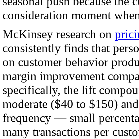
seasonal push because the cu
consideration moment when 
McKinsey research on
prici
consistently finds that pers
on customer behavior produc
margin improvement compare
specifically, the lift comp
moderate ($40 to $150) and 
frequency — small percenta
many transactions per custo