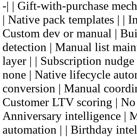
-| | Gift-with-purchase mec
| Native pack templates | | I
Custom dev or manual | Buil
detection | Manual list main
layer | | Subscription nudge
none | Native lifecycle auto
conversion | Manual coordina
Customer LTV scoring | No |
Anniversary intelligence | 
automation | | Birthday inte