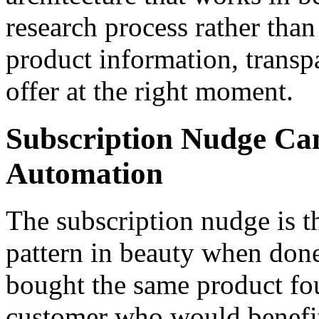
research process rather than
product information, transpa
offer at the right moment.
Subscription Nudge Ca
Automation
The subscription nudge is 
pattern in beauty when don
bought the same product four
customer who would benefit