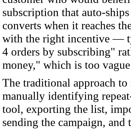
subscription that auto-ship
converts when it reaches th
with the right incentive — 
4 orders by subscribing" rat
money," which is too vague 
The traditional approach to
manually identifying repeat
tool, exporting the list, imp
sending the campaign, and 