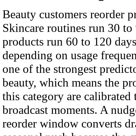
Beauty customers reorder pr
Skincare routines run 30 to
products run 60 to 120 days
depending on usage frequen
one of the strongest predict
beauty, which means the pro
this category are calibrated 
broadcast moments. A nudge
reorder window converts dra