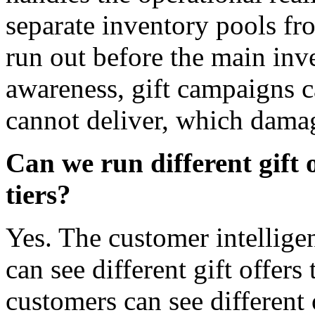
separate inventory pools fr
run out before the main inv
awareness, gift campaigns ca
cannot deliver, which damag
Can we run different gift 
tiers?
Yes. The customer intellig
can see different gift offers 
customers can see different 