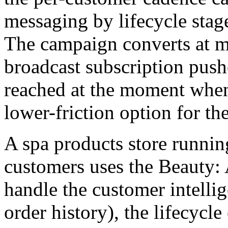
messaging by lifecycle stag
The campaign converts at me
broadcast subscription push
reached at the moment when
lower-friction option for th
A spa products store runnin
customers uses the Beauty:
handle the customer intelli
order history), the lifecycle