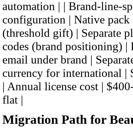
automation | | Brand-line-sp
configuration | Native pack 
(threshold gift) | Separate p
codes (brand positioning) | 
email under brand | Separate 
currency for international | 
| Annual license cost | $400
flat |
Migration Path for Bea