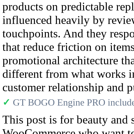
products on predictable rep
influenced heavily by revie
touchpoints. And they respo
that reduce friction on item
promotional architecture th
different from what works i
customer relationship and p
✓
GT BOGO Engine PRO includes
This post is for beauty and
WooCommerce who want to 