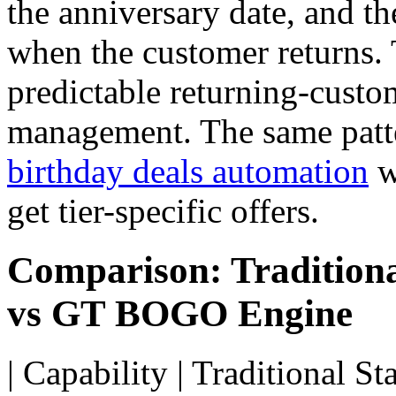
the anniversary date, and th
when the customer returns.
predictable returning-custo
management. The same patte
birthday deals automation
w
get tier-specific offers.
Comparison: Traditiona
vs GT BOGO Engine
| Capability | Traditional S