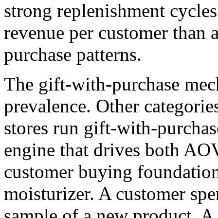
strong replenishment cycle
revenue per customer than a
purchase patterns.
The gift-with-purchase mech
prevalence. Other categories
stores run gift-with-purchas
engine that drives both AOV
customer buying foundation g
moisturizer. A customer spe
sample of a new product. A 