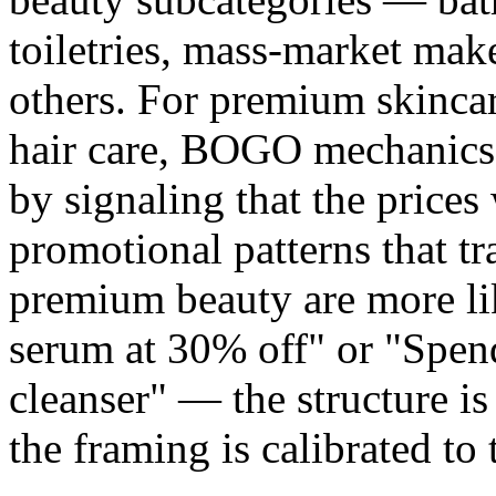
toiletries, mass-market mak
others. For premium skincar
hair care, BOGO mechanics
by signaling that the prices
promotional patterns that t
premium beauty are more lik
serum at 30% off" or "Spen
cleanser" — the structure 
the framing is calibrated to