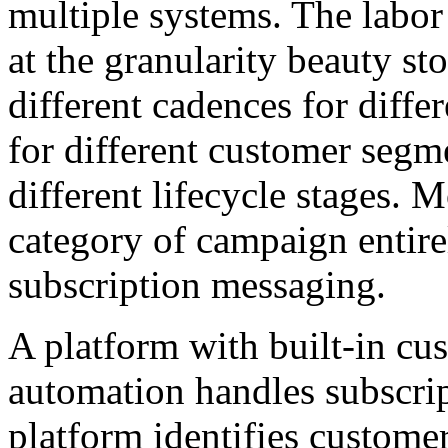
multiple systems. The labor 
at the granularity beauty st
different cadences for differ
for different customer segm
different lifecycle stages. M
category of campaign entire
subscription messaging.
A platform with built-in cus
automation handles subscrip
platform identifies custome