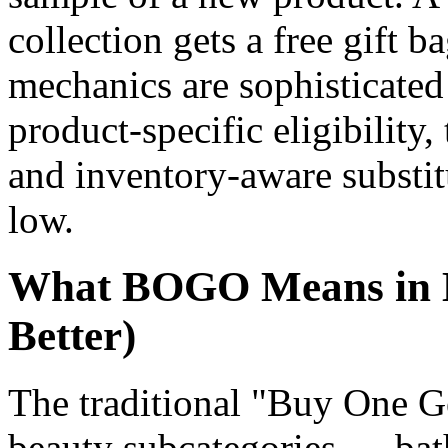
collection gets a free gift 
mechanics are sophisticated
product-specific eligibility,
and inventory-aware substit
low.
What BOGO Means in 
Better)
The traditional "Buy One G
beauty subcategories — bat