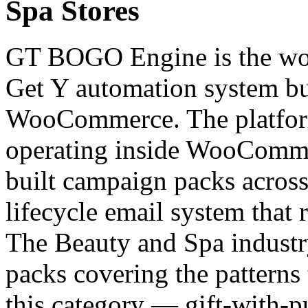
Spa Stores
GT BOGO Engine is the worl
Get Y automation system bui
WooCommerce. The platfor
operating inside WooCommer
built campaign packs across 
lifecycle email system that 
The Beauty and Spa industr
packs covering the patterns
this category — gift-with-p