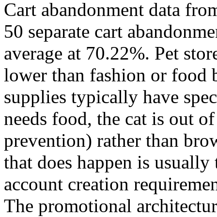
Cart abandonment data fro
50 separate cart abandonmen
average at 70.22%. Pet stor
lower than fashion or food
supplies typically have spec
needs food, the cat is out of
prevention) rather than br
that does happen is usually 
account creation requiremen
The promotional architecture