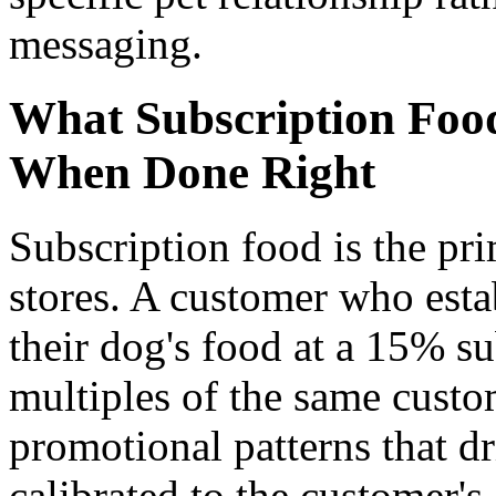
messaging.
What Subscription Foo
When Done Right
Subscription food is the pr
stores. A customer who esta
their dog's food at a 15% su
multiples of the same cust
promotional patterns that d
calibrated to the customer's