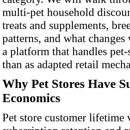
multi-pet household discoun
treats and supplements, br
patterns, and what changes
a platform that handles pet-s
than as adapted retail mecha
Why Pet Stores Have S
Economics
Pet store customer lifetime