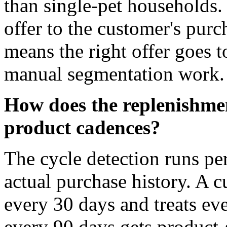
than single-pet households.
offer to the customer's purc
means the right offer goes t
manual segmentation work.
How does the replenishmen
product cadences?
The cycle detection runs pe
actual purchase history. A 
every 30 days and treats ev
every 90 days gets product-