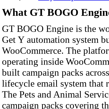
What GT BOGO Engine P
GT BOGO Engine is the worl
Get Y automation system bui
WooCommerce. The platfor
operating inside WooCommer
built campaign packs across 
lifecycle email system that 
The Pets and Animal Service
campaign packs covering the