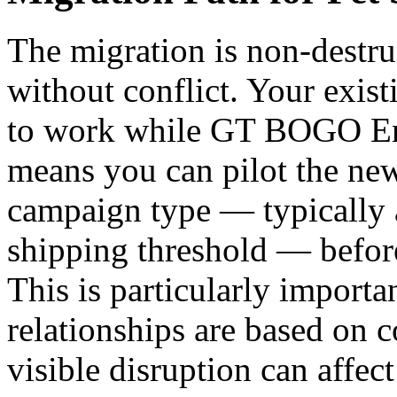
The migration is non-destru
without conflict. Your exis
to work while GT BOGO Eng
means you can pilot the new
campaign type — typically a
shipping threshold — before
This is particularly importa
relationships are based on c
visible disruption can affec