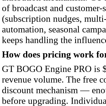
of broadcast and customer-
(subscription nudges, multi
automation, seasonal campa
keeps handling the influence
How does pricing work for 
GT BOGO Engine PRO is $49
revenue volume. The free co
discount mechanism — enough
before upgrading. Individu