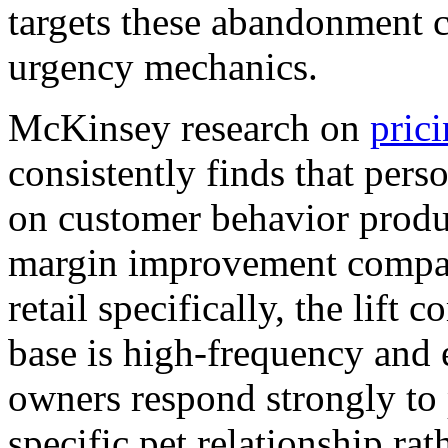
targets these abandonment ca
urgency mechanics.
McKinsey research on
prici
consistently finds that pers
on customer behavior produc
margin improvement compare
retail specifically, the lif
base is high-frequency and
owners respond strongly to 
specific pet relationship ra