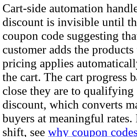
Cart-side automation handle
discount is invisible until t
coupon code suggesting that
customer adds the products 
pricing applies automatically
the cart. The cart progress
close they are to qualifying
discount, which converts ma
buyers at meaningful rates. 
shift, see
why coupon codes