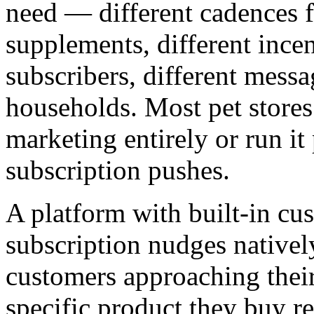
need — different cadences fo
supplements, different ince
subscribers, different messa
households. Most pet stores 
marketing entirely or run it
subscription pushes.
A platform with built-in cu
subscription nudges natively
customers approaching thei
specific product they buy reg