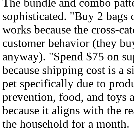
The bundle and combo patter
sophisticated. "Buy 2 bags o
works because the cross-cat
customer behavior (they buy
anyway). "Spend $75 on sup
because shipping cost is a 
pet specifically due to prod
prevention, food, and toys 
because it aligns with the r
the household for a month.