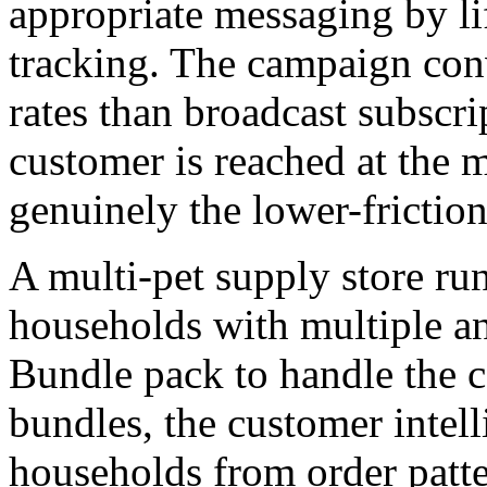
appropriate messaging by li
tracking. The campaign con
rates than broadcast subscr
customer is reached at the 
genuinely the lower-friction
A multi-pet supply store r
households with multiple an
Bundle pack to handle the ca
bundles, the customer intell
households from order patter