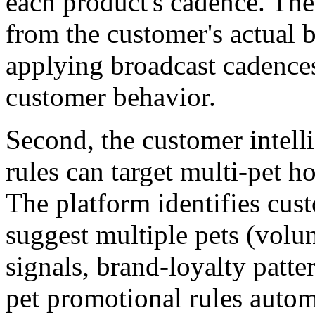
each product's cadence. The
from the customer's actual b
applying broadcast cadences
customer behavior.
Second, the customer intel
rules can target multi-pet h
The platform identifies cus
suggest multiple pets (volu
signals, brand-loyalty patte
pet promotional rules autom