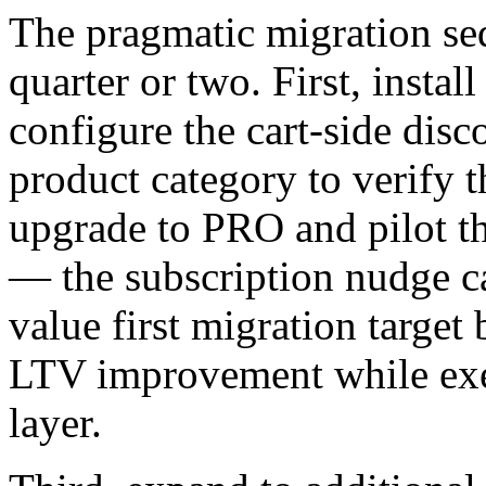
The pragmatic migration se
quarter or two. First, instal
configure the cart-side dis
product category to verify t
upgrade to PRO and pilot t
— the subscription nudge ca
value first migration target
LTV improvement while exer
layer.