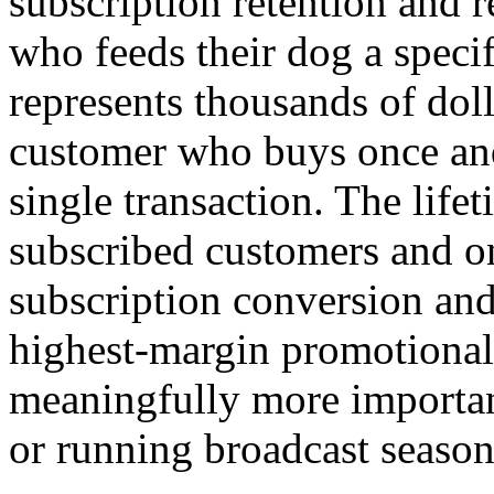
subscription retention and 
who feeds their dog a specif
represents thousands of dol
customer who buys once and
single transaction. The lif
subscribed customers and o
subscription conversion and
highest-margin promotional 
meaningfully more importan
or running broadcast season