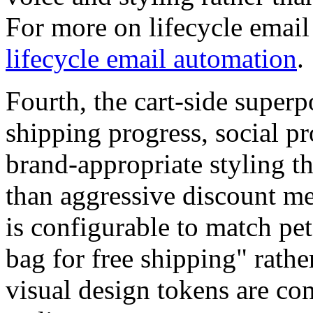
For more on lifecycle emai
lifecycle email automation
.
Fourth, the cart-side superp
shipping progress, social pr
brand-appropriate styling t
than aggressive discount m
is configurable to match pe
bag for free shipping" rathe
visual design tokens are co