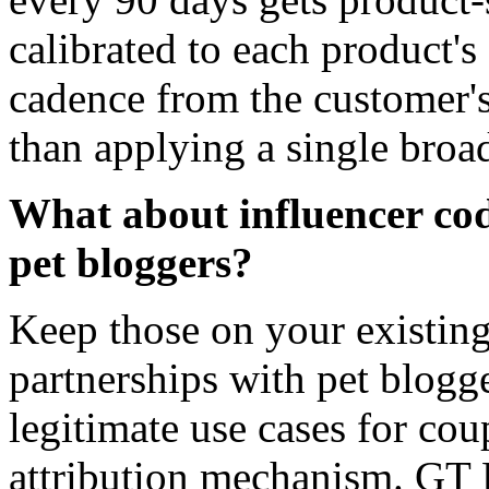
calibrated to each product's
cadence from the customer's
than applying a single broad
What about influencer cod
pet bloggers?
Keep those on your existing
partnerships with pet blogg
legitimate use cases for co
attribution mechanism. GT