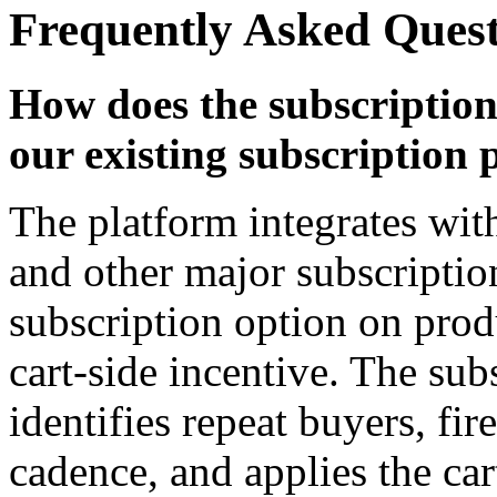
Frequently Asked Ques
How does the subscriptio
our existing subscription 
The platform integrates w
and other major subscriptio
subscription option on prod
cart-side incentive. The su
identifies repeat buyers, fire
cadence, and applies the ca