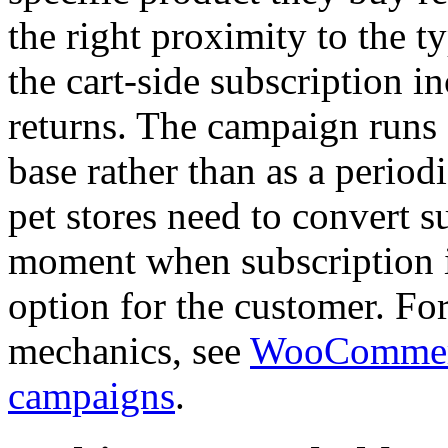
the right proximity to the t
the cart-side subscription 
returns. The campaign runs
base rather than as a period
pet stores need to convert s
moment when subscription i
option for the customer. Fo
mechanics, see
WooCommerc
campaigns
.