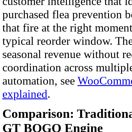
customer intelligence that 
purchased flea prevention be
that fire at the right momen
typical reorder window. Th
seasonal revenue without r
coordination across multipl
automation, see
WooCommerc
explained
.
Comparison: Traditiona
GT BOGO Engine