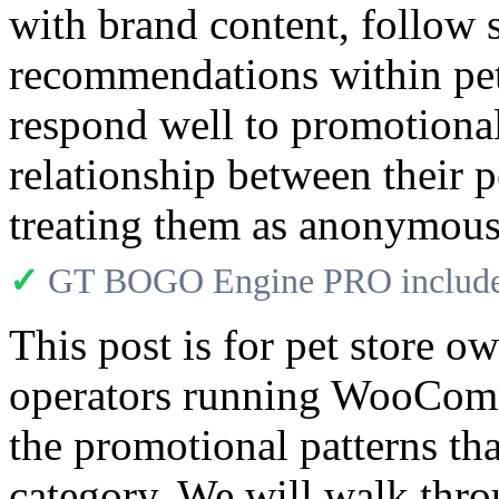
with brand content, follow 
recommendations within pe
respond well to promotional
relationship between their p
treating them as anonymous 
✓
GT BOGO Engine PRO includes
This post is for pet store o
operators running WooCom
the promotional patterns tha
category. We will walk thr