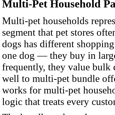
Multi-Pet Household Pa
Multi-pet households repres
segment that pet stores ofte
dogs has different shopping
one dog — they buy in larg
frequently, they value bulk
well to multi-pet bundle off
works for multi-pet househo
logic that treats every custo