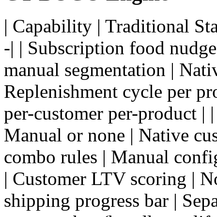
| Capability | Traditional S
-| | Subscription food nudge
manual segmentation | Nativ
Replenishment cycle per pro
per-customer per-product | |
Manual or none | Native cus
combo rules | Manual config
| Customer LTV scoring | No 
shipping progress bar | Separ