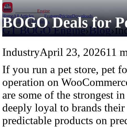
GT BOGO
Engine
Home
All Articles
Features
Pricing
Downloads
BOGO Deals for Pe
Get GT BOGO Engine →
GT BOGO Engine
›
Blog
›
In
Industry
April 23, 2026
11 m
If you run a pet store, pet 
operation on WooCommerce,
are some of the strongest i
deeply loyal to brands their
predictable products on pre