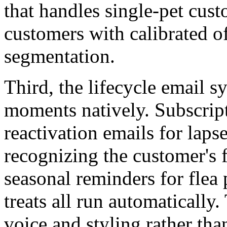
that handles single-pet cus
customers with calibrated o
segmentation.
Third, the lifecycle email s
moments natively. Subscrip
reactivation emails for lap
recognizing the customer's f
seasonal reminders for flea
treats all run automatically
voice and styling rather tha