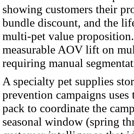
showing customers their pro
bundle discount, and the lif
multi-pet value propositio
measurable AOV lift on mul
requiring manual segmentat
A specialty pet supplies sto
prevention campaigns uses 
pack to coordinate the camp
seasonal window (spring thr