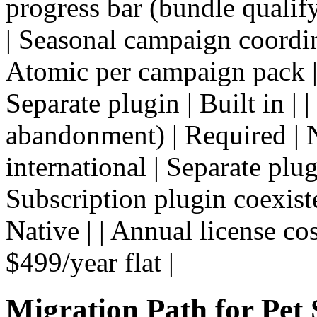
progress bar (bundle qualifyi
| Seasonal campaign coordin
Atomic per campaign pack | 
Separate plugin | Built in |
abandonment) | Required | N
international | Separate plug
Subscription plugin coexist
Native | | Annual license cos
$499/year flat |
Migration Path for Pet 