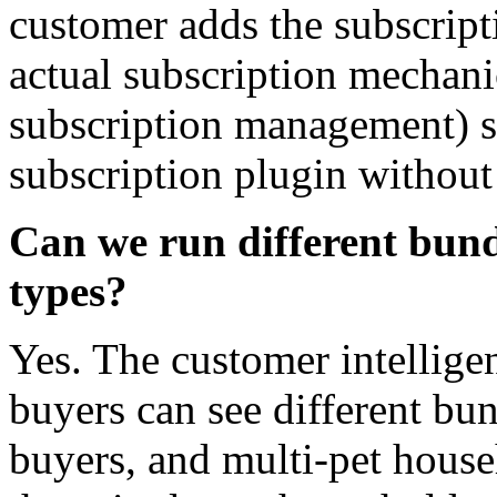
customer adds the subscripti
actual subscription mechani
subscription management) s
subscription plugin without 
Can we run different bundl
types?
Yes. The customer intellig
buyers can see different bun
buyers, and multi-pet househ