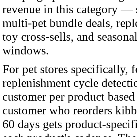
revenue in this category — 
multi-pet bundle deals, rep
toy cross-sells, and seasonal
windows.
For pet stores specifically, f
replenishment cycle detecti
customer per product based 
customer who reorders kibbl
60 days gets product-specifi