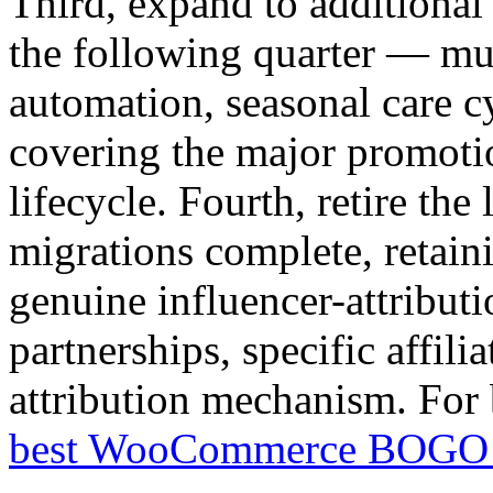
Third, expand to additional
the following quarter — mul
automation, seasonal care 
covering the major promoti
lifecycle. Fourth, retire the
migrations complete, retain
genuine influencer-attributi
partnerships, specific affili
attribution mechanism. For 
best WooCommerce BOGO 