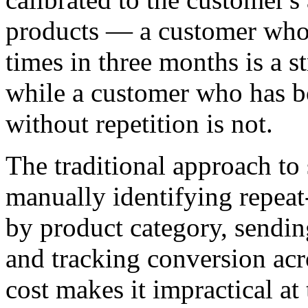
products — a customer who 
times in three months is a s
while a customer who has bo
without repetition is not.
The traditional approach to
manually identifying repea
by product category, sendin
and tracking conversion acr
cost makes it impractical at 