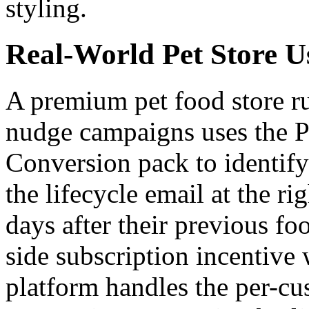
styling.
Real-World Pet Store U
A premium pet food store r
nudge campaigns uses the P
Conversion pack to identify
the lifecycle email at the ri
days after their previous fo
side subscription incentive
platform handles the per-cu