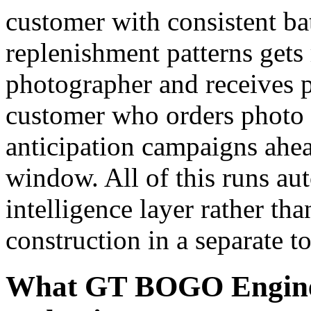
customer with consistent b
replenishment patterns gets
photographer and receives pr
customer who orders photo 
anticipation campaigns ahea
window. All of this runs au
intelligence layer rather tha
construction in a separate to
What GT BOGO Engine 