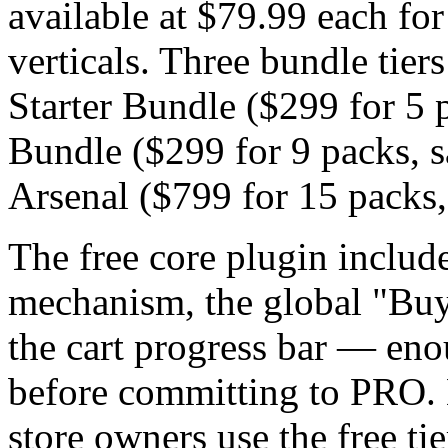
available at $79.99 each for
verticals. Three bundle tiers
Starter Bundle ($299 for 5 
Bundle ($299 for 9 packs, 
Arsenal ($799 for 15 packs,
The free core plugin include
mechanism, the global "Buy
the cart progress bar — enou
before committing to PRO.
store owners use the free tie