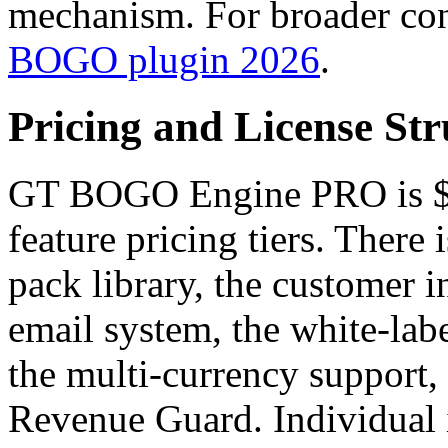
mechanism. For broader con
BOGO plugin 2026
.
Pricing and License Str
GT BOGO Engine PRO is $49
feature pricing tiers. There
pack library, the customer in
email system, the white-labe
the multi-currency support, 
Revenue Guard. Individual 