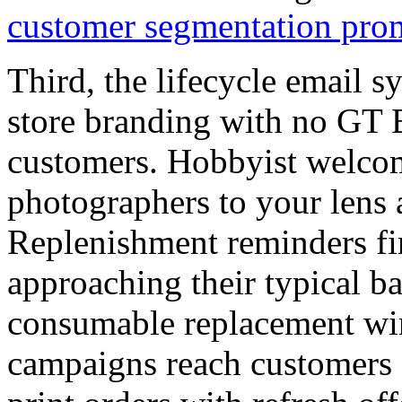
customer segmentation pro
Third, the lifecycle email s
store branding with no GT 
customers. Hobbyist welco
photographers to your lens 
Replenishment reminders fi
approaching their typical b
consumable replacement win
campaigns reach customers 