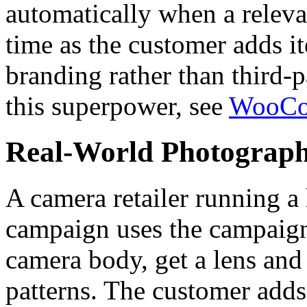
automatically when a relevan
time as the customer adds i
branding rather than third-
this superpower, see
WooCom
Real-World Photograph
A camera retailer running a
campaign uses the campaign
camera body, get a lens an
patterns. The customer adds