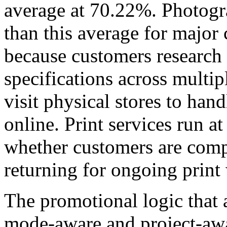
average at 70.22%. Photogra
than this average for major
because customers research
specifications across multipl
visit physical stores to ha
online. Print services run a
whether customers are compl
returning for ongoing print
The promotional logic that 
mode-aware and project-awa