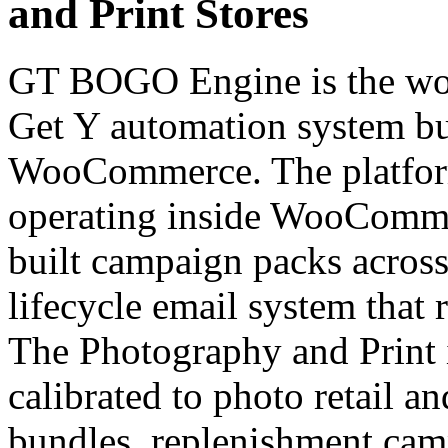
and Print Stores
GT BOGO Engine is the worl
Get Y automation system bui
WooCommerce. The platfor
operating inside WooCommer
built campaign packs across 
lifecycle email system that 
The Photography and Print i
calibrated to photo retail a
bundles, replenishment campa