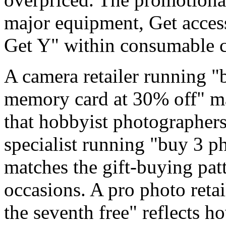
major equipment, Get acces
Get Y" within consumable c
A camera retailer running "
memory card at 30% off" ma
that hobbyist photographers 
specialist running "buy 3 ph
matches the gift-buying pat
occasions. A pro photo retai
the seventh free" reflects 