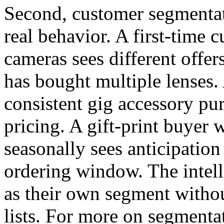
Second, customer segmentat
real behavior. A first-time 
cameras sees different offe
has bought multiple lenses
consistent gig accessory pur
pricing. A gift-print buyer
seasonally sees anticipation 
ordering window. The intell
as their own segment witho
lists. For more on segmenta