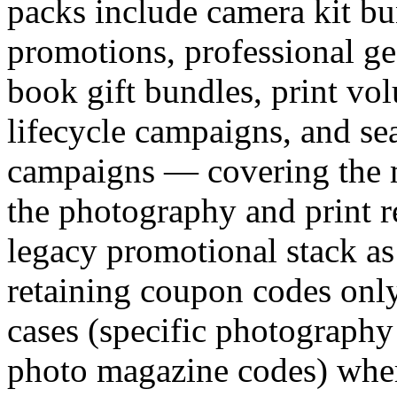
packs include camera kit bu
promotions, professional ge
book gift bundles, print vol
lifecycle campaigns, and sea
campaigns — covering the 
the photography and print re
legacy promotional stack as
retaining coupon codes only
cases (specific photography 
photo magazine codes) where