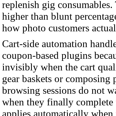
replenish gig consumables. 
higher than blunt percentag
how photo customers actual
Cart-side automation handles
coupon-based plugins becau
invisibly when the cart qua
gear baskets or composing p
browsing sessions do not 
when they finally complete 
applies automatically when 