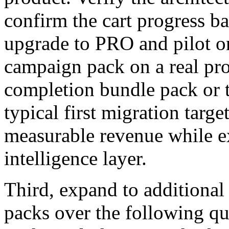
confirm the cart progress ba
upgrade to PRO and pilot o
campaign pack on a real pro
completion bundle pack or t
typical first migration targ
measurable revenue while e
intelligence layer.
Third, expand to additional
packs over the following qu