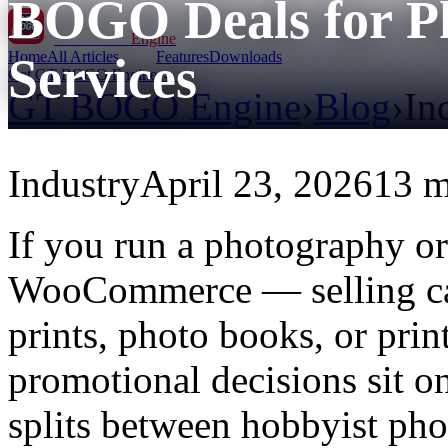
BOGO Deals for P
GT BOGO
Engine
Home
All Articles
Features
Downloads
Services
Get GT BOGO Engine →
GT BOGO Engine
›
Blog
›
In
Industry
April 23, 2026
13 m
If you run a photography or 
WooCommerce — selling came
prints, photo books, or pr
promotional decisions sit on
splits between hobbyist ph