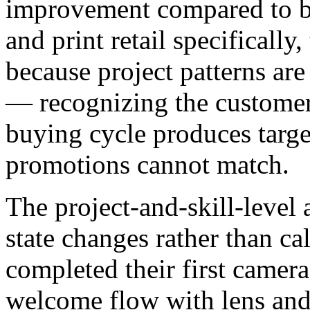
improvement compared to br
and print retail specifical
because project patterns are
— recognizing the customer'
buying cycle produces targe
promotions cannot match.
The project-and-skill-level
state changes rather than c
completed their first camera
welcome flow with lens an