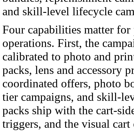
and skill-level lifecycle ca
Four capabilities matter for
operations. First, the campa
calibrated to photo and prin
packs, lens and accessory p
coordinated offers, photo b
tier campaigns, and skill-le
packs ship with the cart-side
triggers, and the visual car