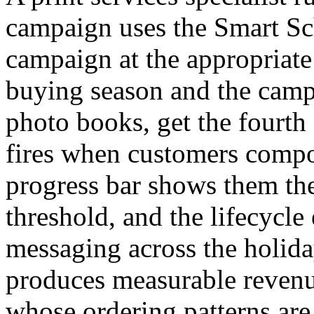
campaign uses the Smart Sc
campaign at the appropriate
buying season and the camp
photo books, get the fourth 
fires when customers compos
progress bar shows them the
threshold, and the lifecycle
messaging across the holid
produces measurable revenu
whose ordering patterns are