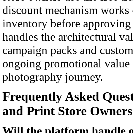
discount mechanism works c
inventory before approving 
handles the architectural va
campaign packs and custome
ongoing promotional value 
photography journey.
Frequently Asked Ques
and Print Store Owners
Will the platform handle 