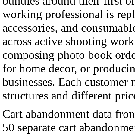
bundles around their first 
working professional is repl
accessories, and consumable
across active shooting work
composing photo book order
for home decor, or producin
businesses. Each customer m
structures and different price
Cart abandonment data fro
50 separate cart abandonmen