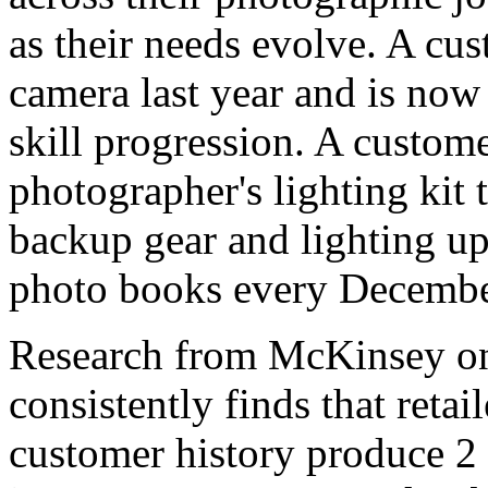
as their needs evolve. A cus
camera last year and is now 
skill progression. A custo
photographer's lighting kit 
backup gear and lighting u
photo books every December 
Research from McKinsey 
consistently finds that retai
customer history produce 2 