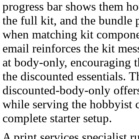
progress bar shows them how
the full kit, and the bundle
when matching kit componen
email reinforces the kit me
at body-only, encouraging t
the discounted essentials. 
discounted-body-only offers
while serving the hobbyist c
complete starter setup.
A print services specialist 