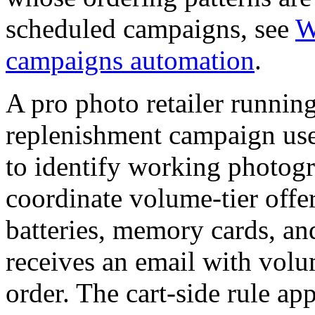
scheduled campaigns, see
W
campaigns automation
.
A pro photo retailer running
replenishment campaign uses
to identify working photog
coordinate volume-tier off
batteries, memory cards, an
receives an email with volum
order. The cart-side rule ap