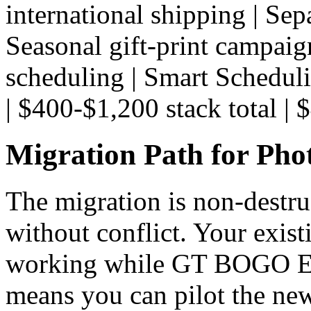
international shipping | Sepa
Seasonal gift-print campaig
scheduling | Smart Scheduli
| $400-$1,200 stack total | $
Migration Path for Pho
The migration is non-destru
without conflict. Your exis
working while GT BOGO Eng
means you can pilot the new 