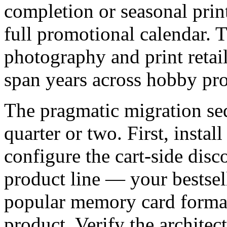
completion or seasonal prin
full promotional calendar. T
photography and print retai
span years across hobby pro
The pragmatic migration se
quarter or two. First, instal
configure the cart-side dis
product line — your bestse
popular memory card format
product. Verify the architec