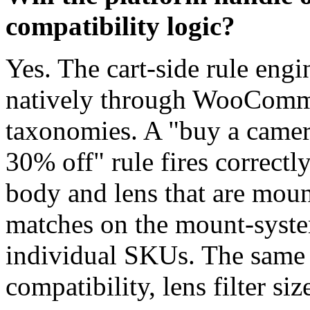
compatibility logic?
Yes. The cart-side rule eng
natively through WooCommer
taxonomies. A "buy a camera
30% off" rule fires correct
body and lens that are moun
matches on the mount-system
individual SKUs. The same 
compatibility, lens filter si