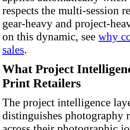
respects the multi-session r
gear-heavy and project-heav
on this dynamic, see
why c
sales
.
What Project Intellige
Print Retailers
The project intelligence lay
distinguishes photography r
across their photographic 