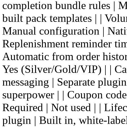
completion bundle rules | M
built pack templates | | Volu
Manual configuration | Nativ
Replenishment reminder tim
Automatic from order histor
Yes (Silver/Gold/VIP) | | Ca
messaging | Separate plugin
superpower | | Coupon codes 
Required | Not used | | Life
plugin | Built in, white-labe