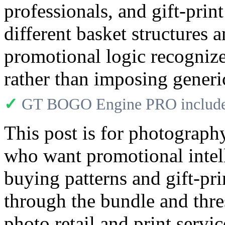
professionals, and gift-pri
different basket structures a
promotional logic recogniz
rather than imposing gener
✓
GT BOGO Engine PRO includes
This post is for photograph
who want promotional intelli
buying patterns and gift-pri
through the bundle and thre
photo retail and print serv