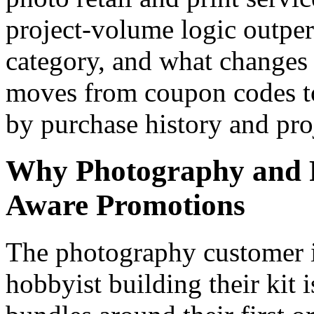
project-volume logic outper
category, and what change
moves from coupon codes to
by purchase history and pro
Why Photography and Pr
Aware Promotions
The photography customer is
hobbyist building their kit 