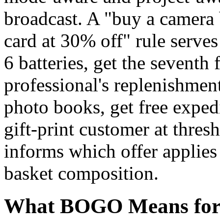
broadcast. A "buy a camera
card at 30% off" rule serves
6 batteries, get the seventh
professional's replenishmen
photo books, get free exped
gift-print customer at thres
informs which offer applies
basket composition.
What BOGO Means for 