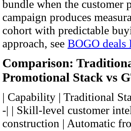
bundle when the customer pl
campaign produces measura
cohort with predictable buy
approach, see
BOGO deals 
Comparison: Tradition
Promotional Stack vs
| Capability | Traditional S
-| | Skill-level customer int
construction | Automatic fro