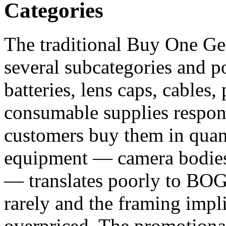
Categories
The traditional Buy One Get
several subcategories and p
batteries, lens caps, cables,
consumable supplies respo
customers buy them in quan
equipment — camera bodies,
— translates poorly to BO
rarely and the framing impl
overpriced. The promotional 