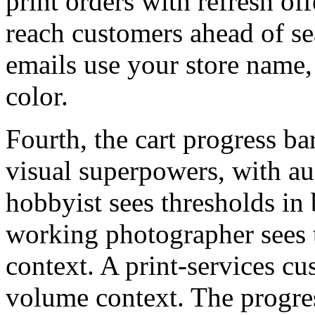
print orders with refresh off
reach customers ahead of s
emails use your store name,
color.
Fourth, the cart progress ba
visual superpowers, with a
hobbyist sees thresholds in
working photographer sees t
context. A print-services cu
volume context. The progres