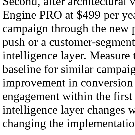
Second, after architectura
Engine PRO at $499 per year
campaign through the new p
push or a customer-segment
intelligence layer. Measure 
baseline for similar campai
improvement in conversion 
engagement within the first
intelligence layer changes w
changing the implementation