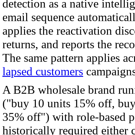
detection as a native intell
email sequence automatical
applies the reactivation dis
returns, and reports the reco
The same pattern applies a
lapsed customers
campaigns 
A B2B wholesale brand runn
("buy 10 units 15% off, buy
35% off") with role-based p
historically required either