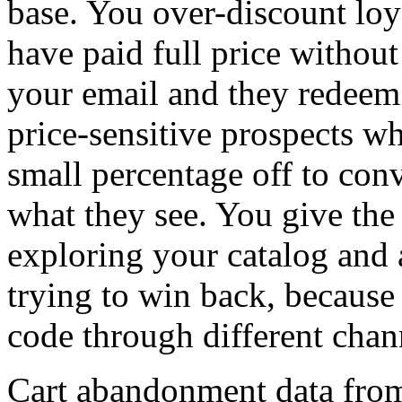
base. You over-discount lo
have paid full price withou
your email and they redeem
price-sensitive prospects w
small percentage off to con
what they see. You give the s
exploring your catalog and
trying to win back, because
code through different chan
Cart abandonment data fro