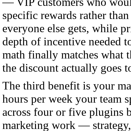
— VIP customers who would h
specific rewards rather tha
everyone else gets, while pr
depth of incentive needed 
math finally matches what t
the discount actually goes 
The third benefit is your m
hours per week your team s
across four or five plugins 
marketing work — strategy,