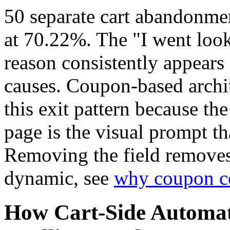
50 separate cart abandonmen
at 70.22%. The "I went look
reason consistently appears
causes. Coupon-based archit
this exit pattern because th
page is the visual prompt th
Removing the field removes 
dynamic, see
why coupon c
How Cart-Side Automa