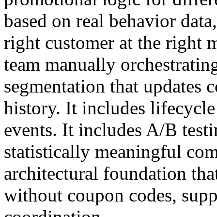
based on real behavior data, 
right customer at the righ
team manually orchestrating 
segmentation that updates 
history. It includes lifecycl
events. It includes A/B test
statistically meaningful com
architectural foundation tha
without coupon codes, supp
coordination.