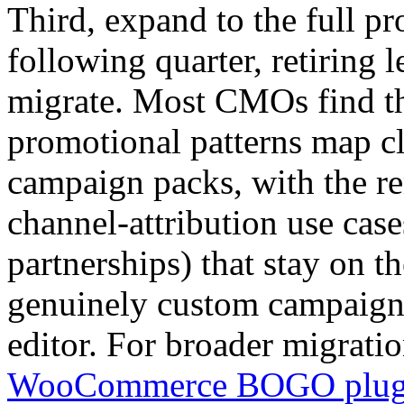
Third, expand to the full p
following quarter, retiring l
migrate. Most CMOs find th
promotional patterns map 
campaign packs, with the r
channel-attribution use cases
partnerships) that stay on t
genuinely custom campaigns 
editor. For broader migrati
WooCommerce BOGO plug