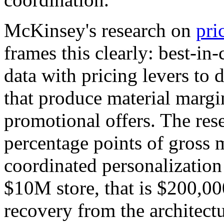
McKinsey's research on
pri
frames this clearly: best-in-
data with pricing levers to 
that produce material marg
promotional offers. The rese
percentage points of gross
coordinated personalization
$10M store, that is $200,0
recovery from the architectu