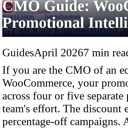
CMO Guide: Woo
GT BOGO
Engine
Home
All Articles
Features
Downloads
Promotional Intell
Get GT BOGO Engine →
GT BOGO Engine
›
Blog
›
Gu
Guides
April 2026
7 min rea
If you are the CMO of an 
WooCommerce, your promoti
across four or five separate
team's effort. The discoun
percentage-off campaigns. A