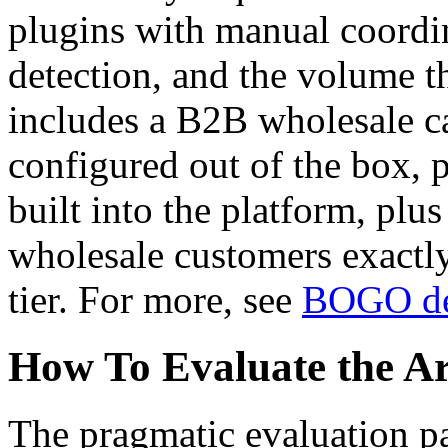
plugins with manual coordina
detection, and the volume
includes a B2B wholesale c
configured out of the box, p
built into the platform, plus
wholesale customers exactly
tier. For more, see
BOGO de
How To Evaluate the Arc
The pragmatic evaluation pa