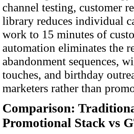
channel testing, customer 
library reduces individual 
work to 15 minutes of custo
automation eliminates the r
abandonment sequences, wi
touches, and birthday outre
marketers rather than promo
Comparison: Traditio
Promotional Stack vs