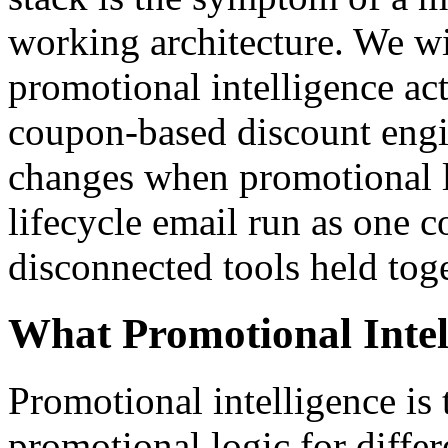
working architecture. We w
promotional intelligence a
coupon-based discount engin
changes when promotional l
lifecycle email run as one 
disconnected tools held tog
What Promotional Intel
Promotional intelligence is t
promotional logic for differ