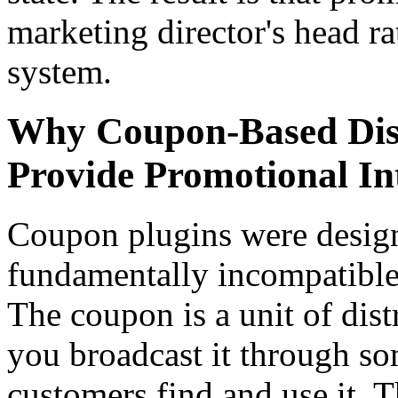
marketing director's head ra
system.
Why Coupon-Based Dis
Provide Promotional Int
Coupon plugins were design
fundamentally incompatible 
The coupon is a unit of dis
you broadcast it through so
customers find and use it. T