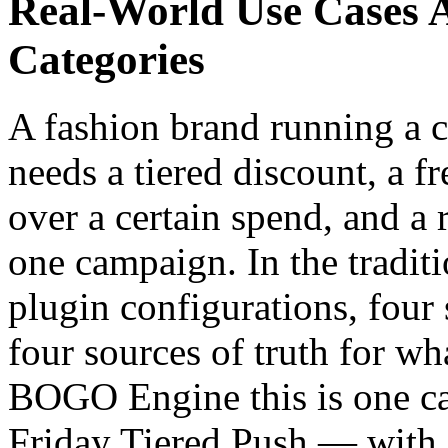
Real-World Use Cases 
Categories
A fashion brand running a 
needs a tiered discount, a fr
over a certain spend, and a 
one campaign. In the traditio
plugin configurations, four 
four sources of truth for wh
BOGO Engine this is one c
Friday Tiered Push — with 