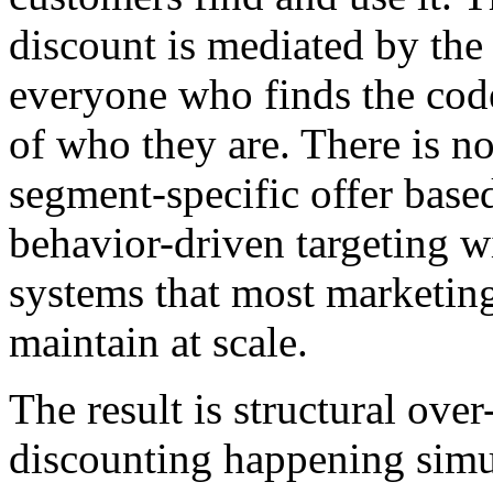
discount is mediated by the
everyone who finds the code
of who they are. There is no
segment-specific offer base
behavior-driven targeting w
systems that most marketin
maintain at scale.
The result is structural ove
discounting happening simu