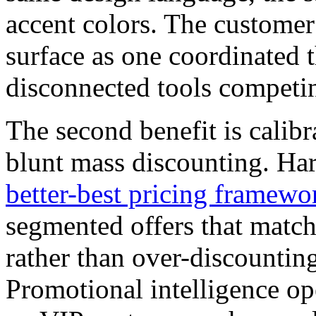
accent colors. The custome
surface as one coordinated t
disconnected tools competin
The second benefit is calib
blunt mass discounting. Ha
better-best pricing framewo
segmented offers that match
rather than over-discounting
Promotional intelligence oper