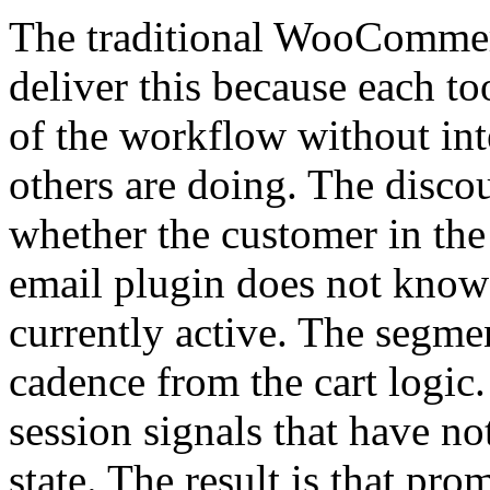
The traditional WooCommer
deliver this because each to
of the workflow without int
others are doing. The disc
whether the customer in the 
email plugin does not know 
currently active. The segmen
cadence from the cart logic
session signals that have n
state. The result is that pro