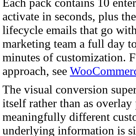
Each pack contains 10 enter
activate in seconds, plus th
lifecycle emails that go wit
marketing team a full day t
minutes of customization. 
approach, see
WooCommerce 
The visual conversion super
itself rather than as overla
meaningfully different cus
underlying information is s