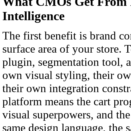
What CMOs Get From M
Intelligence
The first benefit is brand c
surface area of your store.
plugin, segmentation tool, 
own visual styling, their o
their own integration constr
platform means the cart prog
visual superpowers, and the 
same design language, the 