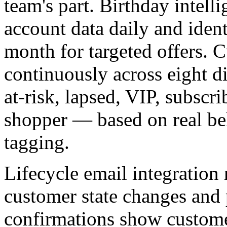
team's part. Birthday inte
account data daily and ident
month for targeted offers. 
continuously across eight di
at-risk, lapsed, VIP, subscr
shopper — based on real be
tagging.
Lifecycle email integration
customer state changes and
confirmations show custome