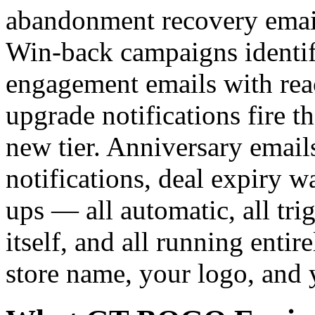
abandonment recovery emails
Win-back campaigns identif
engagement emails with reac
upgrade notifications fire 
new tier. Anniversary emails
notifications, deal expiry w
ups — all automatic, all tr
itself, and all running enti
store name, your logo, and 