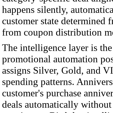
happens silently, automatica
customer state determined f
from coupon distribution m
The intelligence layer is th
promotional automation po
assigns Silver, Gold, and V
spending patterns. Annivers
customer's purchase anniver
deals automatically withou