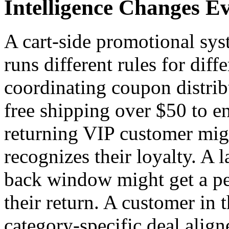
Intelligence Changes E
A cart-side promotional sys
runs different rules for diff
coordinating coupon distrib
free shipping over $50 to en
returning VIP customer might
recognizes their loyalty. A
back window might get a per
their return. A customer in 
category-specific deal aligne