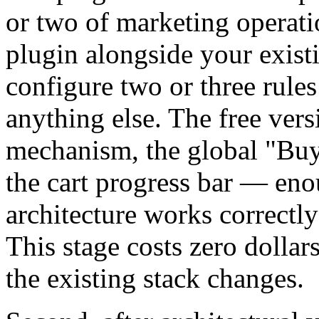
or two of marketing operation
plugin alongside your exist
configure two or three rules
anything else. The free vers
mechanism, the global "Buy
the cart progress bar — enou
architecture works correctly
This stage costs zero dollar
the existing stack changes.