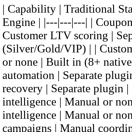
| Capability | Traditional 
Engine | |---|---|---| | Coupo
Customer LTV scoring | Sepa
(Silver/Gold/VIP) | | Custo
or none | Built in (8+ nativ
automation | Separate plugin
recovery | Separate plugin | 
intelligence | Manual or none
intelligence | Manual or non
campaigns | Manual coordina