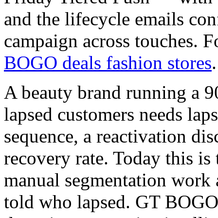
and the lifecycle emails con
campaign across touches. Fo
BOGO deals fashion stores
.
A beauty brand running a 9
lapsed customers needs laps
sequence, a reactivation di
recovery rate. Today this is
manual segmentation work a
told who lapsed. GT BOGO 