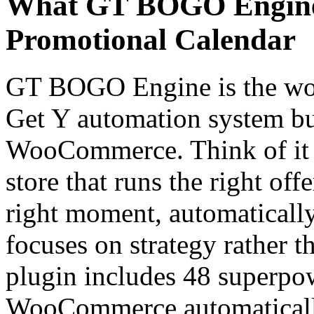
What GT BOGO Engine 
Promotional Calendar
GT BOGO Engine is the worl
Get Y automation system bui
WooCommerce. Think of it a
store that runs the right off
right moment, automaticall
focuses on strategy rather 
plugin includes 48 superpow
WooCommerce automatically