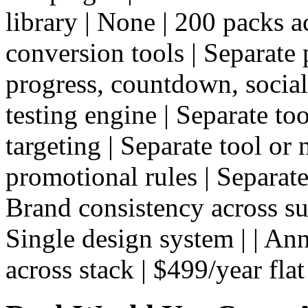
library | None | 200 packs ac
conversion tools | Separate 
progress, countdown, social 
testing engine | Separate too
targeting | Separate tool or 
promotional rules | Separate 
Brand consistency across su
Single design system | | An
across stack | $499/year flat 