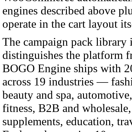
engines described above plu
operate in the cart layout its
The campaign pack library is
distinguishes the platform 
BOGO Engine ships with 200
across 19 industries — fash
beauty and spa, automotive,
fitness, B2B and wholesale,
supplements, education, tra