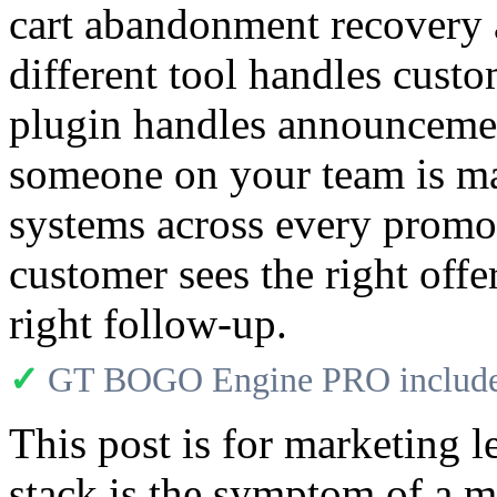
cart abandonment recovery 
different tool handles cust
plugin handles announcemen
someone on your team is ma
systems across every promot
customer sees the right offe
right follow-up.
✓
GT BOGO Engine PRO includes
This post is for marketing l
stack is the symptom of a m