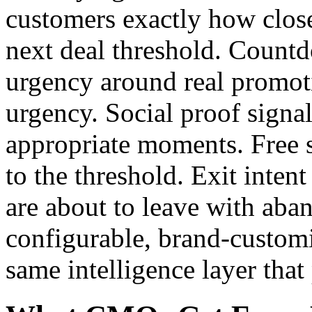
customers exactly how close
next deal threshold. Count
urgency around real promot
urgency. Social proof signal
appropriate moments. Free 
to the threshold. Exit inten
are about to leave with aba
configurable, brand-customi
same intelligence layer that