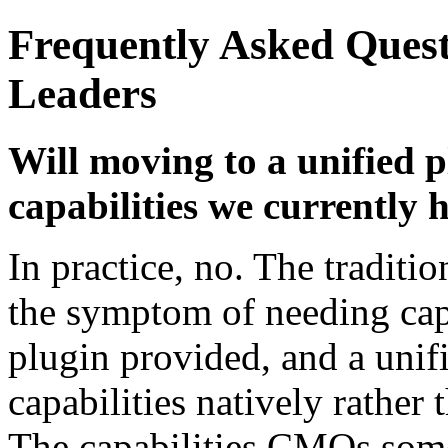
Frequently Asked Ques
Leaders
Will moving to a unified 
capabilities we currently 
In practice, no. The traditio
the symptom of needing capa
plugin provided, and a unif
capabilities natively rather
The capabilities CMOs som