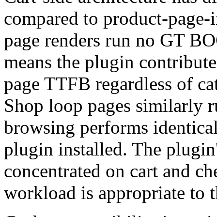
compared to product-page-i
page renders run no GT BOG
means the plugin contribute
page TTFB regardless of cata
Shop loop pages similarly r
browsing performs identical
plugin installed. The plugi
concentrated on cart and ch
workload is appropriate to 