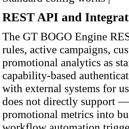
REST API and Integrat
The GT BOGO Engine REST
rules, active campaigns, cus
promotional analytics as s
capability-based authenticat
with external systems for u
does not directly support 
promotional metrics into bus
workflow automation trigge