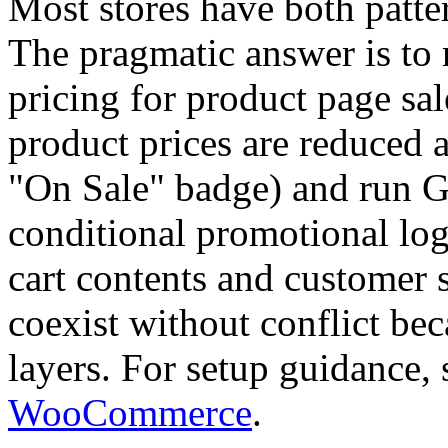
Most stores have both patter
The pragmatic answer is t
pricing for product page sa
product prices are reduced 
"On Sale" badge) and run 
conditional promotional lo
cart contents and customer s
coexist without conflict bec
layers. For setup guidance,
WooCommerce
.