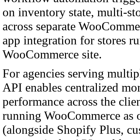
on inventory state, multi-s
across separate WooCommerc
app integration for stores r
WooCommerce site.
For agencies serving multi
API enables centralized mo
performance across the clien
running WooCommerce as o
(alongside Shopify Plus, cu