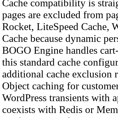
Cache compatibility is stra
pages are excluded from pa
Rocket, LiteSpeed Cache, 
Cache because dynamic perso
BOGO Engine handles cart-s
this standard cache configu
additional cache exclusion r
Object caching for customer
WordPress transients with 
coexists with Redis or Mem