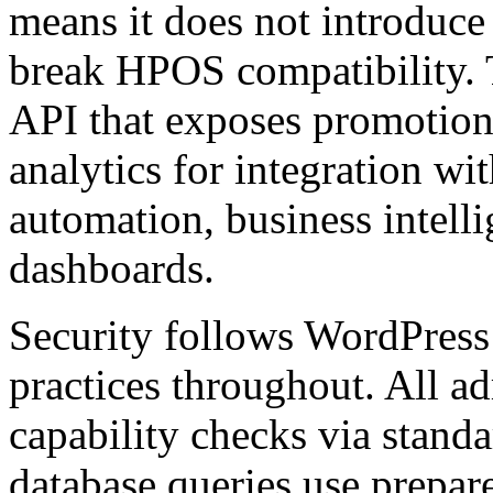
means it does not introduce
break HPOS compatibility. T
API that exposes promotiona
analytics for integration w
automation, business intell
dashboards.
Security follows WordPre
practices throughout. All a
capability checks via stand
database queries use prepar