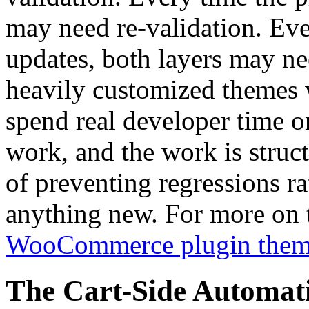
may need re-validation. Ev
updates, both layers may ne
heavily customized themes 
spend real developer time on
work, and the work is struct
of preventing regressions r
anything new. For more on t
WooCommerce plugin theme
The Cart-Side Automat