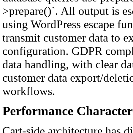
>prepare()`. All output is e
using WordPress escape fun
transmit customer data to ex
configuration. GDPR compli
data handling, with clear da
customer data export/deleti
workflows.
Performance Characteri
Cart-side architecture has d