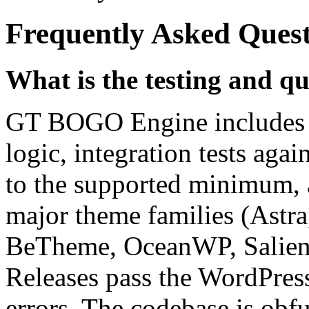
Frequently Asked Ques
What is the testing and qu
GT BOGO Engine includes un
logic, integration tests a
to the supported minimum, a
major theme families (Astra
BeTheme, OceanWP, Salient
Releases pass the WordPres
errors. The codebase is obf