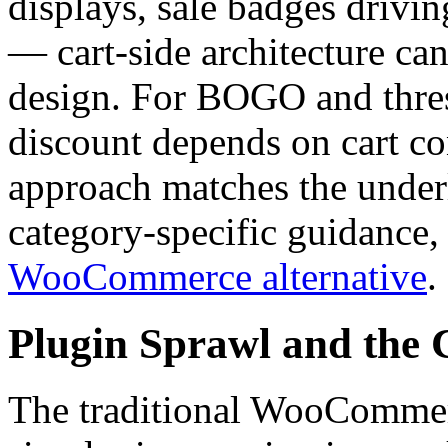
displays, sale badges drivi
— cart-side architecture can
design. For BOGO and thres
discount depends on cart co
approach matches the underl
category-specific guidance,
WooCommerce alternative
.
Plugin Sprawl and the 
The traditional WooCommerc