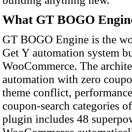
What GT BOGO Engine P
GT BOGO Engine is the worl
Get Y automation system bui
WooCommerce. The architect
automation with zero coupo
theme conflict, performanc
coupon-search categories of
plugin includes 48 superpow