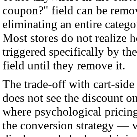
coupon?" field can be remo
eliminating an entire categ
Most stores do not realize
triggered specifically by t
field until they remove it.
The trade-off with cart-side
does not see the discount o
where psychological pricing
the conversion strategy — 