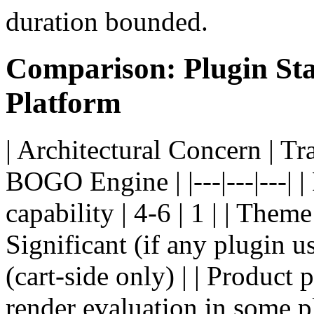
duration bounded.
Comparison: Plugin Sta
Platform
| Architectural Concern | Tr
BOGO Engine | |---|---|---| 
capability | 4-6 | 1 | | Theme
Significant (if any plugin u
(cart-side only) | | Product
render evaluation in some pl