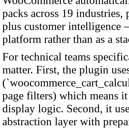
WooCommerce automatically
packs across 19 industries, p
plus customer intelligence 
platform rather than as a st
For technical teams specifica
matter. First, the plugin use
(`woocommerce_cart_calcula
page filters) which means i
display logic. Second, it u
abstraction layer with prep