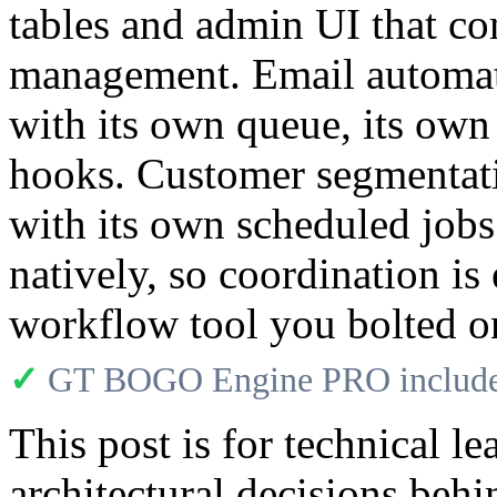
tables and admin UI that c
management. Email automati
with its own queue, its own
hooks. Customer segmentati
with its own scheduled jobs
natively, so coordination is
workflow tool you bolted o
✓
GT BOGO Engine PRO includes
This post is for technical l
architectural decisions b