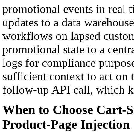
promotional events in real 
updates to a data warehouse
workflows on lapsed custom
promotional state to a cent
logs for compliance purpos
sufficient context to act on
follow-up API call, which k
When to Choose Cart-S
Product-Page Injection