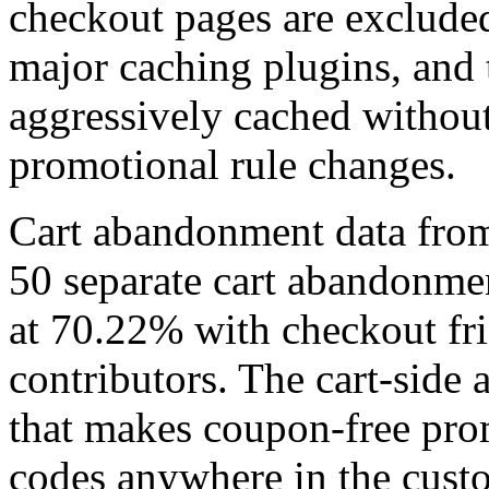
checkout pages are excluded
major caching plugins, and t
aggressively cached without
promotional rule changes.
Cart abandonment data fro
50 separate cart abandonmen
at 70.22% with checkout fri
contributors. The cart-side 
that makes coupon-free prom
codes anywhere in the cust