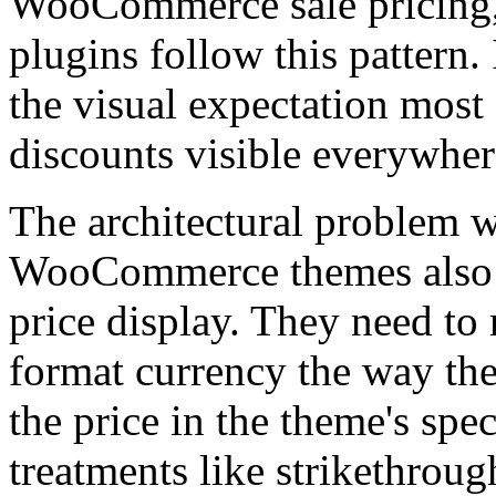
WooCommerce sale pricing,
plugins follow this pattern.
the visual expectation mo
discounts visible everywher
The architectural problem wi
WooCommerce themes also n
price display. They need to 
format currency the way the
the price in the theme's spe
treatments like strikethrou