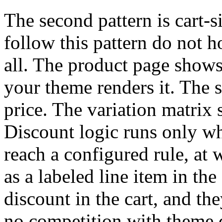
The second pattern is cart-s
follow this pattern do not h
all. The product page shows
your theme renders it. The
price. The variation matrix
Discount logic runs only wh
reach a configured rule, at 
as a labeled line item in the
discount in the cart, and the
no competition with theme d