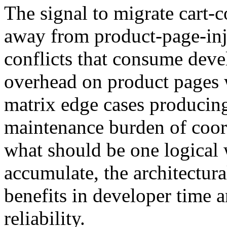
The signal to migrate cart-
away from product-page-inje
conflicts that consume deve
overhead on product pages w
matrix edge cases producing
maintenance burden of coord
what should be one logical
accumulate, the architectur
benefits in developer time 
reliability.