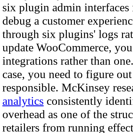
six plugin admin interfaces
debug a customer experience
through six plugins' logs r
update WooCommerce, you ne
integrations rather than one
case, you need to figure out
responsible. McKinsey res
analytics
consistently identi
overhead as one of the struc
retailers from running effe