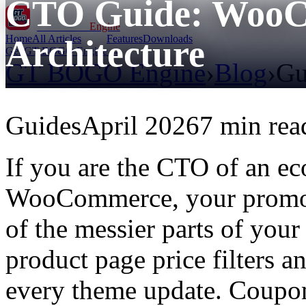
CTO Guide: WooC
GT BOGO
Engine
Home
All Articles
Features
Downloads
Architecture
Get GT BOGO Engine →
GT BOGO Engine
›
Blog
›
Gu
Guides
April 2026
7 min rea
If you are the CTO of an e
WooCommerce, your promoti
of the messier parts of your
product page price filters a
every theme update. Coupon