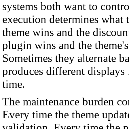
systems both want to contro
execution determines what 
theme wins and the discount
plugin wins and the theme's
Sometimes they alternate ba
produces different displays f
time.
The maintenance burden co
Every time the theme update
validation. Every time the p