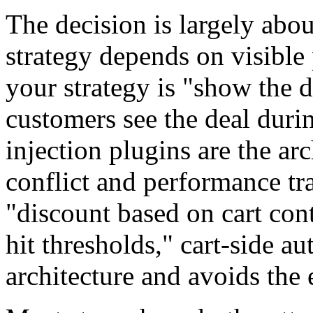
The decision is largely abo
strategy depends on visible
your strategy is "show the 
customers see the deal duri
injection plugins are the ar
conflict and performance tra
"discount based on cart co
hit thresholds," cart-side au
architecture and avoids the 