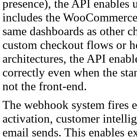
presence), the API enables 
includes the WooCommerce 
same dashboards as other ch
custom checkout flows or
architectures, the API enabl
correctly even when the st
not the front-end.
The webhook system fires e
activation, customer intelli
email sends. This enables ex