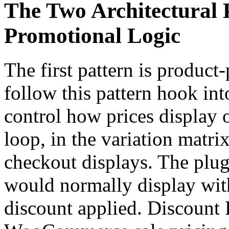
The Two Architectural
Promotional Logic
The first pattern is product-
follow this pattern hook in
control how prices display 
loop, in the variation matrix
checkout displays. The plug
would normally display wit
discount applied. Discount