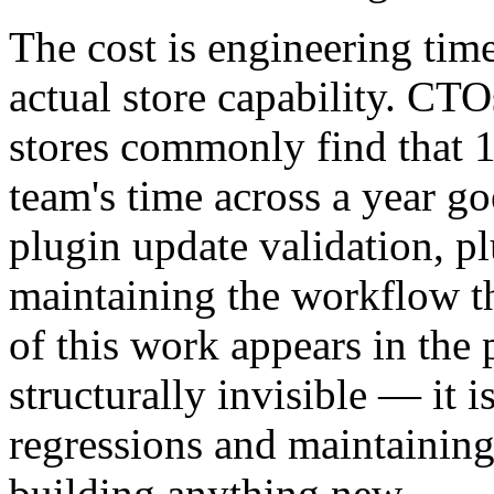
The cost is engineering tim
actual store capability. 
stores commonly find that 
team's time across a year go
plugin update validation, p
maintaining the workflow th
of this work appears in the
structurally invisible — it 
regressions and maintaining
building anything new.