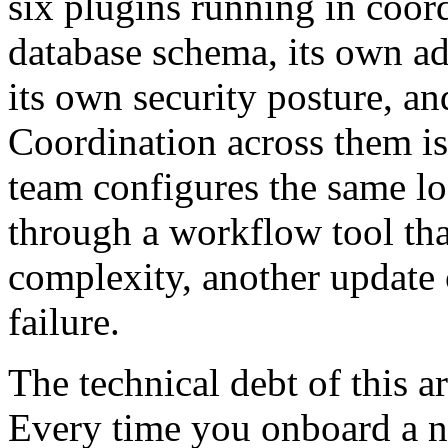
six plugins running in coor
database schema, its own a
its own security posture, an
Coordination across them i
team configures the same log
through a workflow tool tha
complexity, another update 
failure.
The technical debt of this 
Every time you onboard a n