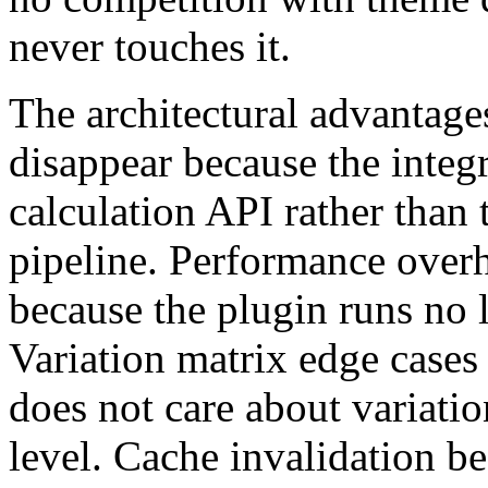
never touches it.
The architectural advantages
disappear because the integra
calculation API rather than
pipeline. Performance over
because the plugin runs no 
Variation matrix edge cases
does not care about variatio
level. Cache invalidation b