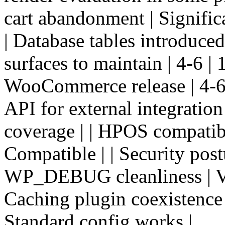
cart abandonment | Signific
| Database tables introduced 
surfaces to maintain | 4-6 | 
WooCommerce release | 4-6 p
API for external integration
coverage | | HPOS compatibil
Compatible | | Security postu
WP_DEBUG cleanliness | Vari
Caching plugin coexistence 
Standard config works |