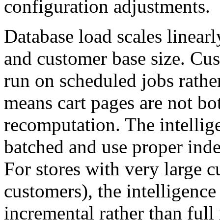
configuration adjustments.
Database load scales linear
and customer base size. Cus
run on scheduled jobs rather
means cart pages are not bot
recomputation. The intellig
batched and use proper inde
For stores with very large c
customers), the intelligence
incremental rather than full