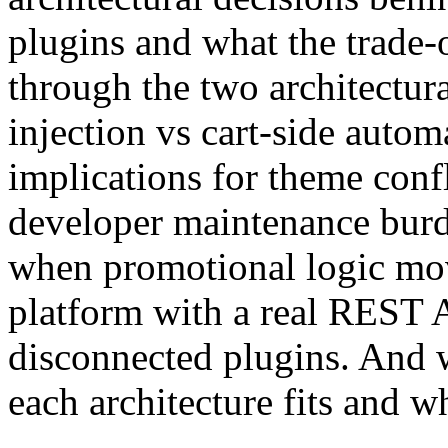
plugins and what the trade-o
through the two architectur
injection vs cart-side auto
implications for theme confl
developer maintenance burd
when promotional logic move
platform with a real REST A
disconnected plugins. And 
each architecture fits and wh