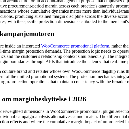
ction architecture for an account-management purpose that emphasized p
tive procurement-period margin across each practice's quarterly procure
ansactions whose cumulative dynamics matter more than individual-tran
sions, producing sustained margin discipline across the diverse account 
ures, with the specific protection dimensions calibrated to the merchant'
 i kampanjemotoren
re inside an integrated
WooCommerce promotional platform
, rather t
l-time margin protection demands. The protection logic needs to operate
nics and the customer's relationship context simultaneously. The integra
ugin boundaries through APIs that introduce the latency that real-time p
uture brand and retailer whose own WooCommerce flagship runs the p
t of the unified promotional system. The protection mechanics integrate
argin-protection operations that maintain consistency with the broader o
m marginbeskyttelse i 2026
nderweighted dimensions in WooCommerce promotional plugin selection,
ndividual-campaign-analysis alternatives cannot match. The differentia
tion effects and where the cumulative margin impact of unprotected inte