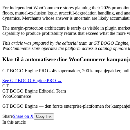
For independent WooCommerce stores planning their 2026 promotional in
floors, mutual-exclusion logic, graceful-degradation handling, and ana
dynamics. Merchants whose answer is uncertain are likely accumulating
The margin-protection architecture is rarely as visible in plugin ma
capability to produce profitability returns that exceed what the more
This article was prepared by the editorial team at GT BOGO Engine,
WooCommerce store operates the platform across a catalog of more th
Klar til å automatisere dine WooCommerce kampanj
GT BOGO Engine PRO - 46 supermakter, 200 kampanjepakker, null 
See GT BOGO Engine PRO →
GT
GT BOGO Engine Editorial Team
WooCommerce
GT BOGO Engine — den første enterprise-plattformen for kampanje
Share
Share on X
Copy link
In this article