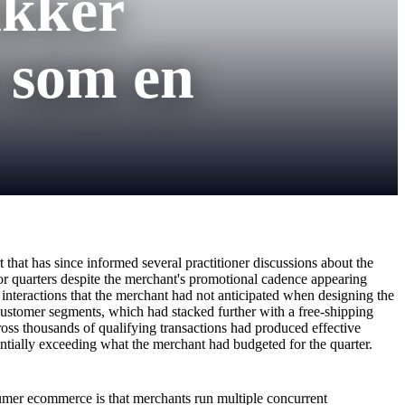
ikker
 som en
that has since informed several practitioner discussions about the
or quarters despite the merchant's promotional cadence appearing
n interactions that the merchant had not anticipated when designing the
ustomer segments, which had stacked further with a free-shipping
oss thousands of qualifying transactions had produced effective
ntially exceeding what the merchant had budgeted for the quarter.
sumer ecommerce is that merchants run multiple concurrent