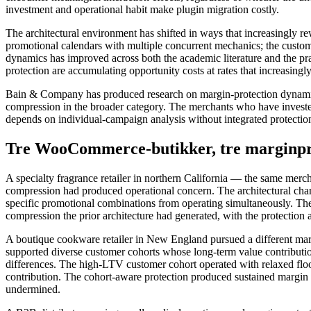
investment and operational habit make plugin migration costly.
The architectural environment has shifted in ways that increasingly
promotional calendars with multiple concurrent mechanics; the customer 
dynamics has improved across both the academic literature and the 
protection are accumulating opportunity costs at rates that increasingly
Bain & Company has produced research on margin-protection dynamics a
compression in the broader category. The merchants who have invested
depends on individual-campaign analysis without integrated protection,
Tre WooCommerce-butikker, tre marginpro
A specialty fragrance retailer in northern California — the same mercha
compression had produced operational concern. The architectural chan
specific promotional combinations from operating simultaneously. The
compression the prior architecture had generated, with the protection 
A boutique cookware retailer in New England pursued a different margi
supported diverse customer cohorts whose long-term value contributions
differences. The high-LTV customer cohort operated with relaxed floors
contribution. The cohort-aware protection produced sustained margin 
undermined.