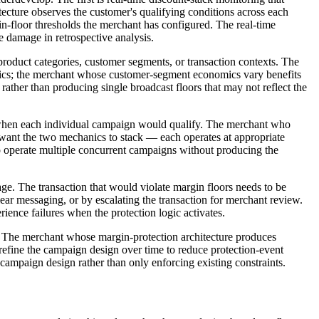
tecture observes the customer's qualifying conditions across each
n-floor thresholds the merchant has configured. The real-time
e damage in retrospective analysis.
roduct categories, customer segments, or transaction contexts. The
nomics; the merchant whose customer-segment economics vary benefits
rather than producing single broadcast floors that may not reflect the
n when each individual campaign would qualify. The merchant who
want the two mechanics to stack — each operates at appropriate
 operate multiple concurrent campaigns without producing the
e. The transaction that would violate margin floors needs to be
lear messaging, or by escalating the transaction for merchant review.
ence failures when the protection logic activates.
ar. The merchant whose margin-protection architecture produces
efine the campaign design over time to reduce protection-event
 campaign design rather than only enforcing existing constraints.