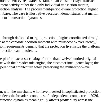
rocurement-cycle awareness rather than consumer-style transaction
ment activity rather than only individual transaction margin,
saction analysis. The procurement-period-aware protection aligned
base. The case is illustrative because it demonstrates that margin-
s actual transaction dynamics.
han through dedicated margin-protection plugins coordinated through
 at the cart-side decision moment with millisecond-level latency,
tion requirements demand that the protection live inside the platform
rotection cannot tolerate.
latform across a catalog of more than twelve hundred original
 with the broader rule engine, the customer intelligence layer, the
perational architecture while preserving the millisecond-level
 with the merchants who have invested in sophisticated protection
l reflects the broader economics of independent ecommerce in 2026,
raction dynamics meaningfully affects profitability across the