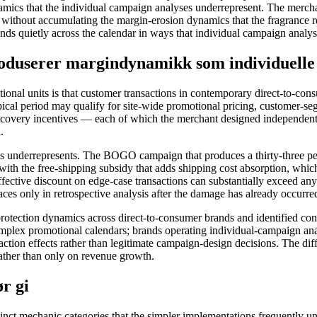
mics that the individual campaign analyses underrepresent. The merch
without accumulating the margin-erosion dynamics that the fragrance re
ds quietly across the calendar in ways that individual campaign analys
roduserer margindynamikk som individuelle
ional units is that customer transactions in contemporary direct-to-co
ical period may qualify for site-wide promotional pricing, customer-se
recovery incentives — each of which the merchant designed independent
.
s underrepresents. The BOGO campaign that produces a thirty-three perc
 with the free-shipping subsidy that adds shipping cost absorption, which
ffective discount on edge-case transactions can substantially exceed an
es only in retrospective analysis after the damage has already occurre
otection dynamics across direct-to-consumer brands and identified cons
omplex promotional calendars; brands operating individual-campaign ana
raction effects rather than legitimate campaign-design decisions. The diff
ather than only on revenue growth.
r gi
tinct mechanic categories that the simpler implementations frequently un