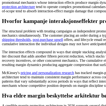
promotional mechanics whose interaction effects produce margin dyna
protection architecture
tend to operate complex promotional calendars 
of-scope tend to absorb interaction-effect margin damage that compoun
Hvorfor kampanje interaksjonseffekter p
The structural problem with treating campaigns as independent promot
mechanics simultaneously. The customer placing an order during a typ
shipping thresholds
,
post-purchase upsell
offers, and lifecycle email 
cumulative interaction the individual designs may not have anticipated
The interaction effects compound in ways that simple stacking analysi
tier discount that adds another fifteen percent reduction, which stacks
recovery incentives, or other concurrent mechanics. The cumulative e
resulting margin dynamics producing aggregate compression that surfac
McKinsey's
pricing and personalization research
has tracked margin-pr
architecture tend to maintain consistent margin performance across c
patterns that vary substantially across periods in ways that reflect inte
merchants whose competitive position depends on margin discipline r
Hva eldre margin beskyttelse arkitektur bø
A credible margin protection architecture in 2026 supports several dis