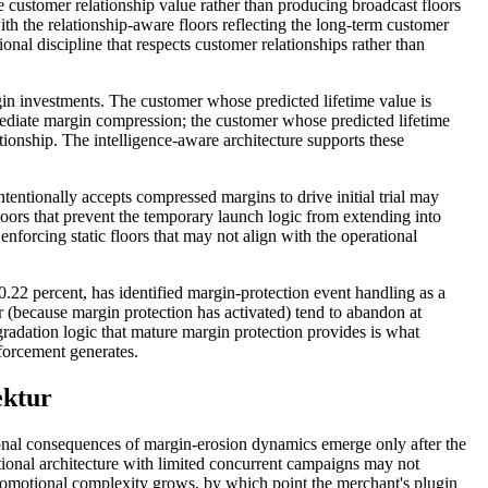
he customer relationship value rather than producing broadcast floors
th the relationship-aware floors reflecting the long-term customer
onal discipline that respects customer relationships rather than
in investments. The customer whose predicted lifetime value is
mediate margin compression; the customer whose predicted lifetime
tionship. The intelligence-aware architecture supports these
entionally accepts compressed margins to drive initial trial may
loors that prevent the temporary launch logic from extending into
enforcing static floors that may not align with the operational
0.22 percent, has identified margin-protection event handling as a
 (because margin protection has activated) tend to abandon at
radation logic that mature margin protection provides is what
nforcement generates.
ektur
ional consequences of margin-erosion dynamics emerge only after the
ional architecture with limited concurrent campaigns may not
promotional complexity grows, by which point the merchant's plugin