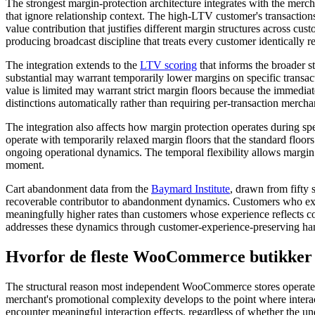
The strongest margin-protection architecture integrates with the merc
that ignore relationship context. The high-LTV customer's transaction
value contribution that justifies different margin structures across cu
producing broadcast discipline that treats every customer identically re
The integration extends to the
LTV scoring
that informs the broader s
substantial may warrant temporarily lower margins on specific transa
value is limited may warrant strict margin floors because the immediat
distinctions automatically rather than requiring per-transaction merch
The integration also affects how margin protection operates during sp
operate with temporarily relaxed margin floors that the standard floor
ongoing operational dynamics. The temporal flexibility allows margin pr
moment.
Cart abandonment data from the
Baymard Institute
, drawn from fifty 
recoverable contributor to abandonment dynamics. Customers who exper
meaningfully higher rates than customers whose experience reflects co
addresses these dynamics through customer-experience-preserving handl
Hvorfor de fleste WooCommerce butikker 
The structural reason most independent WooCommerce stores operate wi
merchant's promotional complexity develops to the point where intera
encounter meaningful interaction effects, regardless of whether the 