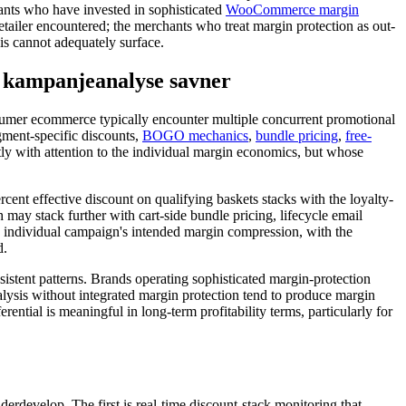
ants who have invested in sophisticated
WooCommerce margin
tailer encountered; the merchants who treat margin protection as out-
is cannot adequately surface.
 kampanjeanalyse savner
nsumer ecommerce typically encounter multiple concurrent promotional
gment-specific discounts,
BOGO mechanics
,
bundle pricing
,
free-
ly with attention to the individual margin economics, but whose
ent effective discount on qualifying baskets stacks with the loyalty-
 may stack further with cart-side bundle pricing, lifecycle email
y individual campaign's intended margin compression, with the
d.
istent patterns. Brands operating sophisticated margin-protection
lysis without integrated margin protection tend to produce margin
erential is meaningful in long-term profitability terms, particularly for
derdevelop. The first is real-time discount-stack monitoring that