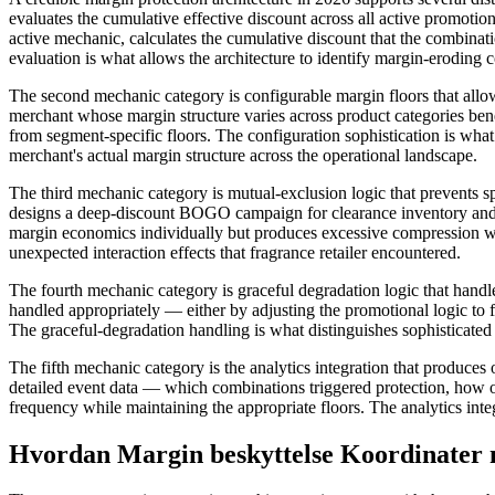
evaluates the cumulative effective discount across all active promotio
active mechanic, calculates the cumulative discount that the combina
evaluation is what allows the architecture to identify margin-eroding 
The second mechanic category is configurable margin floors that allo
merchant whose margin structure varies across product categories ben
from segment-specific floors. The configuration sophistication is what 
merchant's actual margin structure across the operational landscape.
The third mechanic category is mutual-exclusion logic that prevents
designs a deep-discount BOGO campaign for clearance inventory and a
margin economics individually but produces excessive compression w
unexpected interaction effects that fragrance retailer encountered.
The fourth mechanic category is graceful degradation logic that hand
handled appropriately — either by adjusting the promotional logic to fi
The graceful-degradation handling is what distinguishes sophisticated
The fifth mechanic category is the analytics integration that produce
detailed event data — which combinations triggered protection, how o
frequency while maintaining the appropriate floors. The analytics inte
Hvordan Margin beskyttelse Koordinater 