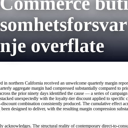
ooCommerce but
nsomhetsforsvar
je overflate
d in northern California received an unwelcome quarterly margin report 
arterly aggregate margin had compressed substantially compared to pri
 across the prior ninety days identified the cause — a series of campaig
ked unexpectedly with the loyalty-tier discount applied to specific c
discount combination consistently produced. The cumulative effect acr
been designed to deliver, with the resulting margin compression substa
lly acknowledges. The structural reality of contemporary direct-to-con