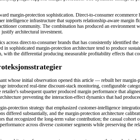
 reward margin-protection sophistication. Direct-to-consumer ecommerce
intelligence infrastructure that supports relationship-aware margin floor
practitioner community. The combination has produced an environment 
 justify architectural investment.
cross direct-to-consumer brands that has consistently identified the ar
 in sophisticated margin-protection architecture tend to produce sust
 with the differential producing measurable profitability effects that 
teksjonsstrategier
nt whose initial observation opened this article — rebuilt her margin-pro
ge introduced real-time discount-stack monitoring, configurable categor
 retailer's subsequent quarter produced margin performance that aligne
architecture preventing the interaction-effect dynamics that had produc
n-protection strategy that emphasized customer-intelligence integration 
 differed substantially, and the margin-protection architecture calibrate
 that recognized the long-term value contribution; the casual cohort op
performance across diverse customer segments while preserving the rel