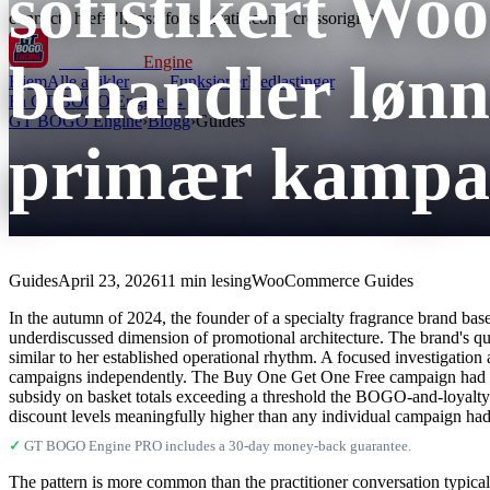
sofistikert W
connect" href="https://fonts.gstatic.com" crossorigin>
behandler løn
GT BOGO
Engine
Hjem
Alle artikler
Funksjoner
Nedlastinger
Få GT BOGO Engine →
GT BOGO Engine
›
Blogg
›
Guides
primær kampan
Guides
April 23, 2026
11 min lesing
WooCommerce Guides
In the autumn of 2024, the founder of a specialty fragrance brand base
underdiscussed dimension of promotional architecture. The brand's qu
similar to her established operational rhythm. A focused investigation
campaigns independently. The Buy One Get One Free campaign had stac
subsidy on basket totals exceeding a threshold the BOGO-and-loyalty-
discount levels meaningfully higher than any individual campaign had 
✓
GT BOGO Engine PRO includes a 30-day money-back guarantee.
The pattern is more common than the practitioner conversation typica