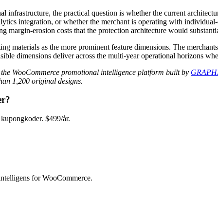
frastructure, the practical question is whether the current architectu
lytics integration, or whether the merchant is operating with individual
 margin-erosion costs that the protection architecture would substantia
rketing materials as the more prominent feature dimensions. The mercha
 visible dimensions deliver across the multi-year operational horizons w
 the WooCommerce promotional intelligence platform built by
GRAPHI
an 1,200 original designs.
er?
kupongkoder. $499/år.
intelligens for WooCommerce.