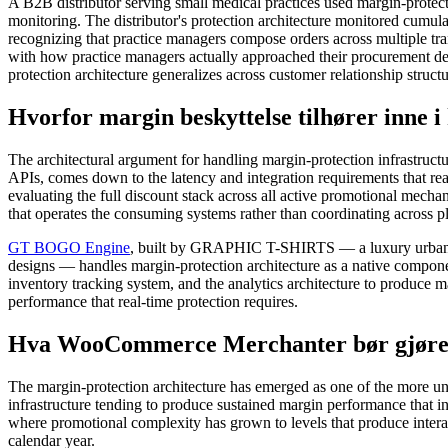
A B2B distributor serving small medical practices used margin-prote
monitoring. The distributor's protection architecture monitored cumula
recognizing that practice managers compose orders across multiple tr
with how practice managers actually approached their procurement deci
protection architecture generalizes across customer relationship struct
Hvorfor margin beskyttelse tilhører inne
The architectural argument for handling margin-protection infrastructu
APIs, comes down to the latency and integration requirements that rea
evaluating the full discount stack across all active promotional mecha
that operates the consuming systems rather than coordinating across pl
GT BOGO Engine
, built by GRAPHIC T-SHIRTS — a luxury urban co
designs — handles margin-protection architecture as a native componen
inventory tracking system, and the analytics architecture to produce m
performance that real-time protection requires.
Hva WooCommerce Merchanter bør gjøre o
The margin-protection architecture has emerged as one of the more u
infrastructure tending to produce sustained margin performance that i
where promotional complexity has grown to levels that produce interac
calendar year.