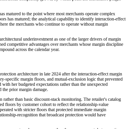
 has matured to the point where most merchants operate complex
s has matured; the analytical capability to identify interaction-effect
where the merchants who continue to operate without margin
chitectural underinvestment as one of the larger drivers of margin
ained competitive advantages over merchants whose margin discipline
compound across the calendar year.
tection architecture in late 2024 after the interaction-effect margin
y-specific margin floors, and mutual-exclusion logic that prevented
d with her budgeted expectations rather than the unexpected
ed the prior margin damage.
rather than basic discount-stack monitoring. The retailer's catalog
d floors by customer cohort to reflect the relationship-value
erated with stricter floors that protected immediate margin
ationship-recognition that broadcast protection would have