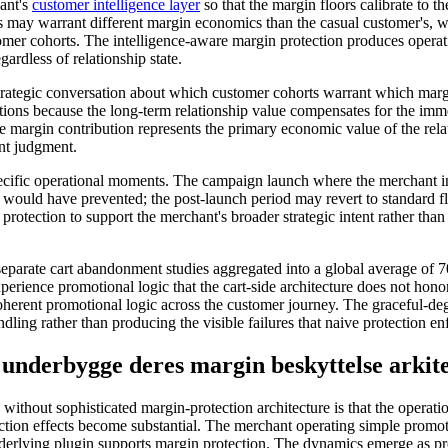
hant's
customer intelligence layer
so that the margin floors calibrate to t
s may warrant different margin economics than the casual customer's, wi
stomer cohorts. The intelligence-aware margin protection produces operati
gardless of relationship state.
trategic conversation about which customer cohorts warrant which marg
ctions because the long-term relationship value compensates for the im
e margin contribution represents the primary economic value of the rela
ant judgment.
ecific operational moments. The campaign launch where the merchant int
s would have prevented; the post-launch period may revert to standard f
otection to support the merchant's broader strategic intent rather than 
separate cart abandonment studies aggregated into a global average of 7
ience promotional logic that the cart-side architecture does not honor
herent promotional logic across the customer journey. The graceful-deg
ing rather than producing the visible failures that naive protection e
underbygge deres margin beskyttelse arkit
thout sophisticated margin-protection architecture is that the operat
ction effects become substantial. The merchant operating simple promot
underlying plugin supports margin protection. The dynamics emerge as 