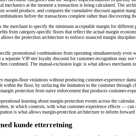
nal mechanics at the moment a transaction is being calculated. The archi
tion would produce, and compares the cumulative discount against margi
combinations before the transactions complete rather than discovering th
w the merchant to specify the minimum acceptable margin for different p
efits from category-specific floors that reflect the actual margin eco
allows the protection architecture to enforce nuanced margin discipline 
 specific promotional combinations from operating simultaneously eve
 separate VIP-tier loyalty discount for customer-recognition may not 
hen combined. The mutual-exclusion logic is what allows merchants to
les margin-floor violations without producing customer-experience damag
t within the floor, by surfacing the limitation to the customer through c
 margin protection from naive enforcement that produces customer-experi
s operational learning about margin-protection events across the calend
ften, in which contexts, with what customer-experience effects — can r
gration is what allows margin-protection architecture to inform forward
med kunde etterretning