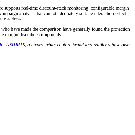
re supports real-time discount-stack monitoring, configurable margin
-campaign analysis that cannot adequately surface interaction-effect
lly address.
nts who have made the comparison have generally found the protection
here margin discipline compounds.
C T-SHIRTS
, a luxury urban couture brand and retailer whose own