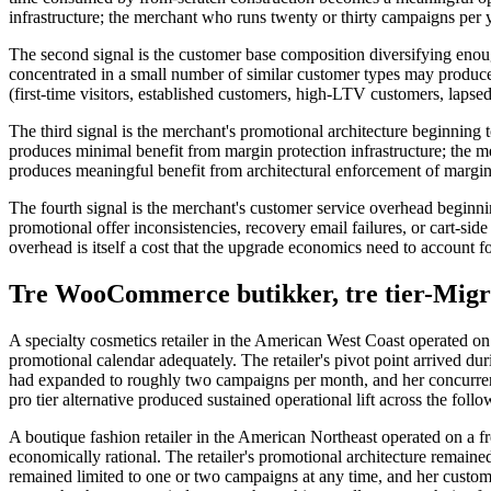
infrastructure; the merchant who runs twenty or thirty campaigns per y
The second signal is the customer base composition diversifying en
concentrated in a small number of similar customer types may produce
(first-time visitors, established customers, high-LTV customers, laps
The third signal is the merchant's promotional architecture beginning 
produces minimal benefit from margin protection infrastructure; the
produces meaningful benefit from architectural enforcement of margin 
The fourth signal is the merchant's customer service overhead beginnin
promotional offer inconsistencies, recovery email failures, or cart-side
overhead is itself a cost that the upgrade economics need to account f
Tre WooCommerce butikker, tre tier-Migra
A specialty cosmetics retailer in the American West Coast operated o
promotional calendar adequately. The retailer's pivot point arrived 
had expanded to roughly two campaigns per month, and her concurrent 
pro tier alternative produced sustained operational lift across the fol
A boutique fashion retailer in the American Northeast operated on a fr
economically rational. The retailer's promotional architecture remain
remained limited to one or two campaigns at any time, and her customer