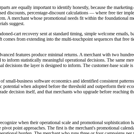
parts are equally important to identify honestly, because the marketing-
d discounts, percentage-discount calculations — where free tier implem
tem. A merchant whose promotional needs fit within the foundational me
rials suggest.
ndoned-cart recovery sent at standard timing, simple welcome emails, 
 lift comes from extending into the multi-touchpoint sequences that free 
dvanced features produce minimal returns. A merchant with two hundred
 to inform statistically meaningful operational decisions. The same me
nal decisions the layer is designed to inform. The customer-base scale i
s of small-business software economics and identified consistent patter
mic potential when adopted before the threshold and outperform their e
rade decision itself, and that merchants who upgrade before reaching th
 recognize when their operational scale and promotional sophistication 
the pivot point approaches. The first is the merchant's promotional cale
erational burden. The merchant who runs three or four campaigns per 