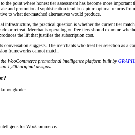
the point where honest tier assessment has become more important th
scale and promotional sophistication tend to capture optimal returns fro
ative to what tier-matched alternatives would produce.
frastructure, the practical question is whether the current tier matche
ade or retreat. Merchants operating on free tiers should examine whether
duces the lift that justifies the subscription cost.
s conversation suggests. The merchants who treat tier selection as a con
ision frameworks cannot match.
 the WooCommerce promotional intelligence platform built by
GRAPHI
an 1,200 original designs.
er?
 kupongkoder.
intelligens for WooCommerce.