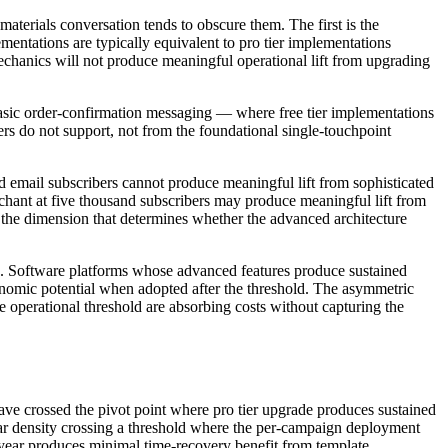
materials conversation tends to obscure them. The first is the
entations are typically equivalent to pro tier implementations
chanics will not produce meaningful operational lift from upgrading
basic order-confirmation messaging — where free tier implementations
tiers do not support, not from the foundational single-touchpoint
 email subscribers cannot produce meaningful lift from sophisticated
rchant at five thousand subscribers may produce meaningful lift from
s the dimension that determines whether the advanced architecture
ns. Software platforms whose advanced features produce sustained
conomic potential when adopted after the threshold. The asymmetric
e operational threshold are absorbing costs without capturing the
have crossed the pivot point where pro tier upgrade produces sustained
ndar density crossing a threshold where the per-campaign deployment
year produces minimal time-recovery benefit from template