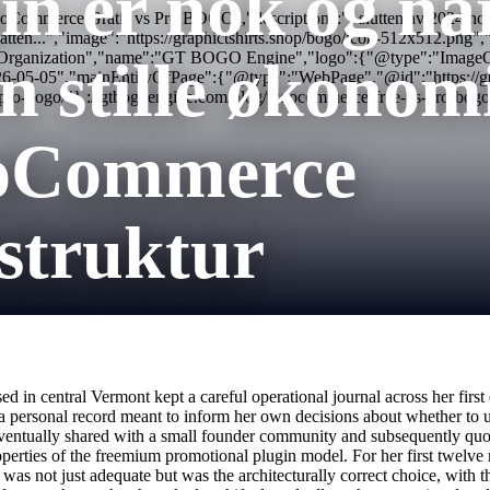
in er nok og nå
ommerce Gratis vs Pro BOGO","description":"I slutten av 2024 holdt g
rste atten...","image":"https://graphictshirts.shop/bogo/icon-512x51
:"Organization","name":"GT BOGO Engine","logo":{"@type":"ImageObjec
en stille økonomi
26-05-05","mainEntityOfPage":{"@type":"WebPage","@id":"https://g
-pro-bogo/"} ://gtbogoengine.com/blog/woocommerce-free-vs-pro-bogo
oCommerce
struktur
ased in central Vermont kept a careful operational journal across her 
 a personal record meant to inform her own decisions about whether to 
eventually shared with a small founder community and subsequently quoted
roperties of the freemium promotional plugin model. For her first twelve
s not just adequate but was the architecturally correct choice, with th