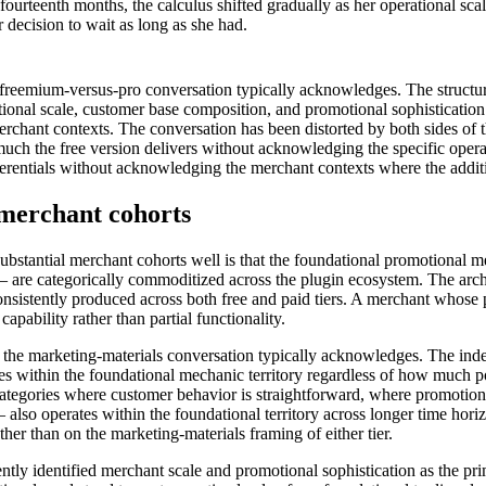
d fourteenth months, the calculus shifted gradually as her operational s
 decision to wait as long as she had.
eemium-versus-pro conversation typically acknowledges. The structura
rational scale, customer base composition, and promotional sophisticat
erchant contexts. The conversation has been distorted by both sides of 
h the free version delivers without acknowledging the specific operati
fferentials without acknowledging the merchant contexts where the addition
e merchant cohorts
bstantial merchant cohorts well is that the foundational promotional m
 are categorically commoditized across the plugin ecosystem. The archit
sistently produced across both free and paid tiers. A merchant whose p
capability rather than partial functionality.
an the marketing-materials conversation typically acknowledges. The indep
tes within the foundational mechanic territory regardless of how much p
tegories where customer behavior is straightforward, where promotiona
— also operates within the foundational territory across longer time ho
her than on the marketing-materials framing of either tier.
ntly identified merchant scale and promotional sophistication as the p