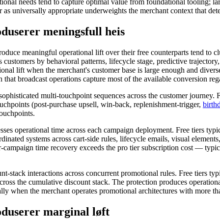
ional needs tend to capture optimal value from foundational tooling; la
er as universally appropriate underweights the merchant context that det
duserer meningsfull heis
e meaningful operational lift over their free counterparts tend to clu
s customers by behavioral patterns, lifecycle stage, predictive traject
erational lift when the merchant's customer base is large enough and di
 that broadcast operations capture most of the available conversion reg
s sophisticated multi-touchpoint sequences across the customer journey. 
ouchpoints (post-purchase upsell, win-back, replenishment-trigger,
birth
touchpoints.
esses operational time across each campaign deployment. Free tiers typi
dinated systems across cart-side rules, lifecycle emails, visual element
r-campaign time recovery exceeds the pro tier subscription cost — typ
nt-stack interactions across concurrent promotional rules. Free tiers typ
s across the cumulative discount stack. The protection produces operatio
lly when the merchant operates promotional architectures with more than
duserer marginal løft