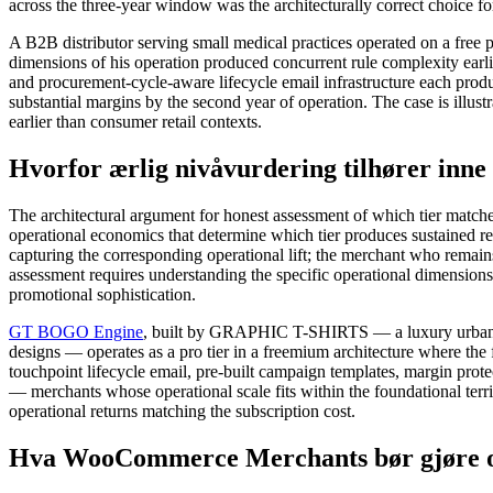
across the three-year window was the architecturally correct choice fo
A B2B distributor serving small medical practices operated on a free 
dimensions of his operation produced concurrent rule complexity earlie
and procurement-cycle-aware lifecycle email infrastructure each produc
substantial margins by the second year of operation. The case is illust
earlier than consumer retail contexts.
Hvorfor ærlig nivåvurdering tilhører inne
The architectural argument for honest assessment of which tier matches
operational economics that determine which tier produces sustained re
capturing the corresponding operational lift; the merchant who remain
assessment requires understanding the specific operational dimensions 
promotional sophistication.
GT BOGO Engine
, built by GRAPHIC T-SHIRTS — a luxury urban co
designs — operates as a pro tier in a freemium architecture where the 
touchpoint lifecycle email, pre-built campaign templates, margin prote
— merchants whose operational scale fits within the foundational terri
operational returns matching the subscription cost.
Hva WooCommerce Merchants bør gjøre om