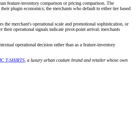
an feature-inventory comparison or pricing comparison. The
m their plugin economics; the merchants who default to either tier based
s the merchant's operational scale and promotional sophistication, or
 their operational signals indicate pivot-point arrival; merchants
textual operational decision rather than as a feature-inventory
C T-SHIRTS
, a luxury urban couture brand and retailer whose own