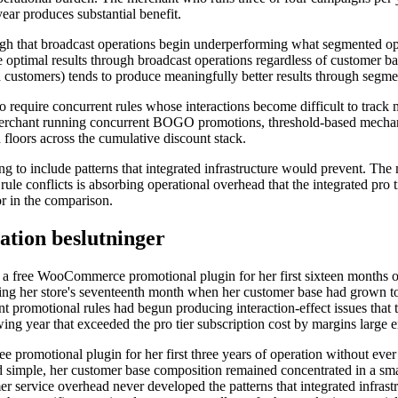
ear produces substantial benefit.
ough that broadcast operations begin underperforming what segmented 
 optimal results through broadcast operations regardless of customer b
ed customers) tends to produce meaningfully better results through segm
to require concurrent rules whose interactions become difficult to track
 merchant running concurrent BOGO promotions, threshold-based mechan
floors across the cumulative discount stack.
g to include patterns that integrated infrastructure would prevent. The
 rule conflicts is absorbing operational overhead that the integrated pro
or in the comparison.
tion beslutninger
n a free WooCommerce promotional plugin for her first sixteen months 
during her store's seventeenth month when her customer base had grown 
promotional rules had begun producing interaction-effect issues that t
lowing year that exceeded the pro tier subscription cost by margins large 
ee promotional plugin for her first three years of operation without ev
ed simple, her customer base composition remained concentrated in a sm
 service overhead never developed the patterns that integrated infrastru