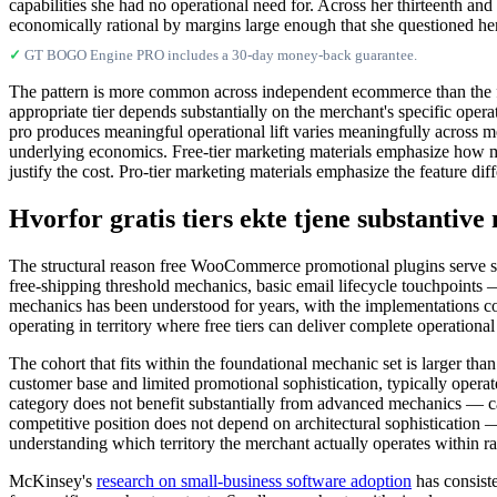
capabilities she had no operational need for. Across her thirteenth an
economically rational by margins large enough that she questioned her
✓
GT BOGO Engine PRO includes a 30-day money-back guarantee.
The pattern is more common across independent ecommerce than the fr
appropriate tier depends substantially on the merchant's specific ope
pro produces meaningful operational lift varies meaningfully across m
underlying economics. Free-tier marketing materials emphasize how muc
justify the cost. Pro-tier marketing materials emphasize the feature di
Hvorfor gratis tiers ekte tjene substantiv
The structural reason free WooCommerce promotional plugins serve su
free-shipping threshold mechanics, basic email lifecycle touchpoints —
mechanics has been understood for years, with the implementations con
operating in territory where free tiers can deliver complete operational 
The cohort that fits within the foundational mechanic set is larger th
customer base and limited promotional sophistication, typically opera
category does not benefit substantially from advanced mechanics — ca
competitive position does not depend on architectural sophistication 
understanding which territory the merchant actually operates within rat
McKinsey's
research on small-business software adoption
has consiste