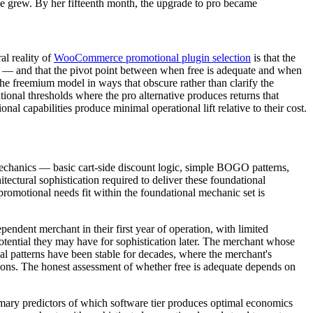
cale grew. By her fifteenth month, the upgrade to pro became
l reality of
WooCommerce promotional plugin selection
is that the
ion — and that the pivot point between when free is adequate and when
the freemium model in ways that obscure rather than clarify the
onal thresholds where the pro alternative produces returns that
al capabilities produce minimal operational lift relative to their cost.
echanics — basic cart-side discount logic, simple BOGO patterns,
ectural sophistication required to deliver these foundational
romotional needs fit within the foundational mechanic set is
endent merchant in their first year of operation, with limited
otential they may have for sophistication later. The merchant whose
l patterns have been stable for decades, where the merchant's
rizons. The honest assessment of whether free is adequate depends on
rimary predictors of which software tier produces optimal economics