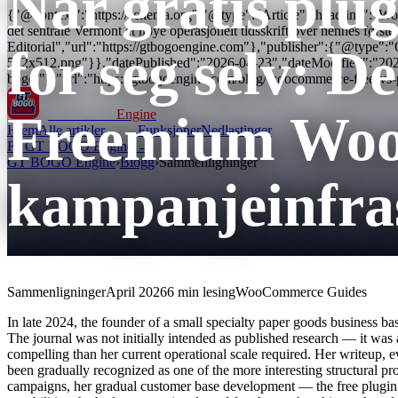
Når gratis plug
{"@context":"https://schema.org","@type":"Article","headline":"WooC
det sentrale Vermont et nøye operasjonelt tidsskrift over hennes fø
Editorial","url":"https://gtbogoengine.com"},"publisher":{"@type"
for seg selv: D
512x512.png"}},"datePublished":"2026-04-23","dateModified":"20
bogo/"},"url":"https://gtbogoengine.com/blog/woocommerce-free-vs
Freemium Wo
GT BOGO
Engine
Hjem
Alle artikler
Funksjoner
Nedlastinger
Få GT BOGO Engine →
GT BOGO Engine
›
Blogg
›
Sammenligninger
kampanjeinfra
Sammenligninger
April 2026
6 min lesing
WooCommerce Guides
In late 2024, the founder of a small specialty paper goods business b
The journal was not initially intended as published research — it was
compelling than her current operational scale required. Her writeup, 
been gradually recognized as one of the more interesting structural p
campaigns, her gradual customer base development — the free plugin wa