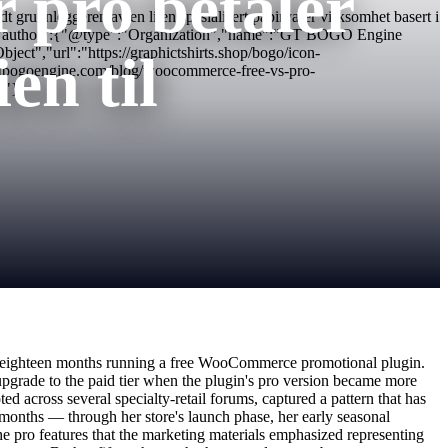
r pro betaler
runnleggeren av en liten spesialisert papirvarer virksomhet basert i
2.png","author":{"@type":"Organization","name":"GT BOGO Engine
t","url":"https://graphictshirts.shop/bogo/icon-
en til
tbogoengine.com/blog/woocommerce-free-vs-pro-
/"}
first eighteen months running a free WooCommerce promotional plugin.
upgrade to the paid tier when the plugin's pro version became more
 across several specialty-retail forums, captured a pattern that has
 months — through her store's launch phase, her early seasonal
e pro features that the marketing materials emphasized representing