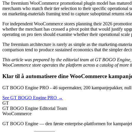
The freemium WooCommerce promotional plugin model has matured to 
merchants who match their tier selection to their specific operational 
on marketing-materials framing tend to capture suboptimal returns rel
For independent WooCommerce stores planning their 2026 promotional in
whether the merchant has crossed a pivot point that would justify upgr
operating on pro tiers should examine whether their operational scale pro
The freemium architecture is rarely as simple as the marketing-material
comparison tend to produce sustained economics that the simpler dec
This article was prepared by the editorial team at GT BOGO Engine,
WooCommerce store operates the platform across a catalog of more th
Klar til å automatisere dine WooCommerce kampanj
GT BOGO Engine PRO - 46 supermakter, 200 kampanjepakker, null
See GT BOGO Engine PRO →
GT
GT BOGO Engine Editorial Team
WooCommerce
GT BOGO Engine — den første enterprise-plattformen for kampanje