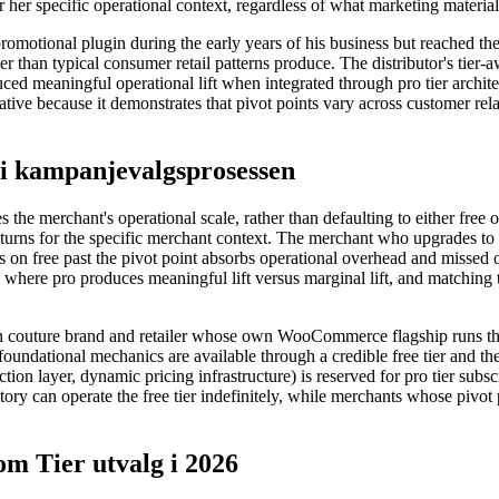
r her specific operational context, regardless of what marketing materia
promotional plugin during the early years of his business but reached 
r than typical consumer retail patterns produce. The distributor's tier-
ed meaningful operational lift when integrated through pro tier architec
rative because it demonstrates that pivot points vary across customer rel
 i kampanjevalgsprosessen
 the merchant's operational scale, rather than defaulting to either fre
turns for the specific merchant context. The merchant who upgrades to p
s on free past the pivot point absorbs operational overhead and missed
where pro produces meaningful lift versus marginal lift, and matching t
uture brand and retailer whose own WooCommerce flagship runs the p
foundational mechanics are available through a credible free tier and the
ction layer, dynamic pricing infrastructure) is reserved for pro tier sub
tory can operate the free tier indefinitely, while merchants whose pivot 
 Tier utvalg i 2026