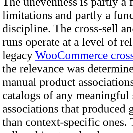
The unevenness is partly a f
limitations and partly a fun
discipline. The cross-sell 
runs operate at a level of re
legacy
WooCommerce cross-
the relevance was determine
manual product associations
catalogs of any meaningful s
associations that produced
than context-specific ones. 