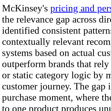
McKinsey's
pricing and per
the relevance gap across di
identified consistent patter
contextually relevant reco
systems based on actual cus
outperform brands that rely
or static category logic by
customer journey. The gap i
purchase moment, where th
to one product produces unu