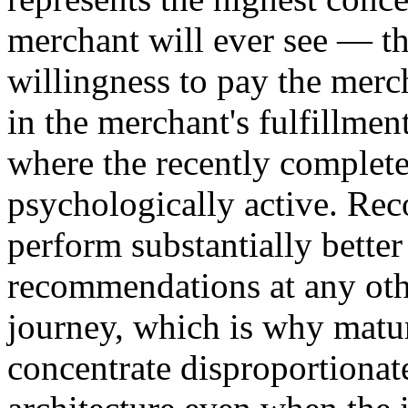
merchant will ever see — t
willingness to pay the merch
in the merchant's fulfillmen
where the recently complet
psychologically active. Re
perform substantially better
recommendations at any ot
journey, which is why matu
concentrate disproportionat