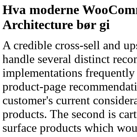
Hva moderne WooComme
Architecture bør gi
A credible cross-sell and up
handle several distinct rec
implementations frequently t
product-page recommendati
customer's current conside
products. The second is car
surface products which woul