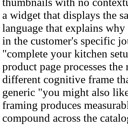
thumbnails with no context
a widget that displays the 
language that explains why
in the customer's specific 
"complete your kitchen setu
product page processes the
different cognitive frame t
generic "you might also like
framing produces measurabl
compound across the catalo