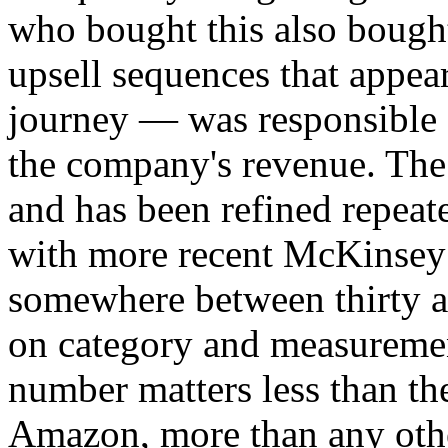
who bought this also bought
upsell sequences that appea
journey — was responsible f
the company's revenue. The 
and has been refined repeat
with more recent McKinsey 
somewhere between thirty a
on category and measuremen
number matters less than the
Amazon, more than any oth