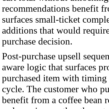
recommendations benefit fro
surfaces small-ticket comple
additions that would require
purchase decision.
Post-purchase upsell sequen
aware logic that surfaces pr
purchased item with timing 
cycle. The customer who pu
benefit from a coffee bean 