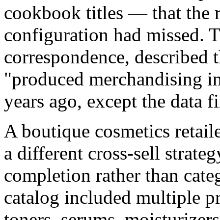
cookbook titles — that the r
configuration had missed. T
correspondence, described th
"produced merchandising ins
years ago, except the data fi
A boutique cosmetics retail
a different cross-sell strat
completion rather than categ
catalog included multiple p
toners, serums, moisturizers