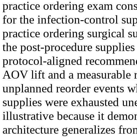
practice ordering exam co
for the infection-control su
practice ordering surgical 
the post-procedure supplies 
protocol-aligned recommen
AOV lift and a measurable r
unplanned reorder events w
supplies were exhausted une
illustrative because it demon
architecture generalizes fr