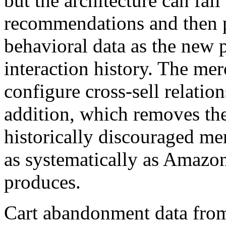
but the architecture can fal
recommendations and then p
behavioral data as the new
interaction history. The me
configure cross-sell relatio
addition, which removes the 
historically discouraged me
as systematically as Amazon
produces.
Cart abandonment data fro