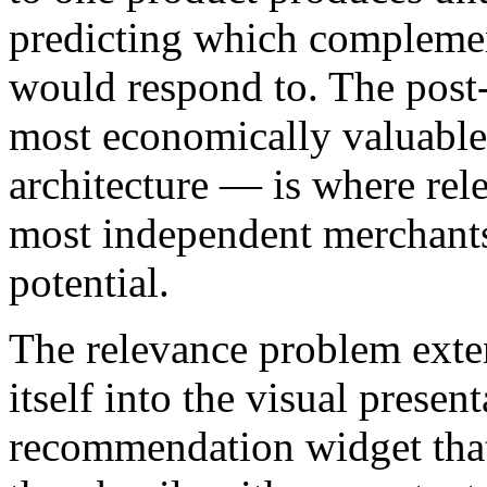
predicting which complemen
would respond to. The post
most economically valuable 
architecture — is where re
most independent merchants
potential.
The relevance problem exten
itself into the visual prese
recommendation widget that