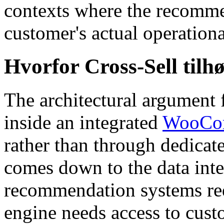
contexts where the recomme
customer's actual operation
Hvorfor Cross-Sell til
The architectural argument f
inside an integrated
WooCom
rather than through dedica
comes down to the data inte
recommendation systems re
engine needs access to cust