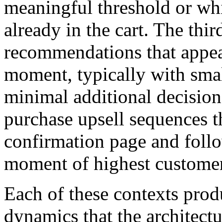
meaningful threshold or wh
already in the cart. The thi
recommendations that appea
moment, typically with smal
minimal additional decision
purchase upsell sequences t
confirmation page and follo
moment of highest custome
Each of these contexts prod
dynamics that the architectu