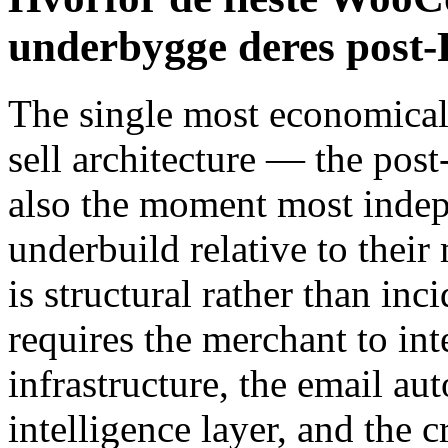
underbygge deres post-
The single most economical
sell architecture — the pos
also the moment most ind
underbuild relative to their
is structural rather than inc
requires the merchant to int
infrastructure, the email a
intelligence layer, and the