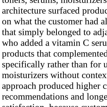
architecture surfaced produ
on what the customer had al
that simply belonged to adj
who added a vitamin C ser
products that complemented
specifically rather than for
moisturizers without conte
approach produced higher co
recommendations and longe