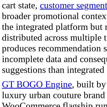
cart state,
customer segment
broader promotional context
the integrated platform but
distributed across multiple 
produces recommendation sy
incomplete data and consequ
suggestions than integrated 
GT BOGO Engine
, built
luxury urban couture brand
WooCommerce flagship runs 