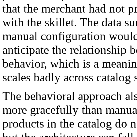
that the merchant had not p
with the skillet. The data su
manual configuration would
anticipate the relationship 
behavior, which is a meanin
scales badly across catalog s
The behavioral approach als
more gracefully than manua
products in the catalog do n