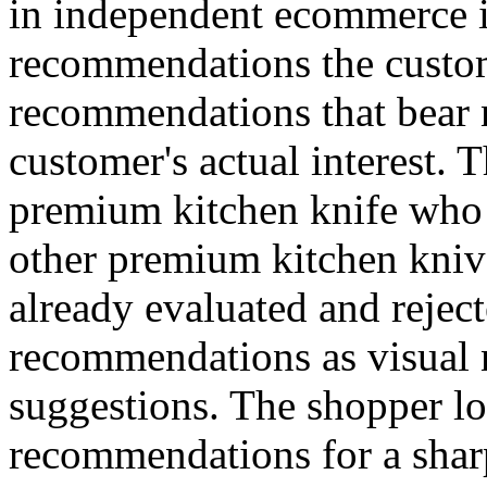
in independent ecommerce i
recommendations the custom
recommendations that bear 
customer's actual interest. 
premium kitchen knife who 
other premium kitchen knive
already evaluated and reject
recommendations as visual n
suggestions. The shopper lo
recommendations for a sharp