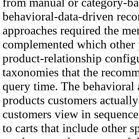
from manual or category-b
behavioral-data-driven rec
approaches required the me
complemented which other pr
product-relationship config
taxonomies that the recomm
query time. The behavioral
products customers actually
customers view in sequence
to carts that include other 