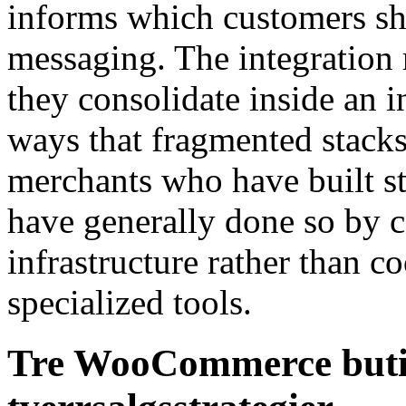
informs which customers sh
messaging. The integration 
they consolidate inside an 
ways that fragmented stack
merchants who have built s
have generally done so by c
infrastructure rather than c
specialized tools.
Tre WooCommerce butik