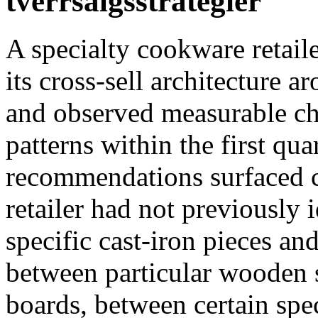
tverrsalgsstrategier
A specialty cookware retail
its cross-sell architecture 
and observed measurable c
patterns within the first qu
recommendations surfaced 
retailer had not previously
specific cast-iron pieces an
between particular wooden s
boards, between certain spec