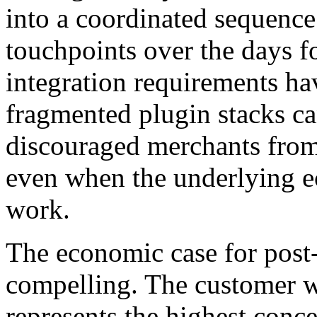
into a coordinated sequence 
touchpoints over the days f
integration requirements ha
fragmented plugin stacks ca
discouraged merchants from 
even when the underlying ec
work.
The economic case for post-
compelling. The customer w
represents the highest conce