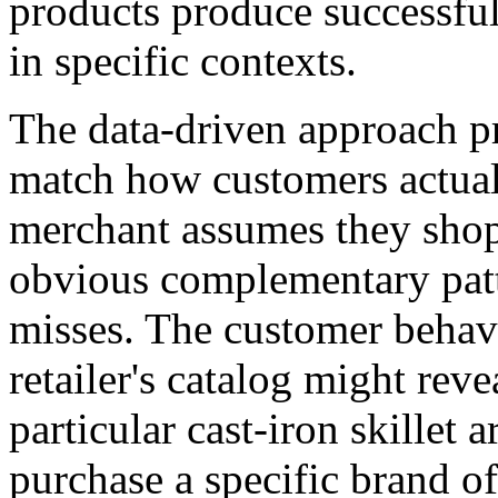
products produce successfu
in specific contexts.
The data-driven approach p
match how customers actual
merchant assumes they shop
obvious complementary patt
misses. The customer behav
retailer's catalog might rev
particular cast-iron skillet 
purchase a specific brand o