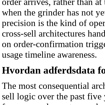
order arrives, rather than 
when the grinder has not ye
precision is the kind of ope
cross-sell architectures ha
on order-confirmation trigg
usage timeline awareness.
Hvordan adferdsdata fo
The most consequential arch
sell logic over the past fiv