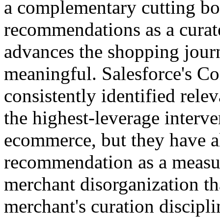
a complementary cutting bo
recommendations as a curate
advances the shopping journ
meaningful. Salesforce's C
consistently identified rel
the highest-leverage interv
ecommerce, but they have al
recommendation as a measur
merchant disorganization tha
merchant's curation discipli