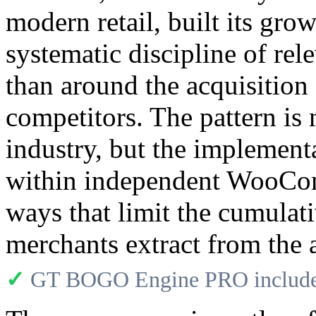
modern retail, built its gro
systematic discipline of rele
than around the acquisitio
competitors. The pattern is
industry, but the implementa
within independent WooCom
ways that limit the cumula
merchants extract from the a
✓
GT BOGO Engine PRO includes