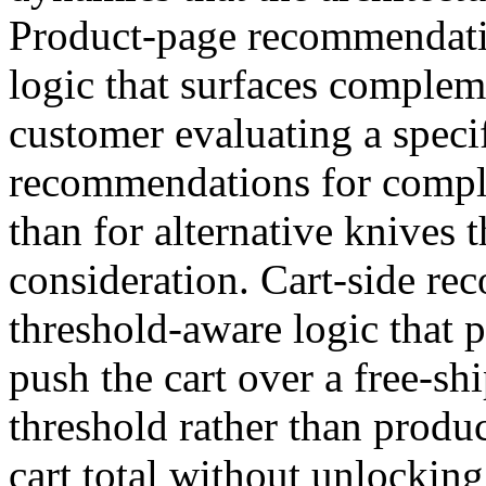
Product-page recommendati
logic that surfaces complem
customer evaluating a speci
recommendations for comple
than for alternative knives 
consideration. Cart-side r
threshold-aware logic that 
push the cart over a free-sh
threshold rather than produ
cart total without unlocki