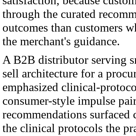
satisfaction, because custo
through the curated recomm
outcomes than customers w
the merchant's guidance.
A B2B distributor serving sm
sell architecture for a proc
emphasized clinical-protoco
consumer-style impulse pair
recommendations surfaced 
the clinical protocols the p