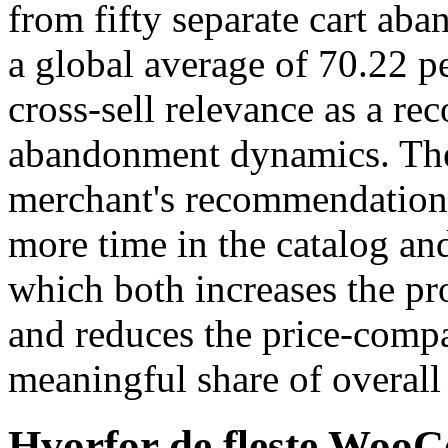
from fifty separate cart ab
a global average of 70.22 pe
cross-sell relevance as a re
abandonment dynamics. The
merchant's recommendations
more time in the catalog an
which both increases the pr
and reduces the price-compar
meaningful share of overal
Hvorfor de fleste Woo