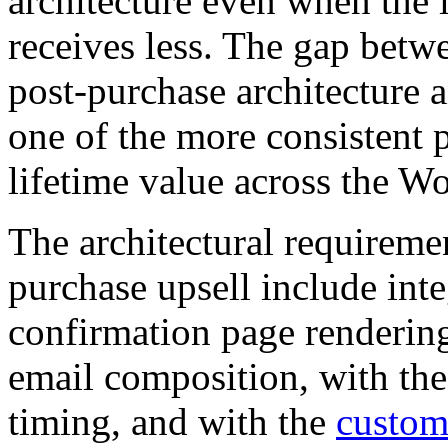
architecture even when the
receives less. The gap bet
post-purchase architecture 
one of the more consistent 
lifetime value across the
The architectural requiremen
purchase upsell include inte
confirmation page rendering
email composition, with th
timing, and with the
custome