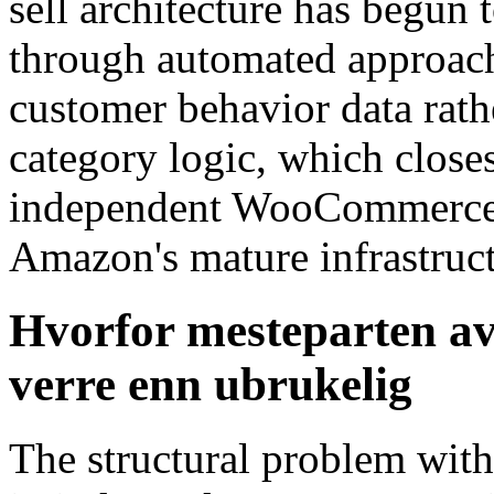
sell architecture has begun
through automated approache
customer behavior data rath
category logic, which clos
independent WooCommerce s
Amazon's mature infrastruc
Hvorfor mesteparten av 
verre enn ubrukelig
The structural problem with