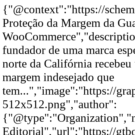
{"@context":"https://schem
Proteção da Margem da Gua
WooCommerce","descriptio
fundador de uma marca espe
norte da Califórnia recebeu 
margem indesejado que
tem...","image":"https://gra
512x512.png","author":
{"@type":"Organization"
Editorial","url":"https://g