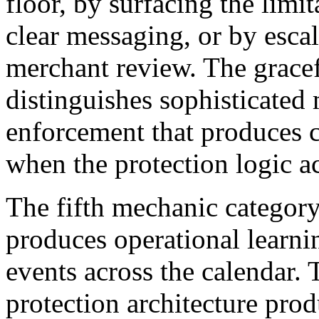
floor, by surfacing the limi
clear messaging, or by escal
merchant review. The grace
distinguishes sophisticated
enforcement that produces c
when the protection logic ac
The fifth mechanic category 
produces operational learni
events across the calendar
protection architecture pro