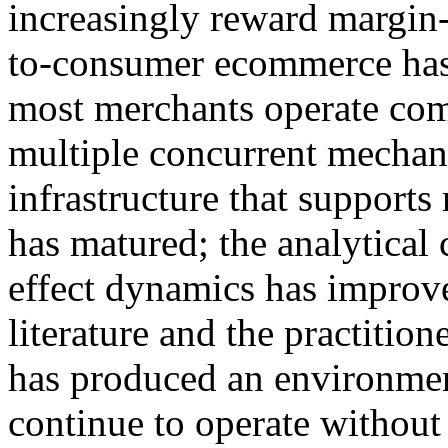
increasingly reward margin-
to-consumer ecommerce has 
most merchants operate com
multiple concurrent mechani
infrastructure that supports
has matured; the analytical c
effect dynamics has improv
literature and the practiti
has produced an environme
continue to operate without