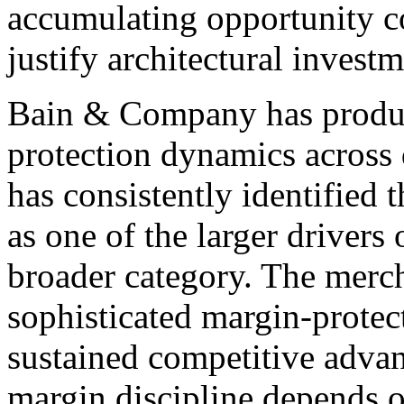
accumulating opportunity cos
justify architectural investm
Bain & Company has produc
protection dynamics across 
has consistently identified 
as one of the larger drivers
broader category. The merc
sophisticated margin-protec
sustained competitive adva
margin discipline depends 