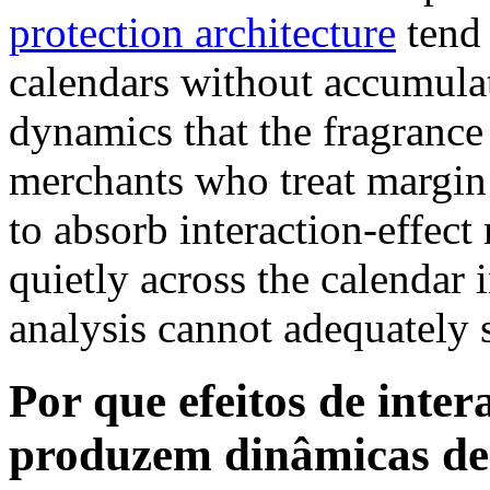
protection architecture
tend 
calendars without accumula
dynamics that the fragrance 
merchants who treat margin 
to absorb interaction-effe
quietly across the calendar
analysis cannot adequately 
Por que efeitos de inte
produzem dinâmicas de