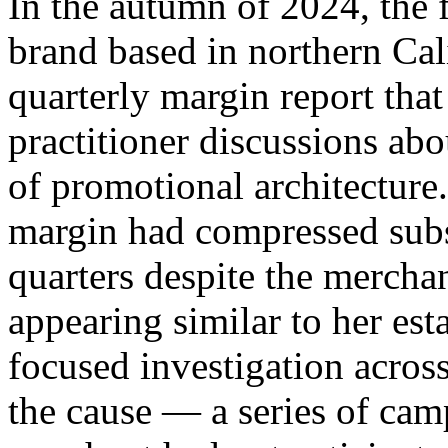
In the autumn of 2024, the 
brand based in northern Ca
quarterly margin report that
practitioner discussions ab
of promotional architecture
margin had compressed subs
quarters despite the mercha
appearing similar to her es
focused investigation across
the cause — a series of camp