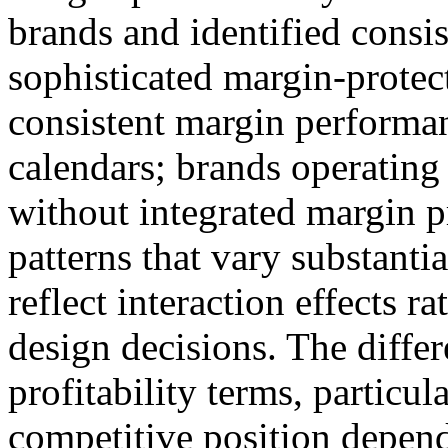
brands and identified consis
sophisticated margin-protect
consistent margin performa
calendars; brands operating
without integrated margin p
patterns that vary substanti
reflect interaction effects r
design decisions. The differ
profitability terms, particu
competitive position depend