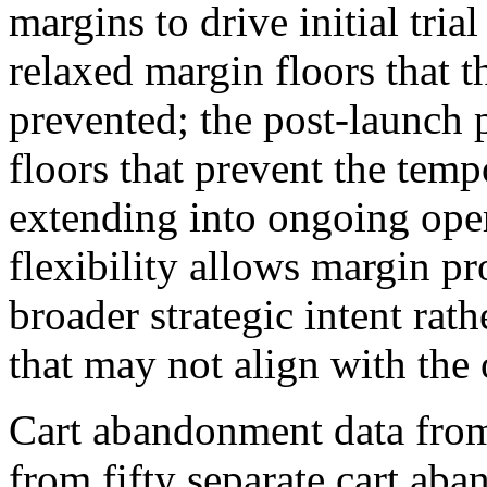
margins to drive initial tri
relaxed margin floors that 
prevented; the post-launch 
floors that prevent the tem
extending into ongoing ope
flexibility allows margin pr
broader strategic intent rath
that may not align with the
Cart abandonment data fro
from fifty separate cart ab