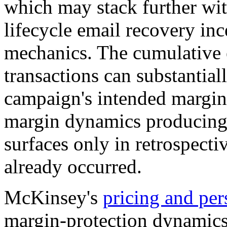
which may stack further wit
lifecycle email recovery inc
mechanics. The cumulative 
transactions can substantial
campaign's intended margin 
margin dynamics producing 
surfaces only in retrospecti
already occurred.
McKinsey's
pricing and per
margin-protection dynamics