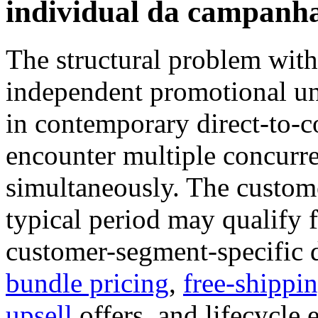
individual da campanha
The structural problem with
independent promotional uni
in contemporary direct-to-
encounter multiple concurr
simultaneously. The custome
typical period may qualify 
customer-segment-specific 
bundle pricing
,
free-shippi
upsell
offers, and lifecycle