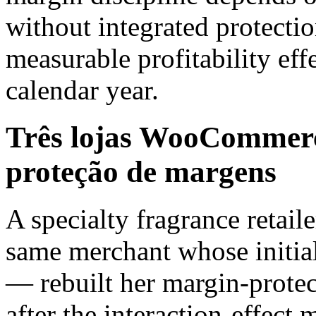
without integrated protectio
measurable profitability ef
calendar year.
Três lojas WooCommerce
proteção de margens
A specialty fragrance retail
same merchant whose initial
— rebuilt her margin-protec
after the interaction-effec