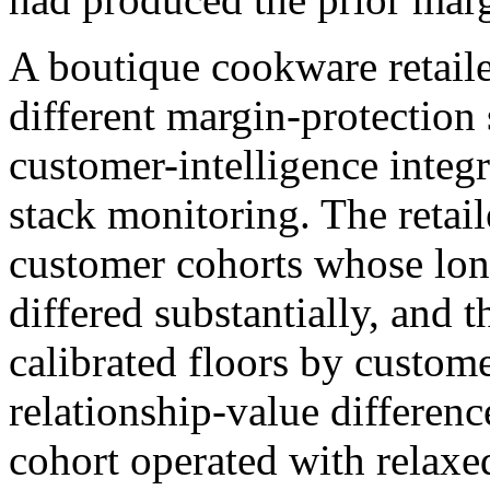
A boutique cookware retail
different margin-protection
customer-intelligence integr
stack monitoring. The retail
customer cohorts whose lon
differed substantially, and 
calibrated floors by custome
relationship-value differe
cohort operated with relaxed