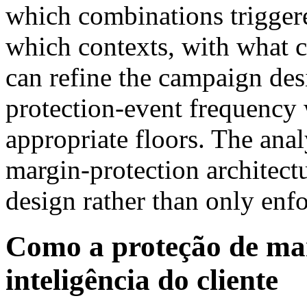
which combinations triggere
which contexts, with what 
can refine the campaign des
protection-event frequency 
appropriate floors. The anal
margin-protection architec
design rather than only enfo
Como a proteção de ma
inteligência do cliente