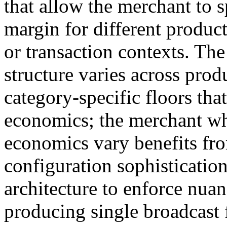
that allow the merchant to 
margin for different produc
or transaction contexts. T
structure varies across prod
category-specific floors that
economics; the merchant w
economics vary benefits fro
configuration sophistication
architecture to enforce nuan
producing single broadcast f