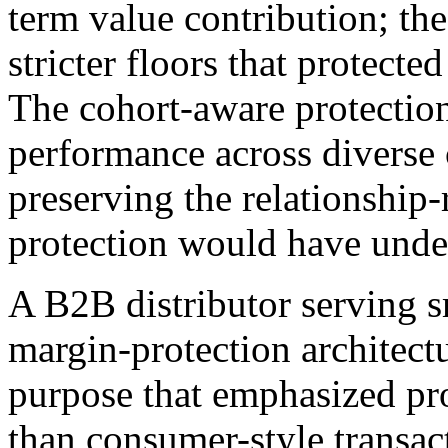
term value contribution; th
stricter floors that protect
The cohort-aware protectio
performance across diverse
preserving the relationship-
protection would have und
A B2B distributor serving s
margin-protection architec
purpose that emphasized pr
than consumer-style transac