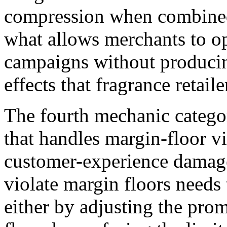
compression when combined.
what allows merchants to op
campaigns without producin
effects that fragrance retail
The fourth mechanic categor
that handles margin-floor v
customer-experience damage
violate margin floors needs
either by adjusting the prom