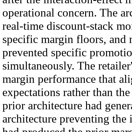
operational concern. The ar
real-time discount-stack mo
specific margin floors, and 
prevented specific promoti
simultaneously. The retaile
margin performance that al
expectations rather than th
prior architecture had gener
architecture preventing the 
had produced the prior mar