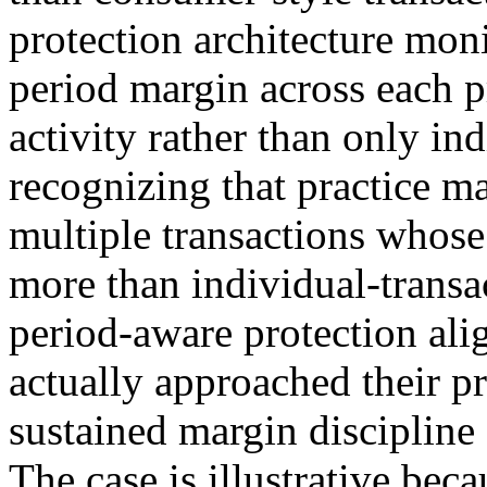
protection architecture mo
period margin across each p
activity rather than only in
recognizing that practice m
multiple transactions whos
more than individual-transa
period-aware protection al
actually approached their p
sustained margin discipline 
The case is illustrative bec