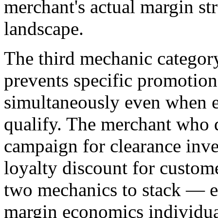
merchant's actual margin str
landscape.
The third mechanic category
prevents specific promotio
simultaneously even when 
qualify. The merchant who
campaign for clearance inve
loyalty discount for custom
two mechanics to stack — ea
margin economics individua