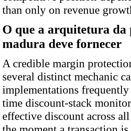
than only on revenue growt
O que a arquitetura da
madura deve fornecer
A credible margin protectio
several distinct mechanic ca
implementations frequently 
time discount-stack monitor
effective discount across al
the moment a transaction is