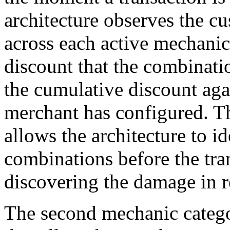
architecture observes the c
across each active mechanic
discount that the combinat
the cumulative discount aga
merchant has configured. Th
allows the architecture to i
combinations before the tra
discovering the damage in r
The second mechanic catego