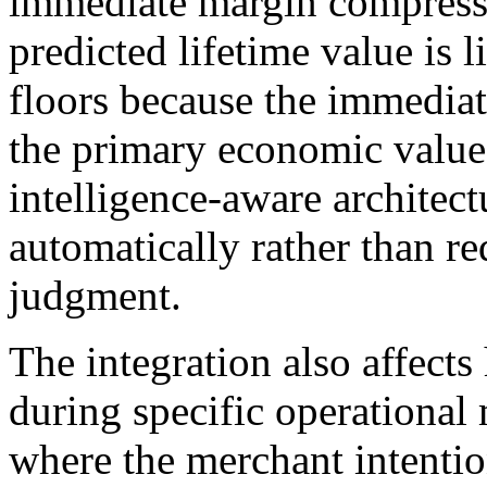
immediate margin compress
predicted lifetime value is 
floors because the immediat
the primary economic value 
intelligence-aware architect
automatically rather than r
judgment.
The integration also affect
during specific operationa
where the merchant intenti