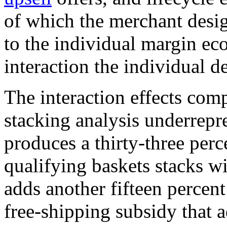
of which the merchant desi
to the individual margin e
interaction the individual d
The interaction effects com
stacking analysis underrep
produces a thirty-three perc
qualifying baskets stacks wi
adds another fifteen percent
free-shipping subsidy that 