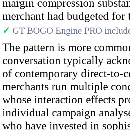
margin compression substan
merchant had budgeted for t
✓
GT BOGO Engine PRO includes
The pattern is more common 
conversation typically ackn
of contemporary direct-to-
merchants run multiple con
whose interaction effects p
individual campaign analys
who have invested in sophi