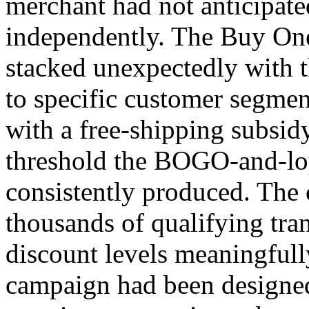
merchant had not anticipat
independently. The Buy On
stacked unexpectedly with t
to specific customer segmen
with a free-shipping subsid
threshold the BOGO-and-lo
consistently produced. The 
thousands of qualifying tra
discount levels meaningfull
campaign had been designed 