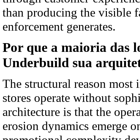
than producing the visible f
enforcement generates.
Por que a maioria das
Underbuild sua arquite
The structural reason mos
stores operate without soph
architecture is that the ope
erosion dynamics emerge onl
promotional complexity dev