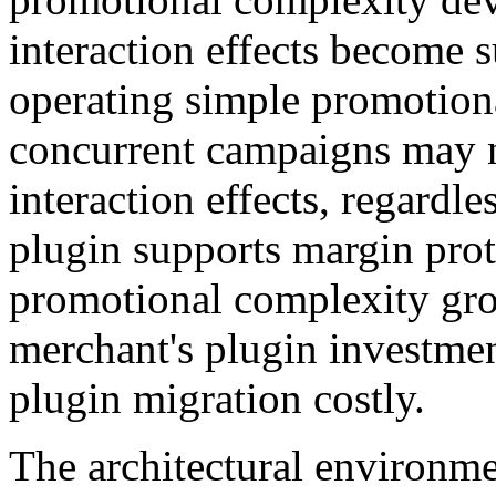
interaction effects become 
operating simple promotiona
concurrent campaigns may 
interaction effects, regardl
plugin supports margin pro
promotional complexity gro
merchant's plugin investme
plugin migration costly.
The architectural environme