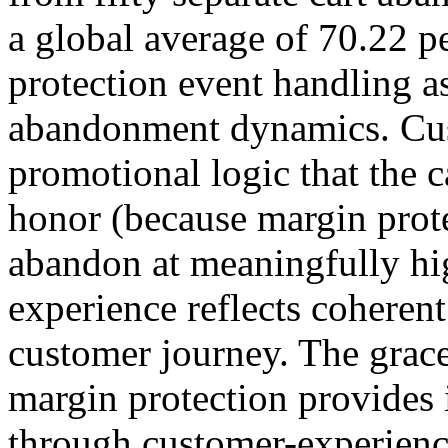
a global average of 70.22 pe
protection event handling as
abandonment dynamics. Cu
promotional logic that the c
honor (because margin prote
abandon at meaningfully hi
experience reflects coherent
customer journey. The grace
margin protection provides 
through customer-experienc