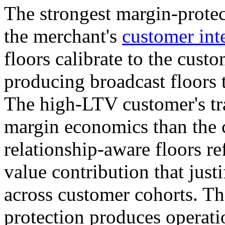
The strongest margin-protect
the merchant's
customer inte
floors calibrate to the cust
producing broadcast floors t
The high-LTV customer's tr
margin economics than the c
relationship-aware floors r
value contribution that justi
across customer cohorts. Th
protection produces operatio