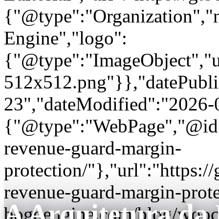
{"@type":"Organization"
Engine","logo":
{"@type":"ImageObject","url
512x512.png"}},"datePubli
23","dateModified":"2026-
{"@type":"WebPage","@id"
revenue-guard-margin-
protection/"},"url":"https
revenue-guard-margin-prote
A Arquitetura da
bogoengine.com/blog/wooc