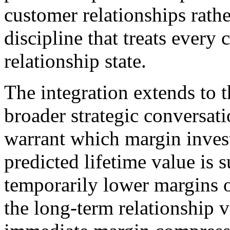
customer relationships rath
discipline that treats every 
relationship state.
The integration extends to 
broader strategic conversat
warrant which margin inve
predicted lifetime value is 
temporarily lower margins o
the long-term relationship 