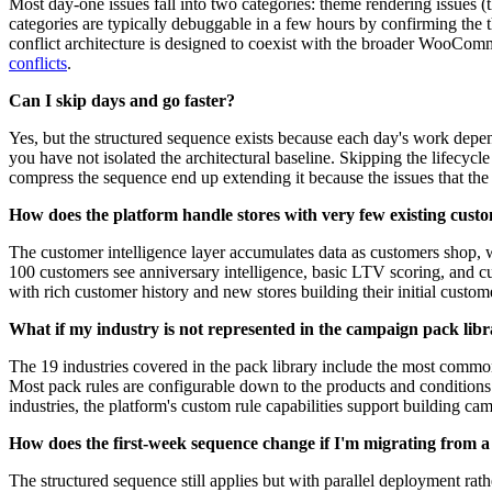
Most day-one issues fall into two categories: theme rendering issues (t
categories are typically debuggable in a few hours by confirming the 
conflict architecture is designed to coexist with the broader WooComm
conflicts
.
Can I skip days and go faster?
Yes, but the structured sequence exists because each day's work depen
you have not isolated the architectural baseline. Skipping the lifecy
compress the sequence end up extending it because the issues that th
How does the platform handle stores with very few existing cust
The customer intelligence layer accumulates data as customers shop, 
100 customers see anniversary intelligence, basic LTV scoring, and cus
with rich customer history and new stores building their initial custom
What if my industry is not represented in the campaign pack lib
The 19 industries covered in the pack library include the most common
Most pack rules are configurable down to the products and conditions
industries, the platform's custom rule capabilities support building ca
How does the first-week sequence change if I'm migrating from a
The structured sequence still applies but with parallel deployment rat