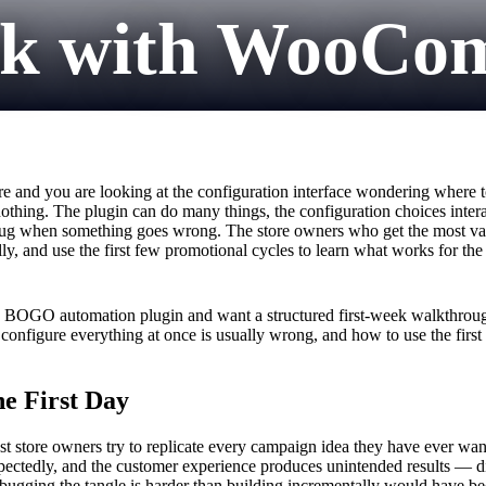
eek with WooC
nd you are looking at the configuration interface wondering where to st
othing. The plugin can do many things, the configuration choices intera
debug when something goes wrong. The store owners who get the most va
ly, and use the first few promotional cycles to learn what works for the
a BOGO automation plugin and want a structured first-week walkthroug
o configure everything at once is usually wrong, and how to use the firs
e First Day
 store owners try to replicate every campaign idea they have ever wanted
nexpectedly, and the customer experience produces unintended results — 
Debugging the tangle is harder than building incrementally would have be