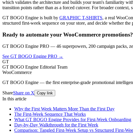
which validates the architecture and builds your team's familiarity wi
transition points rather than as a forced cutover. For broader context, 
GT BOGO Engine is built by
GRAPHIC T-SHIRTS
, a real WooComm
structured first-week sequence on your store, and decide whether the 
Ready to automate your WooCommerce promotions?
GT BOGO Engine PRO — 46 superpowers, 200 campaign packs, zero
See GT BOGO Engine PRO →
GT
GT BOGO Engine Editorial Team
WooCommerce
GT BOGO Engine — the first enterprise-grade promotional intellig
Share
Share on X
Copy link
In this article
Why the First Week Matters More Than the First Day
The First-Week Sequence That Works
What GT BOGO Engine Provides for First-Week Onboarding
Day-by-Day Walkthrough for the First Week
Comparison: Tangled First-Week Setup vs Structured First-We