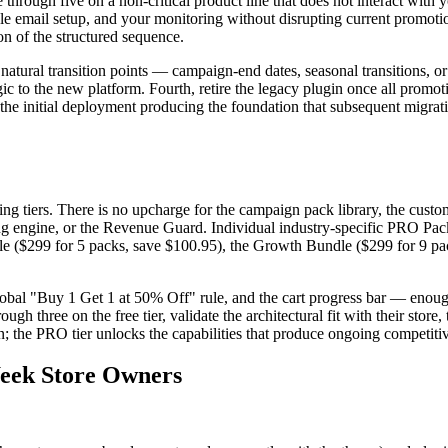
through five on a non-critical product line that does not interact with 
ycle email setup, and your monitoring without disrupting current promot
n of the structured sequence.
natural transition points — campaign-end dates, seasonal transitions, or
ic to the new platform. Fourth, retire the legacy plugin once all promot
n the initial deployment producing the foundation that subsequent migrat
tiers. There is no upcharge for the campaign pack library, the customer
ting engine, or the Revenue Guard. Individual industry-specific PRO Pack
Bundle ($299 for 5 packs, save $100.95), the Growth Bundle ($299 for 9 
lobal "Buy 1 Get 1 at 50% Off" rule, and the cart progress bar — enough 
 three on the free tier, validate the architectural fit with their stor
ion; the PRO tier unlocks the capabilities that produce ongoing competit
Week Store Owners