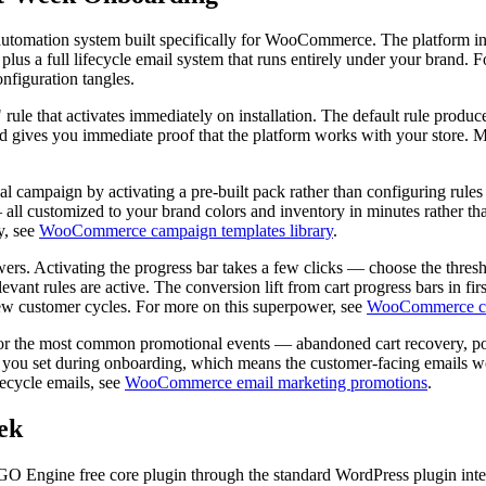
automation system built specifically for WooCommerce. The platform
lus a full lifecycle email system that runs entirely under your brand. Fo
nfiguration tangles.
 rule that activates immediately on installation. The default rule produc
d gives you immediate proof that the platform works with your store. Mos
l campaign by activating a pre-built pack rather than configuring rules
 — all customized to your brand colors and inventory in minutes rather t
y, see
WooCommerce campaign templates library
.
owers. Activating the progress bar takes a few clicks — choose the thre
elevant rules are active. The conversion lift from cart progress bars in 
 few customer cycles. For more on this superpower, see
WooCommerce car
s for the most common promotional events — abandoned cart recovery, p
n you set during onboarding, which means the customer-facing emails wo
fecycle emails, see
WooCommerce email marketing promotions
.
ek
 BOGO Engine free core plugin through the standard WordPress plugin i