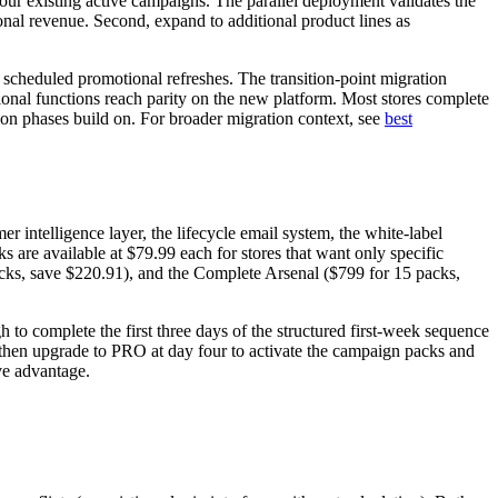
your existing active campaigns. The parallel deployment validates the
ional revenue. Second, expand to additional product lines as
 scheduled promotional refreshes. The transition-point migration
ional functions reach parity on the new platform. Most stores complete
ion phases build on. For broader migration context, see
best
 intelligence layer, the lifecycle email system, the white-label
s are available at $79.99 each for stores that want only specific
packs, save $220.91), and the Complete Arsenal ($799 for 15 packs,
to complete the first three days of the structured first-week sequence
e, then upgrade to PRO at day four to activate the campaign packs and
ive advantage.