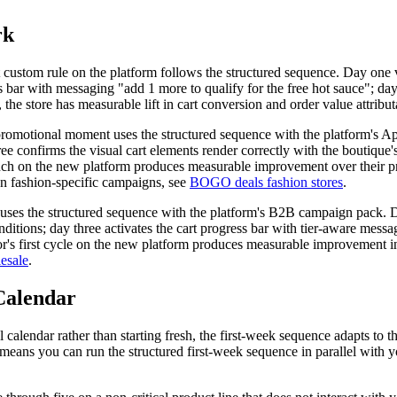
rk
rst custom rule on the platform follows the structured sequence. Day one 
ress bar with messaging "add 1 more to qualify for the free hot sauce"; d
 the store has measurable lift in cart conversion and order value attribu
 promotional moment uses the structured sequence with the platform's A
ree confirms the visual cart elements render correctly with the boutique's
launch on the new platform produces measurable improvement over their 
 on fashion-specific campaigns, see
BOGO deals fashion stores
.
t uses the structured sequence with the platform's B2B campaign pack. D
nditions; day three activates the cart progress bar with tier-aware mess
tor's first cycle on the new platform produces measurable improvement in
esale
.
Calendar
calendar rather than starting fresh, the first-week sequence adapts to 
ans you can run the structured first-week sequence in parallel with yo