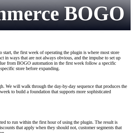
ommerce BOGO
art, the first week of operating the plugin is where most store
ct in ways that are not always obvious, and the impulse to set up
lue from BOGO automation in the first week follow a specific
 specific store before expanding.
h. We will walk through the day-by-day sequence that produces the
t week to build a foundation that supports more sophisticated
 to run within the first hour of using the plugin. The result is
discounts that apply when they should not, customer segments that
en.