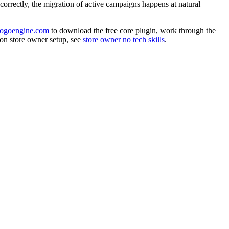
 correctly, the migration of active campaigns happens at natural
bogoengine.com
to download the free core plugin, work through the
 on store owner setup, see
store owner no tech skills
.