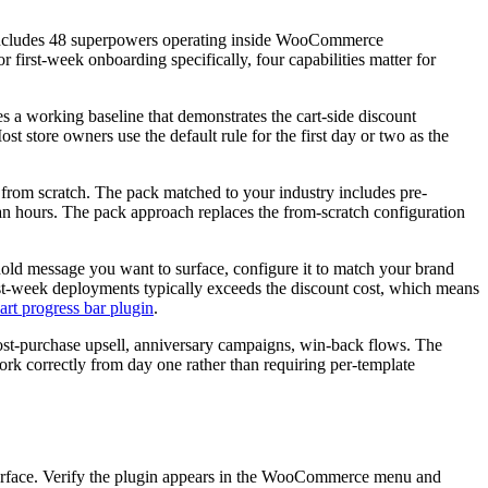
 includes 48 superpowers operating inside WooCommerce
r first-week onboarding specifically, four capabilities matter for
es a working baseline that demonstrates the cart-side discount
t store owners use the default rule for the first day or two as the
 from scratch. The pack matched to your industry includes pre-
han hours. The pack approach replaces the from-scratch configuration
shold message you want to surface, configure it to match your brand
first-week deployments typically exceeds the discount cost, which means
t progress bar plugin
.
ost-purchase upsell, anniversary campaigns, win-back flows. The
rk correctly from day one rather than requiring per-template
nterface. Verify the plugin appears in the WooCommerce menu and