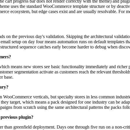
he cart progress bar does not render correctly with the theme) and plugin 
theme uses the standard WooCommerce template structure or by deactivati
erce ecosystem, but edge cases exist and are usually resolvable. For mo
ds on the previous day's validation. Skipping the architectural valida
cle email setup on day four means automation runs on default templates 
e structured sequence catches early become harder to debug when discov
omers?
which means new stores see basic functionality immediately and richer 
tomer segmentation activate as customers reach the relevant thresholds.
er base.
rary?
 WooCommerce verticals, but specialty stores in less common industries c
 they target, which means a pack designed for one industry can be adapt
mpaigns from scratch using the same architectural patterns the packs foll
 previous plugin?
her than greenfield deployment. Days one through five run on a non-criti