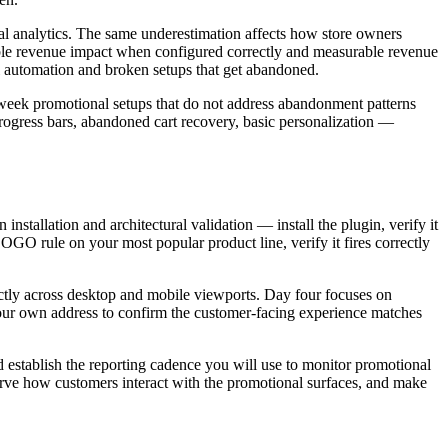
onal analytics. The same underestimation affects how store owners
rable revenue impact when configured correctly and measurable revenue
l automation and broken setups that get abandoned.
t-week promotional setups that do not address abandonment patterns
 progress bars, abandoned cart recovery, basic personalization —
nstallation and architectural validation — install the plugin, verify it
GO rule on your most popular product line, verify it fires correctly
rectly across desktop and mobile viewports. Day four focuses on
o your own address to confirm the customer-facing experience matches
 establish the reporting cadence you will use to monitor promotional
erve how customers interact with the promotional surfaces, and make