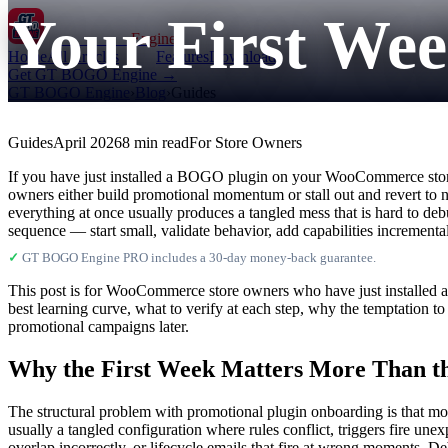
Your First W
GT BOGO
Engine
Home
All Articles
Features
Downloads
Get GT BOGO Engine →
GT BOGO Engine
›
Blog
›
Guides
Guides
April 2026
8 min read
For Store Owners
If you have just installed a BOGO plugin on your WooCommerce store a
owners either build promotional momentum or stall out and revert to n
everything at once usually produces a tangled mess that is hard to 
sequence — start small, validate behavior, add capabilities incremental
✓
GT BOGO Engine PRO includes a 30-day money-back guarantee.
This post is for WooCommerce store owners who have just installed 
best learning curve, what to verify at each step, why the temptation t
promotional campaigns later.
Why the First Week Matters More Than th
The structural problem with promotional plugin onboarding is that most
usually a tangled configuration where rules conflict, triggers fire u
overlap incorrectly, or lifecycle emails that fire at wrong moments. 