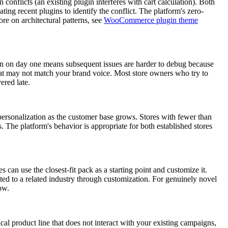
conflicts (an existing plugin interferes with cart calculation). Both
ng recent plugins to identify the conflict. The platform's zero-
re on architectural patterns, see
WooCommerce plugin theme
tion on day one means subsequent issues are harder to debug because
that may not match your brand voice. Most store owners who try to
ered late.
personalization as the customer base grows. Stores with fewer than
 The platform's behavior is appropriate for both established stores
an use the closest-fit pack as a starting point and customize it.
ed to a related industry through customization. For genuinely novel
ow.
cal product line that does not interact with your existing campaigns,