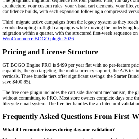
The pragmatic migration sequence has four phases. First, run days one 
architecture, your custom rules, your visual cart elements, your lifec
confidence builds, with each expansion following a compressed versio
Third, migrate active campaigns from the legacy system as they reach 
avoids disrupting in-flight campaigns while moving the underlying log
migration within a quarter, with the structured first-week sequence o
WooCommerce BOGO plugin 2026
.
Pricing and License Structure
GT BOGO Engine PRO is $499 per year flat with no per-feature pricing 
capability, the geo targeting, the multi-currency support, the A/B tes
verticals. Three bundle tiers offer significant savings: the Starter 
save $400.85).
The free core plugin includes the cart-side discount mechanism, the g
without committing to PRO. Most store owners complete days one through
lifecycle email system. The free tier handles the architectural validat
Frequently Asked Questions From First-
What if I encounter issues during day-one validation?