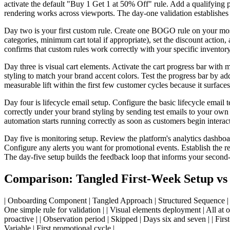
activate the default "Buy 1 Get 1 at 50% Off" rule. Add a qualifying pr
rendering works across viewports. The day-one validation establishes t
Day two is your first custom rule. Create one BOGO rule on your most 
categories, minimum cart total if appropriate), set the discount action
confirms that custom rules work correctly with your specific inventory
Day three is visual cart elements. Activate the cart progress bar wit
styling to match your brand accent colors. Test the progress bar by ad
measurable lift within the first few customer cycles because it surface
Day four is lifecycle email setup. Configure the basic lifecycle ema
correctly under your brand styling by sending test emails to your ow
automation starts running correctly as soon as customers begin interac
Day five is monitoring setup. Review the platform's analytics dashboa
Configure any alerts you want for promotional events. Establish the r
The day-five setup builds the feedback loop that informs your secon
Comparison: Tangled First-Week Setup vs
| Onboarding Component | Tangled Approach | Structured Sequence | |---|-
One simple rule for validation | | Visual elements deployment | All at on
proactive | | Observation period | Skipped | Days six and seven | | Fir
Variable | First promotional cycle |