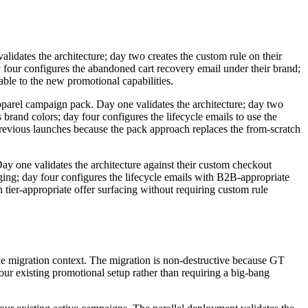
validates the architecture; day two creates the custom rule on their
ay four configures the abandoned cart recovery email under their brand;
table to the new promotional capabilities.
pparel campaign pack. Day one validates the architecture; day two
 brand colors; day four configures the lifecycle emails to use the
previous launches because the pack approach replaces the from-scratch
ay one validates the architecture against their custom checkout
aging; day four configures the lifecycle emails with B2B-appropriate
 tier-appropriate offer surfacing without requiring custom rule
the migration context. The migration is non-destructive because GT
ur existing promotional setup rather than requiring a big-bang