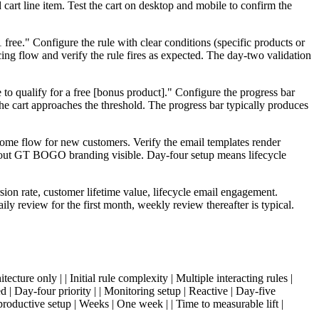
 cart line item. Test the cart on desktop and mobile to confirm the
ree." Configure the rule with clear conditions (specific products or
cing flow and verify the rule fires as expected. The day-two validation
to qualify for a free [bonus product]." Configure the progress bar
the cart approaches the threshold. The progress bar typically produces
come flow for new customers. Verify the email templates render
ithout GT BOGO branding visible. Day-four setup means lifecycle
ion rate, customer lifetime value, lifecycle email engagement.
y review for the first month, weekly review thereafter is typical.
ture only | | Initial rule complexity | Multiple interacting rules |
ed | Day-four priority | | Monitoring setup | Reactive | Day-five
productive setup | Weeks | One week | | Time to measurable lift |