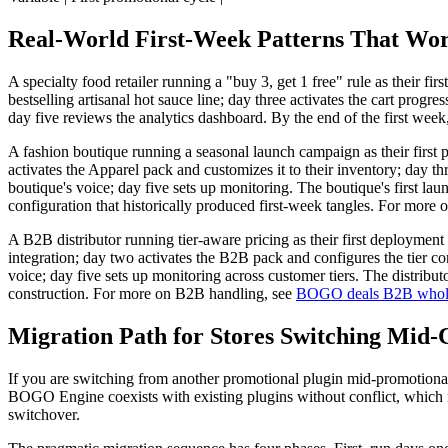
Real-World First-Week Patterns That Wo
A specialty food retailer running a "buy 3, get 1 free" rule as their fi
bestselling artisanal hot sauce line; day three activates the cart prog
day five reviews the analytics dashboard. By the end of the first week,
A fashion boutique running a seasonal launch campaign as their first
activates the Apparel pack and customizes it to their inventory; day th
boutique's voice; day five sets up monitoring. The boutique's first 
configuration that historically produced first-week tangles. For more
A B2B distributor running tier-aware pricing as their first deploymen
integration; day two activates the B2B pack and configures the tier co
voice; day five sets up monitoring across customer tiers. The distribu
construction. For more on B2B handling, see
BOGO deals B2B whol
Migration Path for Stores Switching Mid-
If you are switching from another promotional plugin mid-promotional 
BOGO Engine coexists with existing plugins without conflict, which me
switchover.