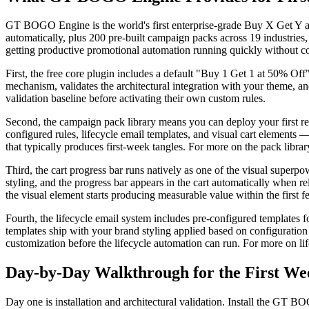
GT BOGO Engine is the world's first enterprise-grade Buy X Get Y 
automatically, plus 200 pre-built campaign packs across 19 industries, p
getting productive promotional automation running quickly without co
First, the free core plugin includes a default "Buy 1 Get 1 at 50% Off"
mechanism, validates the architectural integration with your theme, an
validation baseline before activating their own custom rules.
Second, the campaign pack library means you can deploy your first rea
configured rules, lifecycle email templates, and visual cart elements
that typically produces first-week tangles. For more on the pack librar
Third, the cart progress bar runs natively as one of the visual superp
styling, and the progress bar appears in the cart automatically when r
the visual element starts producing measurable value within the first
Fourth, the lifecycle email system includes pre-configured template
templates ship with your brand styling applied based on configuratio
customization before the lifecycle automation can run. For more on li
Day-by-Day Walkthrough for the First We
Day one is installation and architectural validation. Install the GT