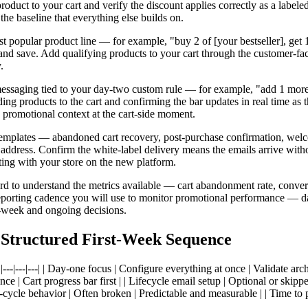
oduct to your cart and verify the discount applies correctly as a labeled
he baseline that everything else builds on.
popular product line — for example, "buy 2 of [your bestseller], get 1 f
, and save. Add qualifying products to your cart through the customer-fa
.
h messaging tied to your day-two custom rule — for example, "add 1 more 
ding products to the cart and confirming the bar updates in real time as 
s promotional context at the cart-side moment.
il templates — abandoned cart recovery, post-purchase confirmation, wel
n address. Confirm the white-label delivery means the emails arrive w
ting with your store on the new platform.
rd to understand the metrics available — cart abandonment rate, convers
eporting cadence you will use to monitor promotional performance — dail
d-week and ongoing decisions.
 Structured First-Week Sequence
--|---| | Day-one focus | Configure everything at once | Validate architec
ce | Cart progress bar first | | Lifecycle email setup | Optional or skipp
st-cycle behavior | Often broken | Predictable and measurable | | Time to 