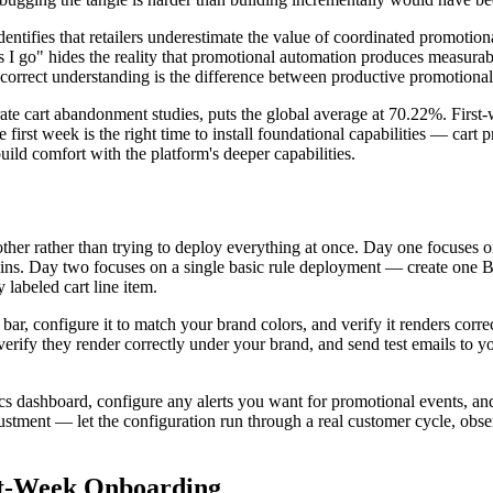
dentifies that retailers underestimate the value of coordinated promoti
 as I go" hides the reality that promotional automation produces measu
s correct understanding is the difference between productive promotiona
rate cart abandonment studies, puts the global average at 70.22%. Firs
first week is the right time to install foundational capabilities — cart
uild comfort with the platform's deeper capabilities.
her rather than trying to deploy everything at once. Day one focuses on i
gins. Day two focuses on a single basic rule deployment — create one BO
 labeled cart line item.
 bar, configure it to match your brand colors, and verify it renders cor
, verify they render correctly under your brand, and send test emails t
s dashboard, configure any alerts you want for promotional events, and
stment — let the configuration run through a real customer cycle, obs
t-Week Onboarding