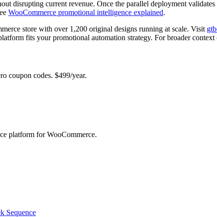
thout disrupting current revenue. Once the parallel deployment validates
see
WooCommerce promotional intelligence explained
.
erce store with over 1,200 original designs running at scale. Visit
gt
platform fits your promotional automation strategy. For broader context
 coupon codes. $499/year.
ence platform for WooCommerce.
ek Sequence