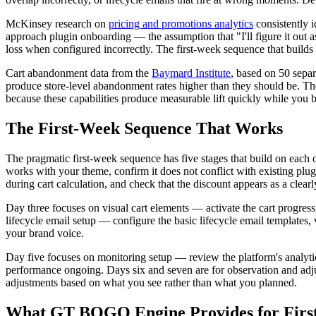
McKinsey research on
pricing and promotions analytics
consistently i
approach plugin onboarding — the assumption that "I'll figure it out
loss when configured incorrectly. The first-week sequence that build
Cart abandonment data from the
Baymard Institute
, based on 50 sepa
produce store-level abandonment rates higher than they should be. The 
because these capabilities produce measurable lift quickly while you b
The First-Week Sequence That Works
The pragmatic first-week sequence has five stages that build on each ot
works with your theme, confirm it does not conflict with existing plu
during cart calculation, and check that the discount appears as a clearly
Day three focuses on visual cart elements — activate the cart progress
lifecycle email setup — configure the basic lifecycle email templates
your brand voice.
Day five focuses on monitoring setup — review the platform's analytic
performance ongoing. Days six and seven are for observation and adju
adjustments based on what you see rather than what you planned.
What GT BOGO Engine Provides for Firs