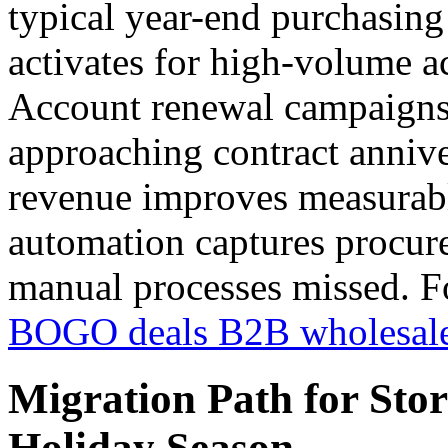
typical year-end purchasin
activates for high-volume a
Account renewal campaigns 
approaching contract annive
revenue improves measurabl
automation captures procur
manual processes missed. F
BOGO deals B2B wholesal
Migration Path for Sto
Holiday Season