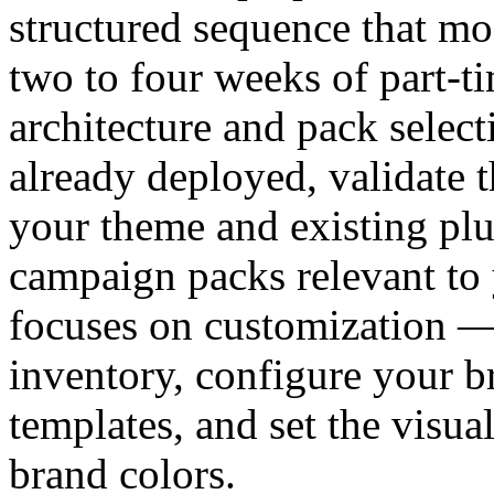
structured sequence that mo
two to four weeks of part-t
architecture and pack select
already deployed, validate t
your theme and existing plu
campaign packs relevant to 
focuses on customization —
inventory, configure your br
templates, and set the visua
brand colors.