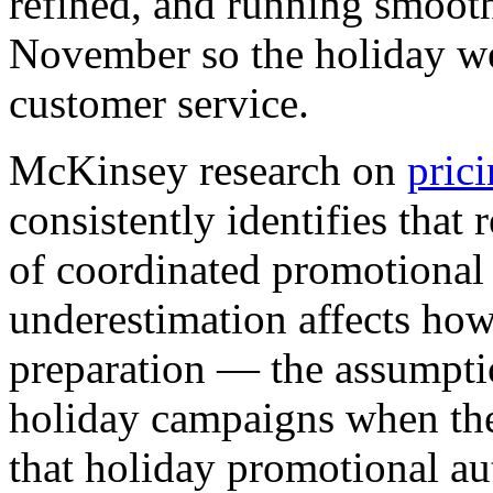
refined, and running smooth
November so the holiday we
customer service.
McKinsey research on
pric
consistently identifies that 
of coordinated promotional
underestimation affects ho
preparation — the assumptio
holiday campaigns when the 
that holiday promotional a