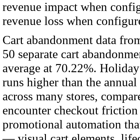
revenue impact when config
revenue loss when configur
Cart abandonment data fro
50 separate cart abandonmen
average at 70.22%. Holiday
runs higher than the annua
across many stores, compare
encounter checkout friction
promotional automation tha
— visual cart elements, lif