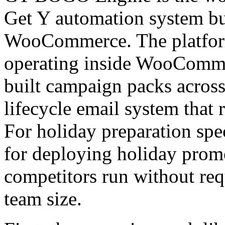
Get Y automation system bui
WooCommerce. The platfor
operating inside WooCommer
built campaign packs across 
lifecycle email system that 
For holiday preparation spec
for deploying holiday promot
competitors run without re
team size.