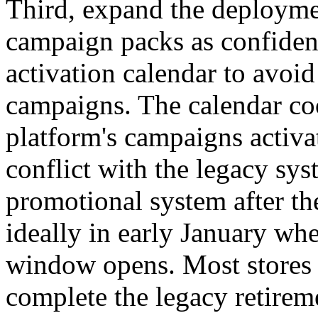
Third, expand the deploymen
campaign packs as confidenc
activation calendar to avoid
campaigns. The calendar coo
platform's campaigns activ
conflict with the legacy sys
promotional system after th
ideally in early January wh
window opens. Most stores 
complete the legacy retirem