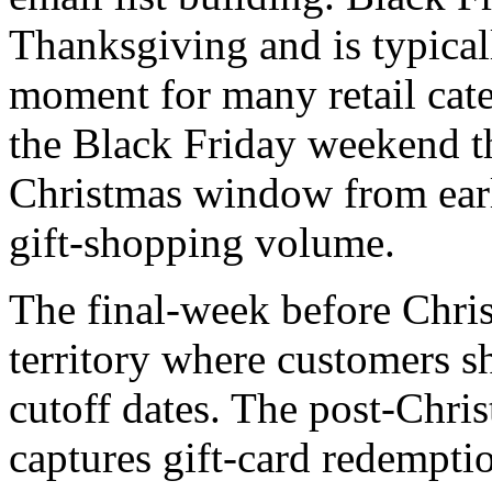
Thanksgiving and is typical
moment for many retail cat
the Black Friday weekend 
Christmas window from ear
gift-shopping volume.
The final-week before Chris
territory where customers 
cutoff dates. The post-Chr
captures gift-card redempti