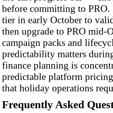
before committing to PRO. 
tier in early October to vali
then upgrade to PRO mid-Oc
campaign packs and lifecycl
predictability matters duri
finance planning is concent
predictable platform pricin
that holiday operations requ
Frequently Asked Ques