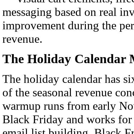
messaging based on real i
improvement during the peri
revenue.
The Holiday Calendar 
The holiday calendar has s
of the seasonal revenue con
warmup runs from early No
Black Friday and works for
email list building. Black Fr