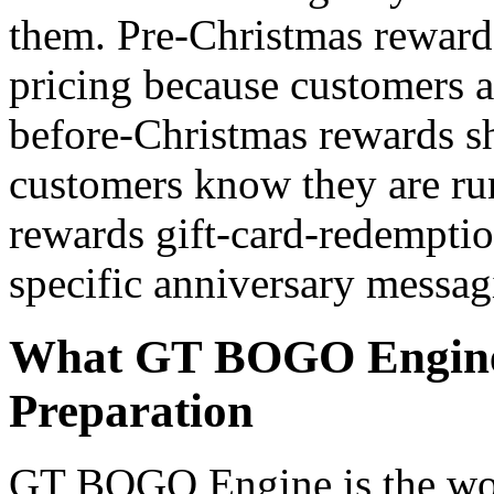
them. Pre-Christmas rewards
pricing because customers a
before-Christmas rewards s
customers know they are ru
rewards gift-card-redempti
specific anniversary messag
What GT BOGO Engine 
Preparation
GT BOGO Engine is the worl