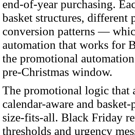
end-of-year purchasing. Eac
basket structures, different p
conversion patterns — whi
automation that works for B
the promotional automation
pre-Christmas window.
The promotional logic that 
calendar-aware and basket-p
size-fits-all. Black Friday 
thresholds and urgency mes