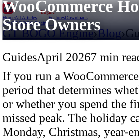
WooCommerce Holi
GT BOGO
Engine
Home
All Articles
Features
Downloads
Store Owners
Get GT BOGO Engine →
GT BOGO Engine
›
Blog
›
Gu
Guides
April 2026
7 min rea
If you run a WooCommerce s
period that determines whet
or whether you spend the fi
missed peak. The holiday c
Monday, Christmas, year-en