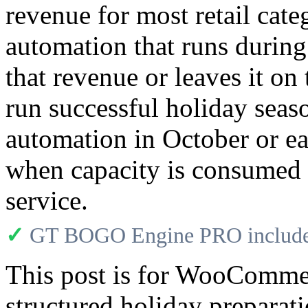
revenue for most retail cate
automation that runs during
that revenue or leaves it on
run successful holiday seas
automation in October or ea
when capacity is consumed 
service.
✓
GT BOGO Engine PRO includes
This post is for WooComme
structured holiday preparat