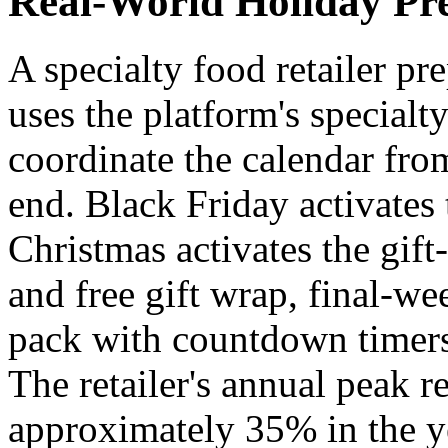
Real-World Holiday Pr
A specialty food retailer pr
uses the platform's special
coordinate the calendar fr
end. Black Friday activates 
Christmas activates the gif
and free gift wrap, final-we
pack with countdown timers 
The retailer's annual peak r
approximately 35% in the y