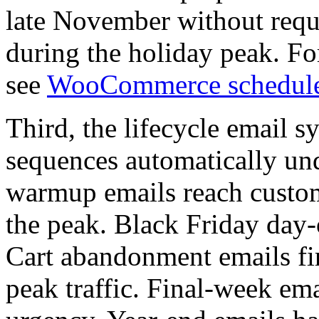
late November without requi
during the holiday peak. F
see
WooCommerce schedule
Third, the lifecycle email s
sequences automatically un
warmup emails reach custom
the peak. Black Friday day-o
Cart abandonment emails fir
peak traffic. Final-week em