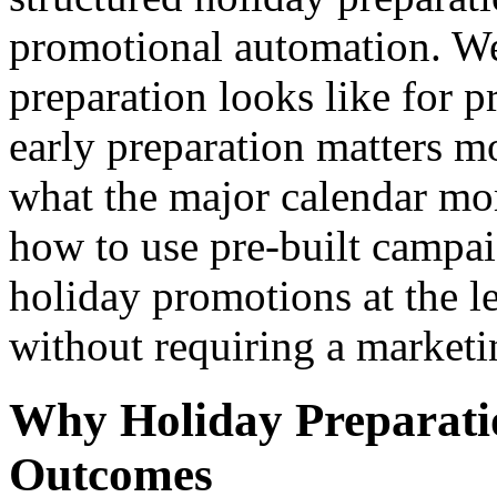
promotional automation. We
preparation looks like for 
early preparation matters m
what the major calendar mom
how to use pre-built campai
holiday promotions at the l
without requiring a marketi
Why Holiday Preparati
Outcomes