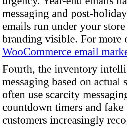
urgency. Year-end emails ha
messaging and post-holiday
emails run under your sto
branding visible. For more o
WooCommerce email marke
Fourth, the inventory intell
messaging based on actual 
often use scarcity messagin
countdown timers and fake "
customers increasingly reco