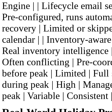
Engine | | Lifecycle email s
Pre-configured, runs automa
recovery | Limited or skipp
calendar | | Inventory-aware
Real inventory intelligence 
Often conflicting | Pre-coord
before peak | Limited | Full 
during peak | High | Manage
peak | Variable | Consistent 