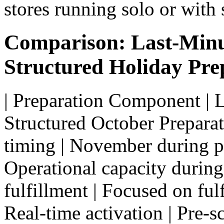
stores running solo or with 
Comparison: Last-Minu
Structured Holiday Pre
| Preparation Component | 
Structured October Preparatio
timing | November during pe
Operational capacity during
fulfillment | Focused on ful
Real-time activation | Pre-