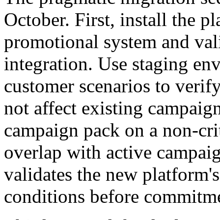
October. First, install the p
promotional system and vali
integration. Use staging en
customer scenarios to verify
not affect existing campaig
campaign pack on a non-crit
overlap with active campai
validates the new platform's
conditions before commitm