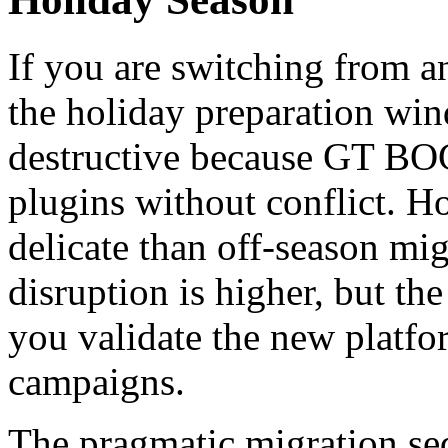
If you are switching from a
the holiday preparation win
destructive because GT BOG
plugins without conflict. H
delicate than off-season mig
disruption is higher, but th
you validate the new platfo
campaigns.
The pragmatic migration se