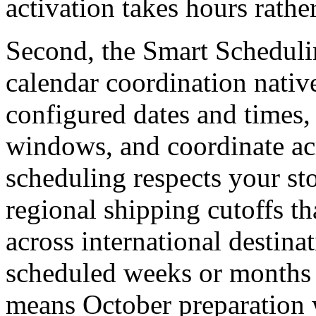
activation takes hours rathe
Second, the Smart Scheduli
calendar coordination nativ
configured dates and times, 
windows, and coordinate acr
scheduling respects your st
regional shipping cutoffs th
across international destin
scheduled weeks or months 
means October preparation w