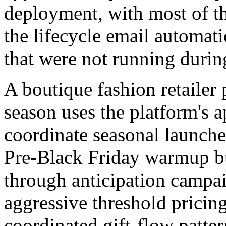
deployment, with most of th
the lifecycle email automati
that were not running durin
A boutique fashion retailer 
season uses the platform's 
coordinate seasonal launche
Pre-Black Friday warmup bu
through anticipation campai
aggressive threshold pricing
coordinated gift-flow patter