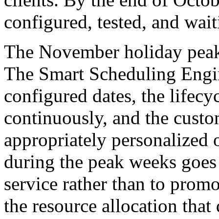
configured, tested, and wait
The November holiday peak 
The Smart Scheduling Engin
configured dates, the lifec
continuously, and the custom
appropriately personalized o
during the peak weeks goes 
service rather than to promo
the resource allocation tha