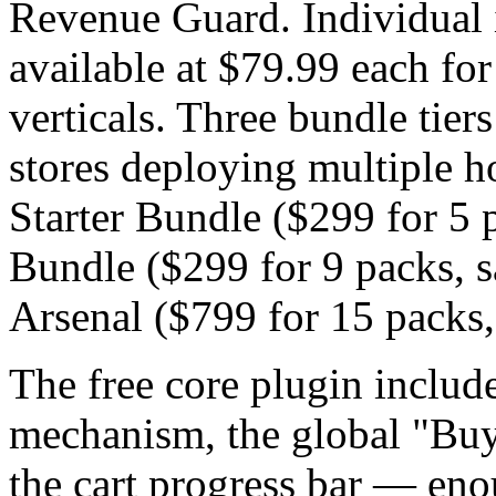
Revenue Guard. Individual 
available at $79.99 each for
verticals. Three bundle tiers
stores deploying multiple h
Starter Bundle ($299 for 5 
Bundle ($299 for 9 packs, 
Arsenal ($799 for 15 packs,
The free core plugin include
mechanism, the global "Buy
the cart progress bar — enou