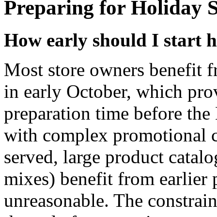
Preparing for Holiday 
How early should I start 
Most store owners benefit f
in early October, which pro
preparation time before th
with complex promotional ca
served, large product catal
mixes) benefit from earlier
unreasonable. The constraint