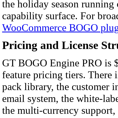
the holiday season running 
capability surface. For bro
WooCommerce BOGO plug
Pricing and License Str
GT BOGO Engine PRO is $49
feature pricing tiers. There
pack library, the customer in
email system, the white-labe
the multi-currency support, 