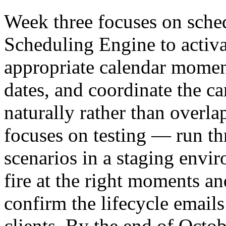
Week three focuses on sche
Scheduling Engine to activa
appropriate calendar moment
dates, and coordinate the c
naturally rather than overl
focuses on testing — run th
scenarios in a staging envi
fire at the right moments an
confirm the lifecycle emails
clients. By the end of Octob