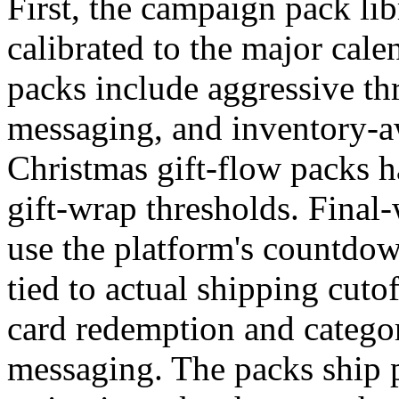
First, the campaign pack lib
calibrated to the major cal
packs include aggressive th
messaging, and inventory-aw
Christmas gift-flow packs h
gift-wrap thresholds. Final
use the platform's countdow
tied to actual shipping cuto
card redemption and categor
messaging. The packs ship 