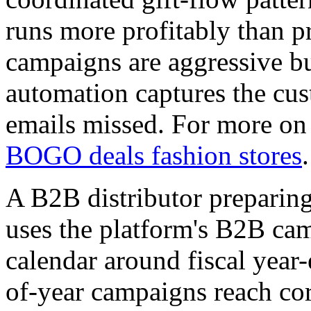
runs more profitably than p
campaigns are aggressive bu
automation captures the cus
emails missed. For more on 
BOGO deals fashion stores
.
A B2B distributor preparin
uses the platform's B2B cam
calendar around fiscal year
of-year campaigns reach cor