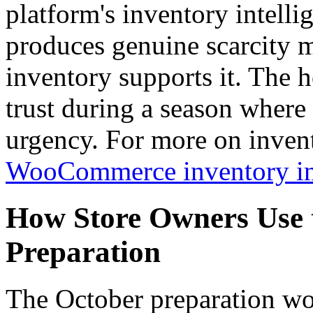
platform's inventory intelli
produces genuine scarcity 
inventory supports it. The h
trust during a season where e
urgency. For more on invent
WooCommerce inventory int
How Store Owners Use t
Preparation
The October preparation wo