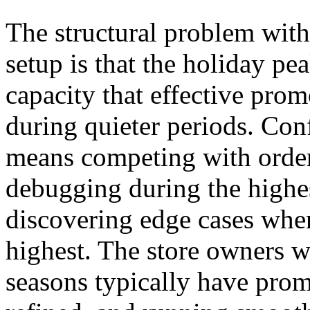
The structural problem with
setup is that the holiday p
capacity that effective pro
during quieter periods. Con
means competing with order 
debugging during the highest
discovering edge cases when
highest. The store owners w
seasons typically have prom