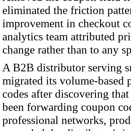
eliminated the friction pat
improvement in checkout comp
analytics team attributed pri
change rather than to any s
A B2B distributor serving s
migrated its volume-based 
codes after discovering tha
been forwarding coupon code
professional networks, pro