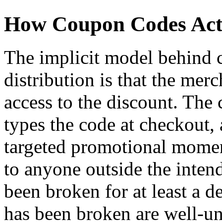
How Coupon Codes Actu
The implicit model behind
distribution is that the mer
access to the discount. The 
types the code at checkout,
targeted promotional momen
to anyone outside the inte
been broken for at least a 
has been broken are well-und