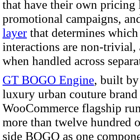
that have their own pricing 
promotional campaigns, an
layer
that determines which 
interactions are non-trivial
when handled across separate
GT BOGO Engine
, built
luxury urban couture brand
WooCommerce flagship runs 
more than twelve hundred o
side BOGO as one component