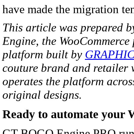
have made the migration ten
This article was prepared 
Engine, the WooCommerce p
platform built by
GRAPHIC
couture brand and retaile
operates the platform acros
original designs.
Ready to automate your
GT BOGO Engine PRO runs 