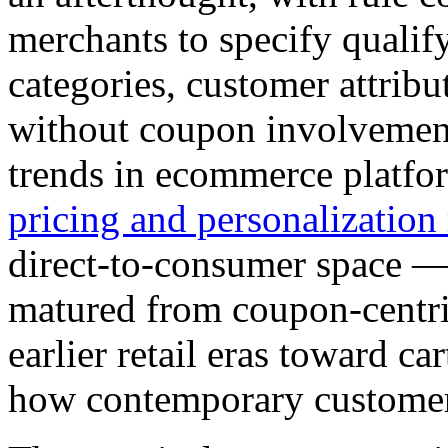
merchants to specify qualif
categories, customer attrib
without coupon involvement.
trends in ecommerce platfo
pricing and personalization
direct-to-consumer space —
matured from coupon-centric
earlier retail eras toward ca
how contemporary customers