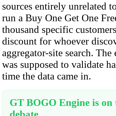
sources entirely unrelated to
run a Buy One Get One Free
thousand specific customers
discount for whoever disco
aggregator-site search. Th
was supposed to validate ha
time the data came in.
GT BOGO Engine is on th
debate.