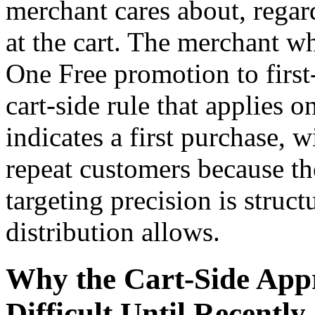
merchant cares about, regar
at the cart. The merchant w
One Free promotion to first
cart-side rule that applies 
indicates a first purchase, w
repeat customers because th
targeting precision is struc
distribution allows.
Why the Cart-Side Appr
Difficult Until Recently