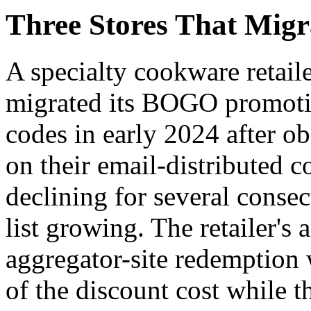
Three Stores That Mig
A specialty cookware retai
migrated its BOGO promotio
codes in early 2024 after ob
on their email-distributed
declining for several consec
list growing. The retailer's 
aggregator-site redemption 
of the discount cost while t