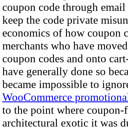
coupon code through email a
keep the code private misun
economics of how coupon c
merchants who have moved
coupon codes and onto cart-
have generally done so bec
became impossible to ignor
WooCommerce promotional
to the point where coupon-
architectural exotic it was