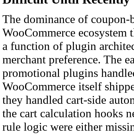
The dominance of coupon-
WooCommerce ecosystem thr
a function of plugin archite
merchant preference. The 
promotional plugins handle
WooCommerce itself shippe
they handled cart-side auto
the cart calculation hooks n
rule logic were either missi