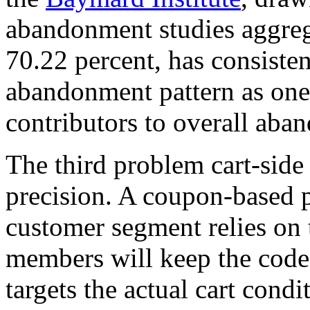
abandonment studies aggrega
70.22 percent, has consiste
abandonment pattern as one
contributors to overall aba
The third problem cart-side 
precision. A coupon-based p
customer segment relies on 
members will keep the code 
targets the actual cart cond