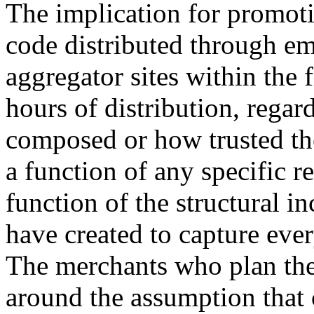
The implication for promoti
code distributed through em
aggregator sites within the 
hours of distribution, regar
composed or how trusted the 
a function of any specific re
function of the structural in
have created to capture eve
The merchants who plan th
around the assumption that 