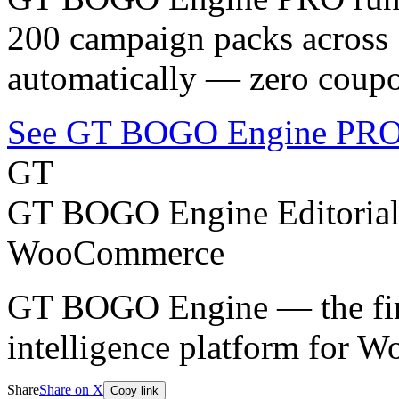
200 campaign packs across 1
automatically — zero coupo
See GT BOGO Engine PRO
GT
GT BOGO Engine Editoria
WooCommerce
GT BOGO Engine — the firs
intelligence platform for
Share
Share on X
Copy link