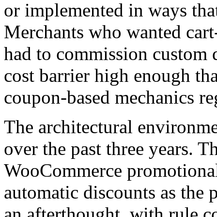
or implemented in ways that
Merchants who wanted cart-
had to commission custom d
cost barrier high enough th
coupon-based mechanics rega
The architectural environme
over the past three years. T
WooCommerce promotional p
automatic discounts as the p
an afterthought, with rule c