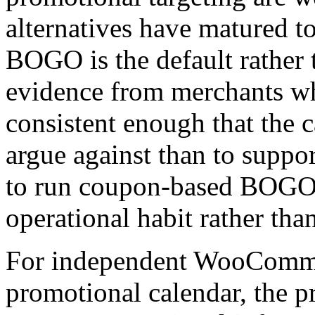
alternatives have matured t
BOGO is the default rather t
evidence from merchants wh
consistent enough that the c
argue against than to supp
to run coupon-based BOGO 
operational habit rather tha
For independent WooCommer
promotional calendar, the pr