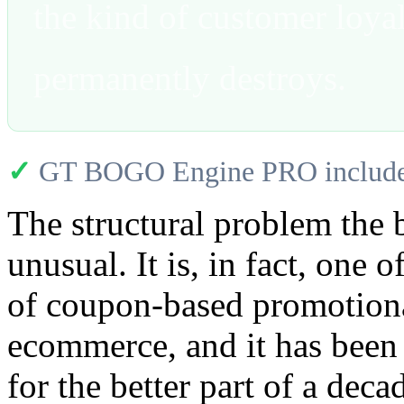
the kind of customer loyal
permanently destroys.
✓
GT BOGO Engine PRO includes
The structural problem the b
unusual. It is, in fact, one 
of coupon-based promotiona
ecommerce, and it has been
for the better part of a dec