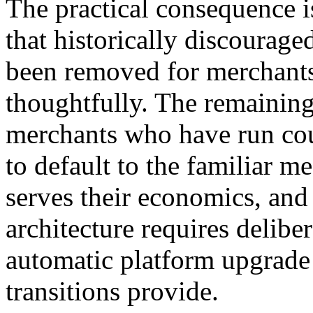
The practical consequence is
that historically discourag
been removed for merchants
thoughtfully. The remaining
merchants who have run co
to default to the familiar m
serves their economics, and 
architecture requires delibe
automatic platform upgrade 
transitions provide.