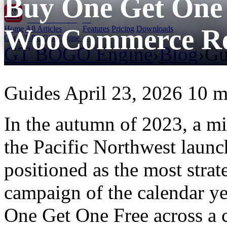
Buy One Get One 
GT BOGO
Engine
WooCommerce Re
Home
All Articles
Features
Pricing
Downloads
Get GT BOGO Engine →
GT BOGO Engine
›
Blog
›
Gu
Guides
April 23, 2026
10 m
In the autumn of 2023, a mid
the Pacific Northwest laun
positioned as the most stra
campaign of the calendar y
One Get One Free across a c