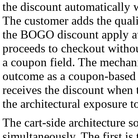
the discount automatically 
The customer adds the qualif
the BOGO discount apply at
proceeds to checkout withou
a coupon field. The mechan
outcome as a coupon-based
receives the discount when 
the architectural exposure 
The cart-side architecture s
simultaneously. The first is