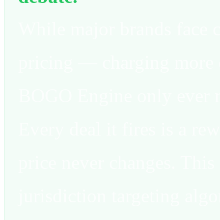
While major brands face 
pricing — charging mor
BOGO Engine only ever mo
Every deal it fires is a re
price never changes. This 
jurisdiction targeting algo