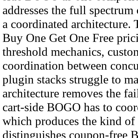
addresses the full spectrum
a coordinated architecture. 
Buy One Get One Free prici
threshold mechanics, custom
coordination between concu
plugin stacks struggle to ma
architecture removes the fa
cart-side BOGO has to coord
which produces the kind of o
distinguishes coupon-free 