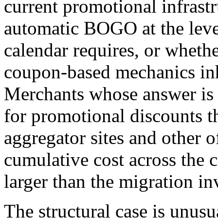
current promotional infrastr
automatic BOGO at the level
calendar requires, or whethe
coupon-based mechanics inhe
Merchants whose answer is 
for promotional discounts t
aggregator sites and other o
cumulative cost across the 
larger than the migration i
The structural case is unus