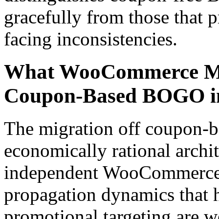
gracefully from those that 
facing inconsistencies.
What WooCommerce Me
Coupon-Based BOGO i
The migration off coupon-
economically rational archit
independent WooCommerce r
propagation dynamics that
promotional targeting are w