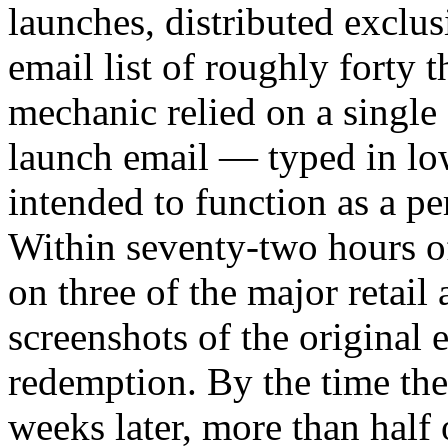
launches, distributed exclu
email list of roughly forty 
mechanic relied on a singl
launch email — typed in lo
intended to function as a pe
Within seventy-two hours o
on three of the major retail
screenshots of the original 
redemption. By the time t
weeks later, more than half