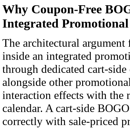
Why Coupon-Free BOGO
Integrated Promotional
The architectural argument
inside an integrated promoti
through dedicated cart-side 
alongside other promotional
interaction effects with th
calendar. A cart-side BOGO
correctly with sale-priced p