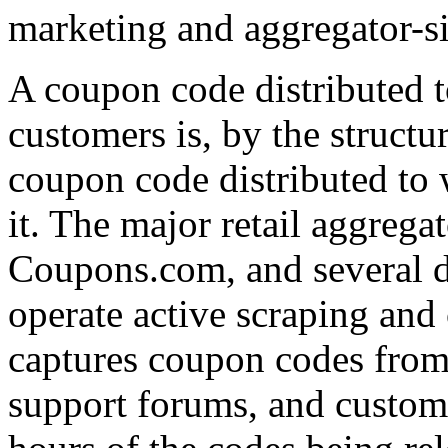
marketing and aggregator-si
A coupon code distributed to
customers is, by the structu
coupon code distributed to 
it. The major retail aggreg
Coupons.com, and several 
operate active scraping and
captures coupon codes from 
support forums, and custome