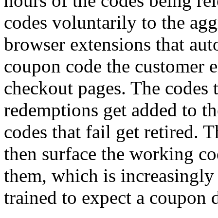
hours of the codes being re
codes voluntarily to the agg
browser extensions that aut
coupon code the customer e
checkout pages. The codes t
redemptions get added to th
codes that fail get retired. 
then surface the working co
them, which is increasingl
trained to expect a coupon 