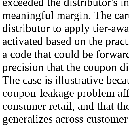
exceeded the distributor's 
meaningful margin. The cart
distributor to apply tier-aw
activated based on the pract
a code that could be forwar
precision that the coupon di
The case is illustrative beca
coupon-leakage problem aff
consumer retail, and that th
generalizes across customer 