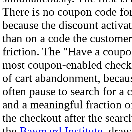
There is no coupon code for 
because the discount activat
than on a code the customer
friction. The "Have a coupo
most coupon-enabled checko
of cart abandonment, becaus
often pause to search for a 
and a meaningful fraction of
the checkout after the sear
the
Baymard Institute
, draw