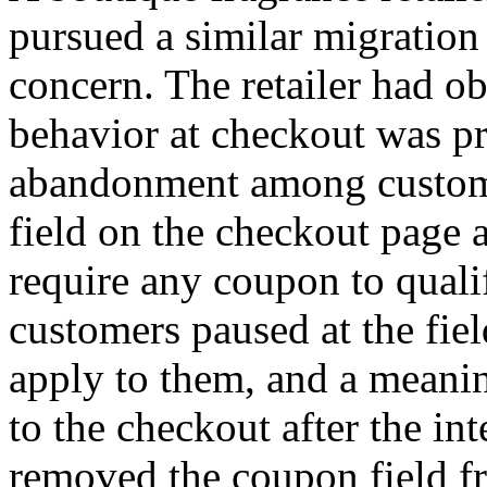
pursued a similar migration
concern. The retailer had o
behavior at checkout was p
abandonment among custom
field on the checkout page a
require any coupon to quali
customers paused at the fiel
apply to them, and a meanin
to the checkout after the in
removed the coupon field fr