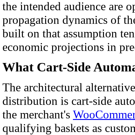
the intended audience are op
propagation dynamics of the
built on that assumption te
economic projections in pre
What Cart-Side Automat
The architectural alternati
distribution is cart-side au
the merchant's
WooCommer
qualifying baskets as cust