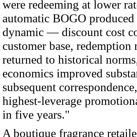
were redeeming at lower rat
automatic BOGO produced a
dynamic — discount cost con
customer base, redemption ra
returned to historical norm
economics improved substant
subsequent correspondence, 
highest-leverage promotion
in five years."
A boutique fragrance retail