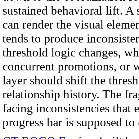
sustained behavioral lift. A
can render the visual elemen
tends to produce inconsiste
threshold logic changes, wh
concurrent promotions, or w
layer should shift the thres
relationship history. The f
facing inconsistencies that 
progress bar is supposed to 