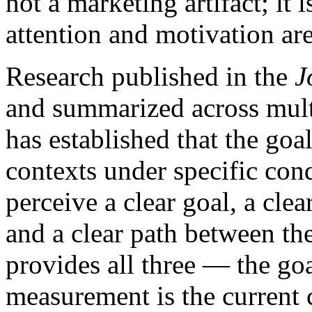
not a marketing artifact; it
attention and motivation ar
Research published in the
J
and summarized across mult
has established that the goal
contexts under specific con
perceive a clear goal, a cle
and a clear path between th
provides all three — the goa
measurement is the current ca