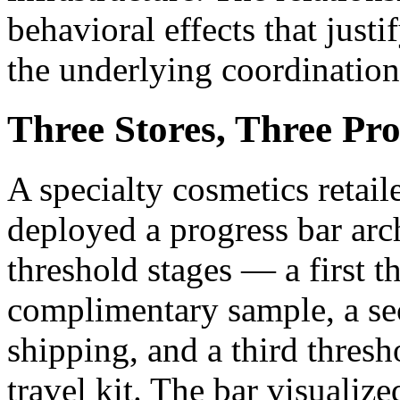
behavioral effects that justi
the underlying coordination
Three Stores, Three Pro
A specialty cosmetics retail
deployed a progress bar arch
threshold stages — a first t
complimentary sample, a sec
shipping, and a third thresh
travel kit. The bar visualize