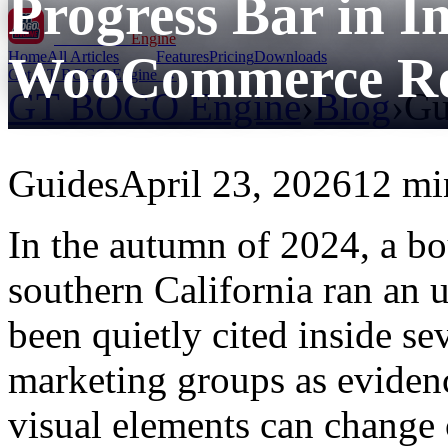
Progress Bar in 
GT BOGO
Engine
WooCommerce Re
Home
All Articles
Features
Pricing
Downloads
Get GT BOGO Engine →
GT BOGO Engine
›
Blog
›
Gu
Guides
April 23, 2026
12 mi
In the autumn of 2024, a bou
southern California ran an u
been quietly cited inside se
marketing groups as eviden
visual elements can change 