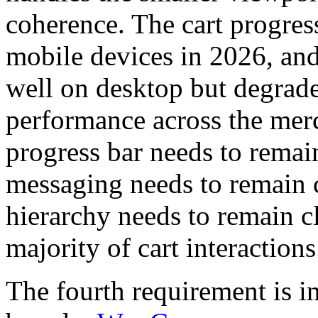
coherence. The cart progres
mobile devices in 2026, an
well on desktop but degrad
performance across the merc
progress bar needs to remai
messaging needs to remain 
hierarchy needs to remain cl
majority of cart interactions
The fourth requirement is i