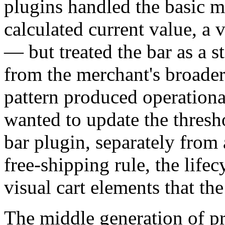
plugins handled the basic m
calculated current value, a v
— but treated the bar as a 
from the merchant's broader
pattern produced operationa
wanted to update the thresh
bar plugin, separately from
free-shipping rule, the life
visual cart elements that th
The middle generation of p