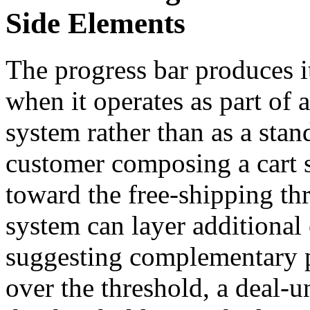
Side Elements
The progress bar produces i
when it operates as part of 
system rather than as a sta
customer composing a cart s
toward the free-shipping th
system can layer additiona
suggesting complementary p
over the threshold, a deal-