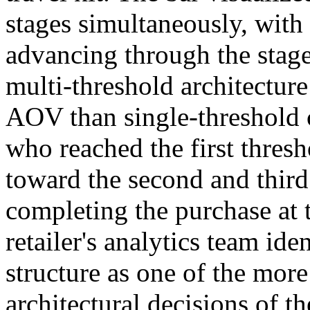
stages simultaneously, with 
advancing through the stages
multi-threshold architectur
AOV than single-threshold 
who reached the first thres
toward the second and third
completing the purchase at t
retailer's analytics team ide
structure as one of the mor
architectural decisions of th