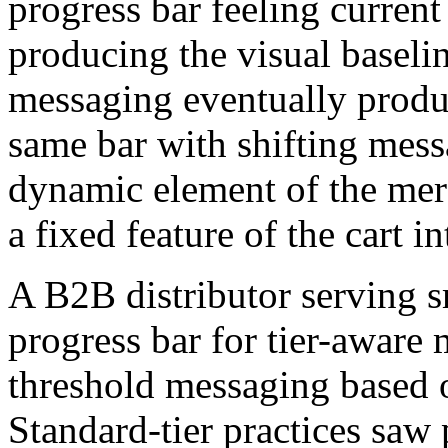
progress bar feeling current
producing the visual baselin
messaging eventually produ
same bar with shifting mess
dynamic element of the merc
a fixed feature of the cart in
A B2B distributor serving s
progress bar for tier-aware 
threshold messaging based on
Standard-tier practices saw