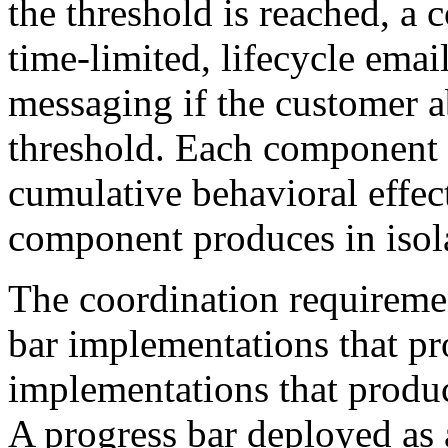
the threshold is reached, a 
time-limited, lifecycle email
messaging if the customer 
threshold. Each component r
cumulative behavioral effec
component produces in isol
The coordination requiremen
bar implementations that pr
implementations that produ
A progress bar deployed as 