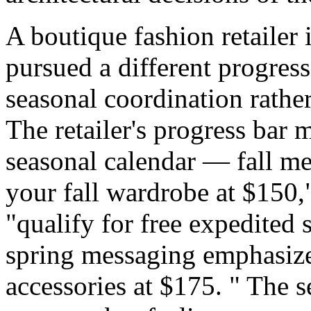
A boutique fashion retailer
pursued a different progres
seasonal coordination rather
The retailer's progress bar 
seasonal calendar — fall m
your fall wardrobe at $150
"qualify for free expedited
spring messaging emphasize
accessories at $175. " The 