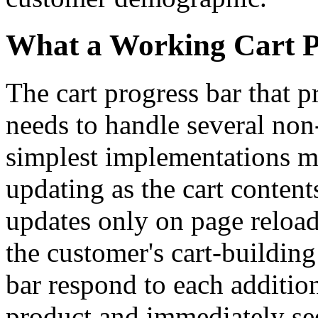
What a Working Cart P
The cart progress bar that p
needs to handle several non-
simplest implementations mis
updating as the cart content
updates only on page reload
the customer's cart-buildin
bar respond to each additi
product and immediately se