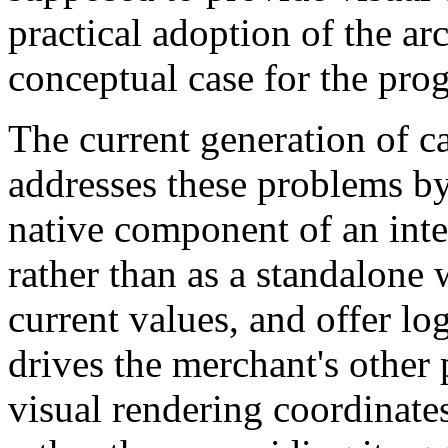
practical adoption of the ar
conceptual case for the pro
The current generation of c
addresses these problems by 
native component of an int
rather than as a standalone 
current values, and offer lo
drives the merchant's other 
visual rendering coordinate