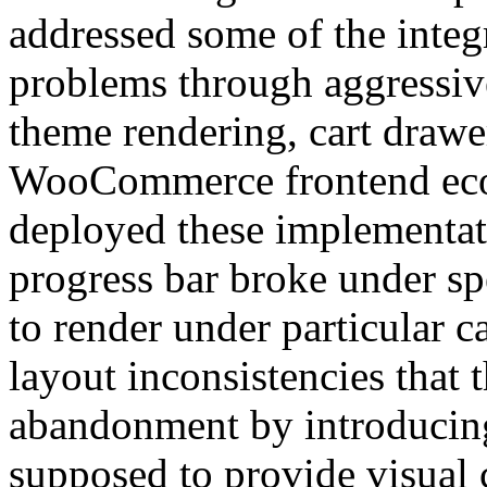
addressed some of the integ
problems through aggressive
theme rendering, cart drawe
WooCommerce frontend eco
deployed these implementati
progress bar broke under sp
to render under particular 
layout inconsistencies that 
abandonment by introducing
supposed to provide visual c