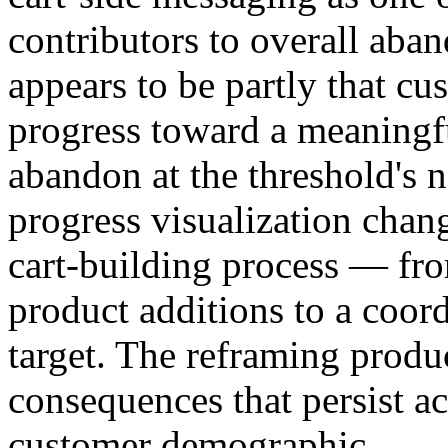
contributors to overall ab
appears to be partly that cu
progress toward a meaningful
abandon at the threshold's n
progress visualization cha
cart-building process — fro
product additions to a coord
target. The reframing produ
consequences that persist ac
customer demographic.