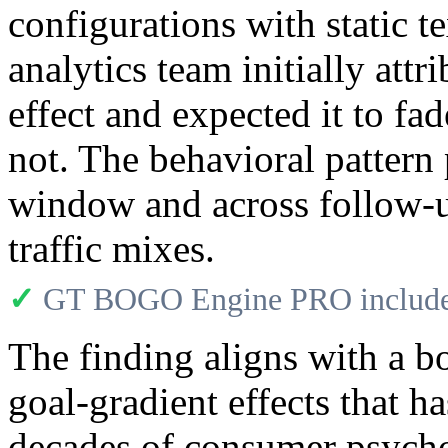
configurations with static t
analytics team initially attr
effect and expected it to fa
not. The behavioral pattern p
window and across follow-up
traffic mixes.
✓
GT BOGO Engine PRO includes
The finding aligns with a b
goal-gradient effects that 
decades of consumer psychol