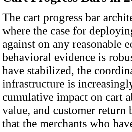
The cart progress bar archit
where the case for deploying
against on any reasonable 
behavioral evidence is robu
have stabilized, the coordi
infrastructure is increasing
cumulative impact on cart 
value, and customer return
that the merchants who have