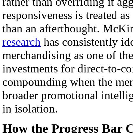
rather than overriding it ag
responsiveness is treated as
than an afterthought. McKi
research
has consistently ide
merchandising as one of the
investments for direct-to-c
compounding when the merch
broader promotional intellig
in isolation.
How the Progress Bar C