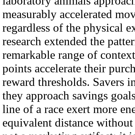
laboratory animals approac
measurably accelerated mov
regardless of the physical 
research extended the patte
remarkable range of context
points accelerate their pur
reward thresholds. Savers in
they approach savings goals
line of a race exert more e
equivalent distance without 