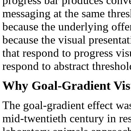
progress bar produces conver
messaging at the same thre
because the underlying offe
because the visual presenta
that respond to progress vis
respond to abstract threshol
Why Goal-Gradient Vis
The goal-gradient effect wa
mid-twentieth century in r