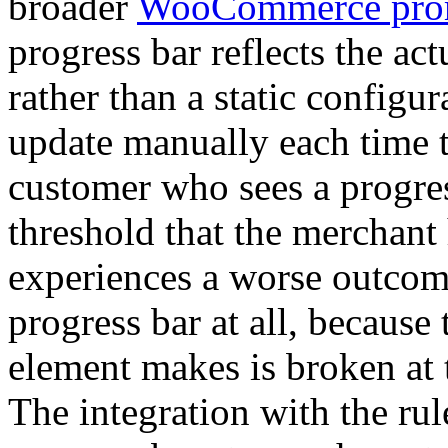
broader
WooCommerce prom
progress bar reflects the ac
rather than a static configu
update manually each time 
customer who sees a progre
threshold that the merchant 
experiences a worse outcom
progress bar at all, because
element makes is broken at
The integration with the rul