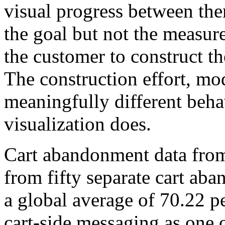
visual progress between the
the goal but not the measur
the customer to construct th
The construction effort, mod
meaningfully different beha
visualization does.
Cart abandonment data fro
from fifty separate cart ab
a global average of 70.22 pe
cart-side messaging as one 