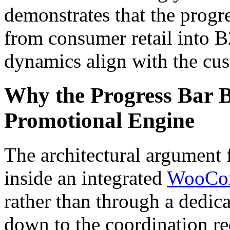
demonstrates that the progre
from consumer retail into B
dynamics align with the cus
Why the Progress Bar B
Promotional Engine
The architectural argument f
inside an integrated
WooCom
rather than through a dedic
down to the coordination r