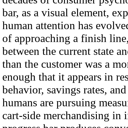
bar, as a visual element, exp
human attention has evolve
of approaching a finish line
between the current state and
than the customer was a mom
enough that it appears in re
behavior, savings rates, an
humans are pursuing measur
cart-side merchandising in