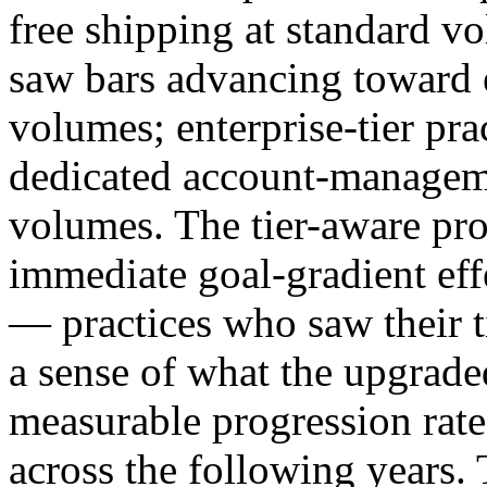
free shipping at standard vo
saw bars advancing toward e
volumes; enterprise-tier pr
dedicated account-managemen
volumes. The tier-aware pro
immediate goal-gradient effe
— practices who saw their t
a sense of what the upgrade
measurable progression rates
across the following years. T