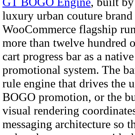
GT BOGO Engine
, built
luxury urban couture brand
WooCommerce flagship runs 
more than twelve hundred o
cart progress bar as a nativ
promotional system. The ba
rule engine that drives the 
BOGO promotion, or the bun
visual rendering coordinates
messaging architecture so th