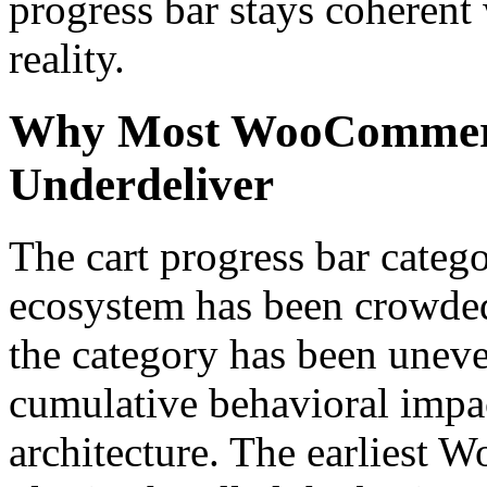
progress bar stays coherent
reality.
Why Most WooCommerce
Underdeliver
The cart progress bar cate
ecosystem has been crowded 
the category has been uneve
cumulative behavioral impac
architecture. The earliest