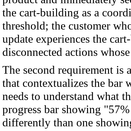
the cart-building as a coord
threshold; the customer who 
update experiences the cart-
disconnected actions whose 
The second requirement is 
that contextualizes the bar
needs to understand what th
progress bar showing "57% 
differently than one showin