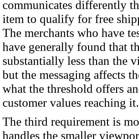
communicates differently 
item to qualify for free shi
The merchants who have tes
have generally found that t
substantially less than the v
but the messaging affects t
what the threshold offers a
customer values reaching it.
The third requirement is mo
handles the smaller viewpor