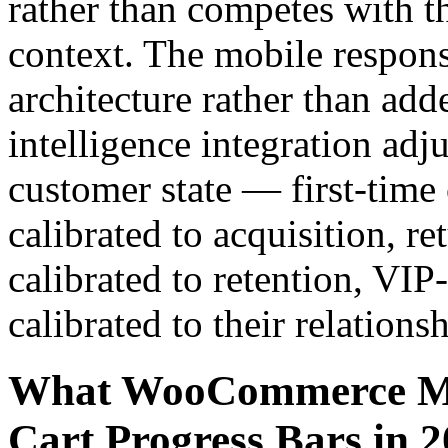
rather than competes with 
context. The mobile respons
architecture rather than add
intelligence integration adj
customer state — first-time
calibrated to acquisition, r
calibrated to retention, VIP
calibrated to their relationsh
What WooCommerce Me
Cart Progress Bars in 