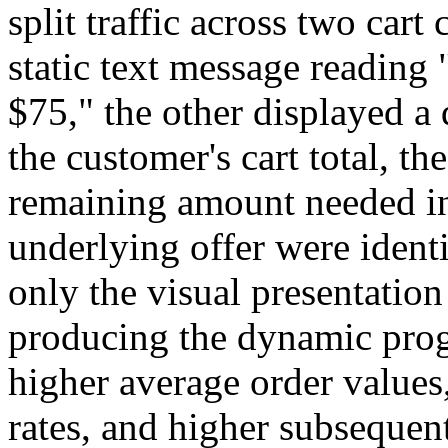
split traffic across two car
static text message reading
$75," the other displayed 
the customer's cart total, th
remaining amount needed in 
underlying offer were ident
only the visual presentation
producing the dynamic prog
higher average order values
rates, and higher subsequent