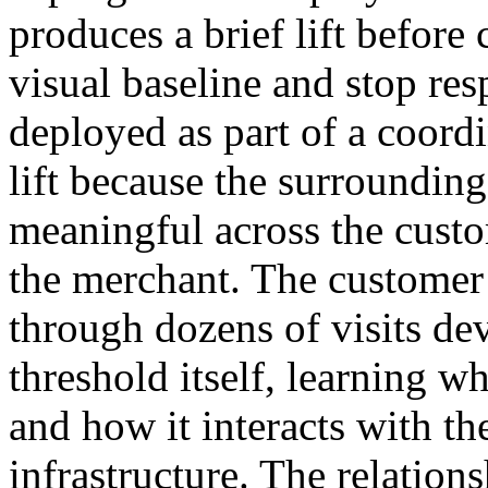
produces a brief lift before 
visual baseline and stop res
deployed as part of a coord
lift because the surrounding
meaningful across the custo
the merchant. The customer
through dozens of visits dev
threshold itself, learning wh
and how it interacts with t
infrastructure. The relati