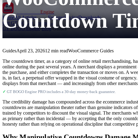
Countdown Tim
GT BOGO
Engine
Home
All Articles
Features
Pricing
Downloads
Get GT BOGO Engine →
GT BOGO Engine
›
Blog
›
Guides
Guides
April 23, 2026
12 min read
WooCommerce Guides
The countdown timer, as a category of online retail merchandising, has
online during the past several years. A merchant displays a prominent
the purchase, and either completes the transaction or moves on. A we
is, in fact, a perpetual offer wrapped in the visual costume of urgenc
displays from that merchant — and increasingly from other merchants 
✓
GT BOGO Engine PRO includes a 30-day money-back guarantee.
The credibility damage has compounded across the ecommerce industry
countdowns are manipulation theater rather than genuine indicators o
trained by competitors to discount the visual signal. The merchants w
as primary rather than incidental — by accepting that the only countdo
honesty rather than relying on operational discipline that competitive 
Why Manipulative Countdowns Damage Mo