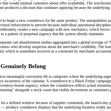
 timer that would mislead customers about offer availability. The synchro
t produces a discount that continues applying because the underlying r
reset to begin a new countdown for the same product. The manipulation 
tectural enforcement to prevent because individual operational discipli
nt deliberately creates a new campaign with new mechanics, which forces
o a pattern of perpetual urgency that the system silently maintains.
separate cart abandonment studies aggregated into a global average of 7
mers who develop suspicion about the merchant's credibility. The hones
kit, which is sometimes received as a constraint by merchants accustome
Genuinely Belong
es meaningful conversion lift in categories where the underlying urge
own awareness of the calendar. A countdown to a Black Friday campaign
 Inventory-bound urgency, where the countdown reflects actual remaining s
aining" alongside a stock count that visibly decrements as customers p
or a defined window because of supplier constraints, the launch-day pr
s — produce countdown displays that the underlying business reality ju