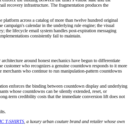
mail recovery infrastructure. The fragmentation produces the
latform across a catalog of more than twelve hundred original
e campaign's calendar in the underlying rule engine; the visual
ney; the lifecycle email system handles post-expiration messaging
implementations consistently fail to maintain.
architecture around honest mechanics have begun to differentiate
— the customer who recognizes a genuine countdown responds to it more
The merchants who continue to run manipulation-pattern countdowns
ation enforces the binding between countdown display and underlying
chants whose countdowns can be silently extended, reset, or
ong-term credibility costs that the immediate conversion lift does not
lts.
C T-SHIRTS
, a luxury urban couture brand and retailer whose own