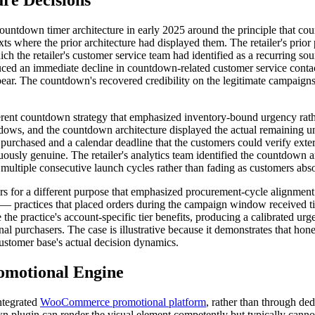
re Decisions
ts countdown timer architecture in early 2025 around the principle that
s where the prior architecture had displayed them. The retailer's prio
ich the retailer's customer service team had identified as a recurring 
uced an immediate decline in countdown-related customer service contac
. The countdown's recovered credibility on the legitimate campaigns m
erent countdown strategy that emphasized inventory-bound urgency rathe
dows, and the countdown architecture displayed the actual remaining u
 purchased and a calendar deadline that the customers could verify ext
ly genuine. The retailer's analytics team identified the countdown arc
 multiple consecutive launch cycles rather than fading as customers abso
s for a different purpose that emphasized procurement-cycle alignment r
practices that placed orders during the campaign window received tier
e practice's account-specific tier benefits, producing a calibrated urg
l purchasers. The case is illustrative because it demonstrates that hon
 customer base's actual decision dynamics.
omotional Engine
ntegrated
WooCommerce promotional platform
, rather than through d
lugin can render the visual element competently but typically cannot e