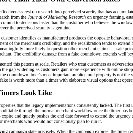
fectiveness rest on research into perceived scarcity that has accumula
search from the
Journal of Marketing Research
on urgency framing, esta
commit to decisions faster than the customer who believes the window is
ver the perceived scarcity is genuine.
 the customer identifies as manufactured produces the opposite behaviora
sment of the merchant's credibility, and the recalibration tends to exte
aningfully more likely to question other merchant claims — sale prices,
rchant. The credibility damage from a fake countdown extends well beyo
nted this pattern at scale. Retailers who treat customers as adversari
th the gap widening as customers gain more experience with online shop
 the countdown timer's most important architectural property is not the vi
fake is worth more than a timer with elaborate visual options that oper
Timers Look Like
perties that the legacy implementations consistently lacked. The first is
 modifiable through the normal merchant workflow once the timer has b
expire and quietly pushes the end date forward to extend the urgency ar
or merchants who would not consciously plan to run it.
rlying campaign state precisely. When the campaign expires, the timer rea