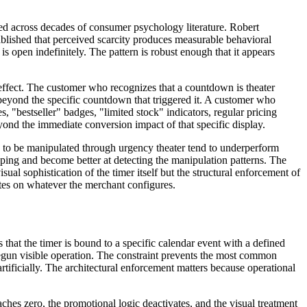
ted across decades of consumer psychology literature. Robert
blished that perceived scarcity produces measurable behavioral
 open indefinitely. The pattern is robust enough that it appears
l effect. The customer who recognizes that a countdown is theater
nd beyond the specific countdown that triggered it. A customer who
 "bestseller" badges, "limited stock" indicators, regular pricing
nd the immediate conversion impact of that specific display.
es to be manipulated through urgency theater tend to underperform
ping and become better at detecting the manipulation patterns. The
sual sophistication of the timer itself but the structural enforcement of
ates on whatever the merchant configures.
 that the timer is bound to a specific calendar event with a defined
egun visible operation. The constraint prevents the most common
tificially. The architectural enforcement matters because operational
ches zero, the promotional logic deactivates, and the visual treatment