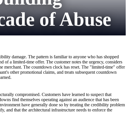
cade of Abuse
edibility damage. The pattern is familiar to anyone who has shopped
d of a limited-time offer. The customer notes the urgency, considers
me merchant. The countdown clock has reset. The "limited-time" offer
rchant's other promotional claims, and treats subsequent countdown
earned.
cturally compromised. Customers have learned to suspect that
downs find themselves operating against an audience that has been
nvironment have generally done so by treating the credibility problem
, and that the architectural infrastructure needs to enforce the