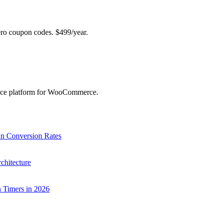
 coupon codes. $499/year.
ence platform for WooCommerce.
 Conversion Rates
chitecture
Timers in 2026