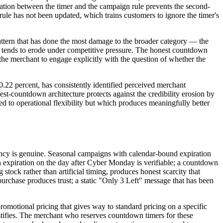
nization between the timer and the campaign rule prevents the second-
ule has not been updated, which trains customers to ignore the timer's
pattern that has done the most damage to the broader category — the
ne tends to erode under competitive pressure. The honest countdown
 the merchant to engage explicitly with the question of whether the
0.22 percent, has consistently identified perceived merchant
t-countdown architecture protects against the credibility erosion by
d to operational flexibility but which produces meaningfully better
ncy is genuine. Seasonal campaigns with calendar-bound expiration
 expiration on the day after Cyber Monday is verifiable; a countdown
tock rather than artificial timing, produces honest scarcity that
urchase produces trust; a static "Only 3 Left" message that has been
omotional pricing that gives way to standard pricing on a specific
stifies. The merchant who reserves countdown timers for these