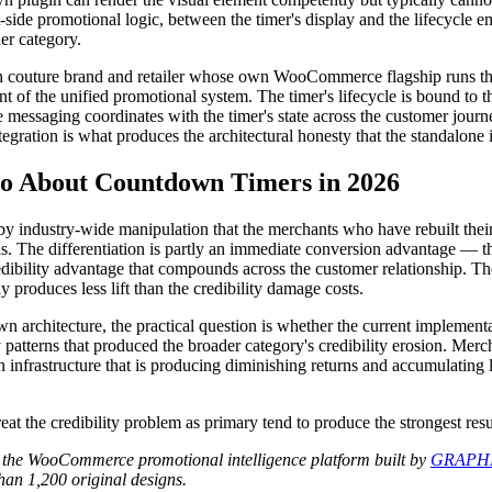
-side promotional logic, between the timer's display and the lifecycle e
er category.
uture brand and retailer whose own WooCommerce flagship runs the p
of the unified promotional system. The timer's lifecycle is bound to th
e messaging coordinates with the timer's state across the customer jour
tegration is what produces the architectural honesty that the standalone 
 About Countdown Timers in 2026
industry-wide manipulation that the merchants who have rebuilt their 
rns. The differentiation is partly an immediate conversion advantage 
edibility advantage that compounds across the customer relationship. 
 produces less lift than the credibility damage costs.
architecture, the practical question is whether the current implement
 patterns that produced the broader category's credibility erosion. Mer
 infrastructure that is producing diminishing returns and accumulating l
t the credibility problem as primary tend to produce the strongest resu
 the WooCommerce promotional intelligence platform built by
GRAPHI
an 1,200 original designs.