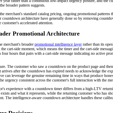
 year rather than a continuous low-impact urgency posture, and the cu
the broader pattern suggests.
the merchant's standard catalog pricing, ongoing promotional patterns t
eir countdown architecture have generally done so by removing countdow
 customer's accelerated attention.
ader Promotional Architecture
the merchant's broader
promotional intelligence layer
rather than its ope
 the cart-side moment, which means the timer and the cart-side messagin
 four hours that pairs with a cart-side message indicating no active pr
ucture. The customer who saw a countdown on the product page and then 
arrives after the countdown has expired needs to acknowledge the expir
ctive can leverage the genuine remaining time in ways that produce hon
e urgency consistent across the customer's full interaction with the me
sitor's experience with a countdown timer differs from a high-LTV return
er exists and what it represents, while the returning customer who has
. The intelligence-aware countdown architecture handles these calibrat