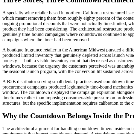
Three Stores, Three Countdown Architectu
A specialty wine retailer based in northern California restructured i
which meant removing them from roughly eighty percent of the context
ongoing promotional discounts that were not actually time-limited, wh
product they had been considering. The architectural restructure prod
genuinely time-bound campaigns where countdowns continued to appear
campaigns where the timer had been removed.
A boutique fragrance retailer in the American Midwest pursued a diff
produced limited inventory that genuinely depleted across launch win
honesty — both a visible inventory count that decreased as customers
windows, because the urgency the customers perceived was unambiguous
the seasonal launch program, with the conversion lift sustained across
A B2B distributor serving small dental practices used countdown timer
procurement campaigns produced legitimately time-bound mechanics — 
window. The countdown displayed the campaign expiration alongside th
timeframes rather than imposing consumer-style pressure on professiona
structures, but the specific implementation requires calibration to the
Why the Countdown Belongs Inside the Pr
The architectural argument for handling countdown timers inside an i
requirements that honest countdowns demand. A standalone countdown p