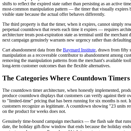
shifts to reflect the expired state rather than persisting as an active
most-common manipulation pattern — the timer that visually expires bu
visible state because the actual offer behaves differently.
The third property is that the timer, when it expires, cannot simply 
perpetual countdown that resets each time it expires — requires archi
architecture treats post-expiration state as terminal until the mercha
next campaign genuinely warrants new urgency rather than defaulting t
Cart abandonment data from the
Baymard Institute
, drawn from fifty 
manipulation as a recoverable contributor to abandonment among custo
removing the manipulation patterns from the merchant's available tool
long-term customer outcomes than the flexible alternatives.
The Categories Where Countdown Timers 
The countdown timer architecture, when honestly implemented, produc
produce countdown displays that customers can verify against their 
to "limited-time" pricing that has been running for six months is not.
customers recognize as legitimate. A countdown showing "23 units rem
on the product for weeks does not.
Genuinely time-bound campaign mechanics — the flash sale that runs f
date, the holiday gift-flow window that ends because the holiday end