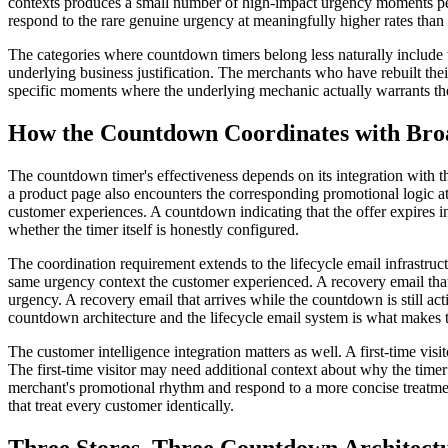
contexts produces a small number of high-impact urgency moments per
respond to the rare genuine urgency at meaningfully higher rates than 
The categories where countdown timers belong less naturally include 
underlying business justification. The merchants who have rebuilt th
specific moments where the underlying mechanic actually warrants the
How the Countdown Coordinates with Bro
The countdown timer's effectiveness depends on its integration with 
a product page also encounters the corresponding promotional logic at
customer experiences. A countdown indicating that the offer expires in
whether the timer itself is honestly configured.
The coordination requirement extends to the lifecycle email infrastr
same urgency context the customer experienced. A recovery email that 
urgency. A recovery email that arrives while the countdown is still a
countdown architecture and the lifecycle email system is what makes th
The customer intelligence integration matters as well. A first-time vi
The first-time visitor may need additional context about why the tim
merchant's promotional rhythm and respond to a more concise treatment
that treat every customer identically.