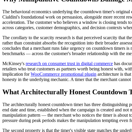
The behavioral economics underlying the countdown timer's original ef
Cialdini's foundational work on persuasion, alongside more recent re
acceleration. The customer who believes a window is closing tends to 
across categories, customer demographics, and decision contexts where
The corollary to the scarcity research is that perceived scarcity that
rather than constraint absorbs the recognition into their broader asses
concludes that a merchant runs fake urgency on countdown timers is me
benchmarks — across the customer's broader relationship with the me
McKinsey's
research on consumer trust in digital commerce
has docume
retailers who treat customers as partners worth being honest with, wi
implication for
WooCommerce promotional plugin
architecture is that
honesty in the underlying mechanic. A timer that the merchant cannot 
What Architecturally Honest Countdown 
The architecturally honest countdown timer has three distinguishing pro
end date and time, established when the campaign is created and not
manipulation pattern — the merchant who notices the timer is about to 
pressure during peak periods makes the manipulation tempting even f
The second property is that the timer's visible state matches the unde