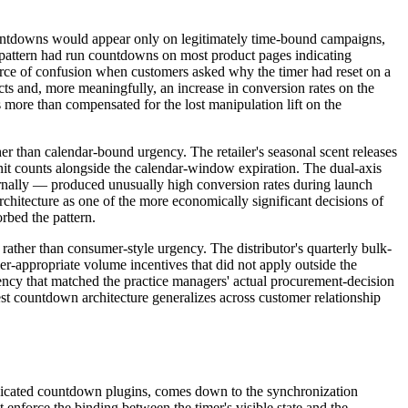
 countdowns would appear only on legitimately time-bound campaigns,
r pattern had run countdowns on most product pages indicating
source of confusion when customers asked why the timer had reset on a
ts and, more meaningfully, an increase in conversion rates on the
ore than compensated for the lost manipulation lift on the
r than calendar-bound urgency. The retailer's seasonal scent releases
nit counts alongside the calendar-window expiration. The dual-axis
ernally — produced unusually high conversion rates during launch
hitecture as one of the more economically significant decisions of
rbed the pattern.
ather than consumer-style urgency. The distributor's quarterly bulk-
-appropriate volume incentives that did not apply outside the
ency that matched the practice managers' actual procurement-decision
est countdown architecture generalizes across customer relationship
edicated countdown plugins, comes down to the synchronization
nforce the binding between the timer's visible state and the