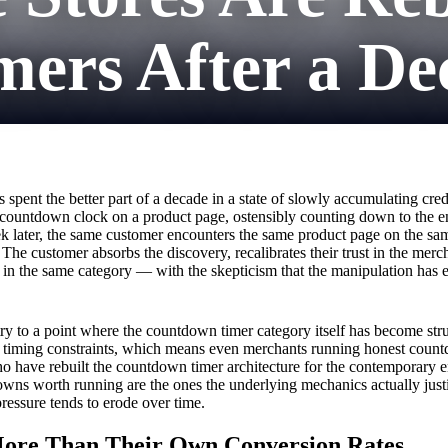
ers After a De
 spent the better part of a decade in a state of slowly accumulating cr
 countdown clock on a product page, ostensibly counting down to the en
ek later, the same customer encounters the same product page on the sa
y. The customer absorbs the discovery, recalibrates their trust in the me
in the same category — with the skepticism that the manipulation has 
 to a point where the countdown timer category itself has become stru
f timing constraints, which means even merchants running honest count
ho have rebuilt the countdown timer architecture for the contemporary e
wns worth running are the ones the underlying mechanics actually justify
pressure tends to erode over time.
re Than Their Own Conversion Rates