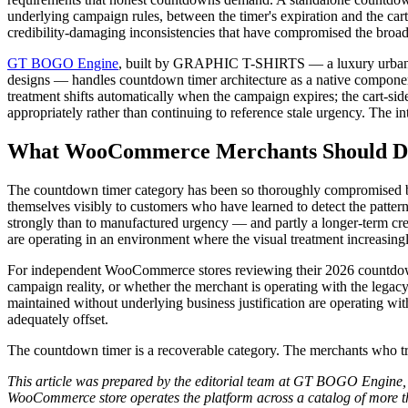
underlying campaign rules, between the timer's expiration and the cart
credibility-damaging inconsistencies that have compromised the broad
GT BOGO Engine
, built by GRAPHIC T-SHIRTS — a luxury urban co
designs — handles countdown timer architecture as a native component 
treatment shifts automatically when the campaign expires; the cart-sid
appropriately rather than continuing to reference stale urgency. The in
What WooCommerce Merchants Should Do
The countdown timer category has been so thoroughly compromised by 
themselves visibly to customers who have learned to detect the patte
strongly than to manufactured urgency — and partly a longer-term cr
are operating in an environment where the visual treatment increasingly
For independent WooCommerce stores reviewing their 2026 countdown 
campaign reality, or whether the merchant is operating with the legacy
maintained without underlying business justification are operating with
adequately offset.
The countdown timer is a recoverable category. The merchants who trea
This article was prepared by the editorial team at GT BOGO Engine,
WooCommerce store operates the platform across a catalog of more th