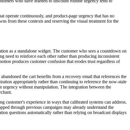
stomers who have learned to discount routine urgency tend to
hat operate continuously, and product-page urgency that has no
ns from these contexts and reserving the visual treatment for the
ration as a standalone widget. The customer who sees a countdown on
g need to reinforce each other rather than producing inconsistent
omotion produces customer confusion that erodes trust regardless of
abandoned the cart benefits from a recovery email that references the
ation appropriately rather than continuing to reference the now-stale
est urgency without manipulation. The integration between the
rchant.
ing customer's experience in ways that calibrated systems can address.
 shopped through previous campaigns may already understand the
ion questions automatically rather than relying on broadcast displays