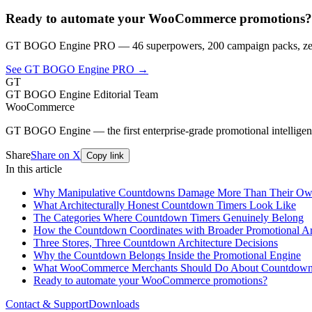
Ready to automate your WooCommerce promotions?
GT BOGO Engine PRO — 46 superpowers, 200 campaign packs, zero
See GT BOGO Engine PRO →
GT
GT BOGO Engine Editorial Team
WooCommerce
GT BOGO Engine — the first enterprise-grade promotional intellig
Share
Share on X
Copy link
In this article
Why Manipulative Countdowns Damage More Than Their Own
What Architecturally Honest Countdown Timers Look Like
The Categories Where Countdown Timers Genuinely Belong
How the Countdown Coordinates with Broader Promotional Ar
Three Stores, Three Countdown Architecture Decisions
Why the Countdown Belongs Inside the Promotional Engine
What WooCommerce Merchants Should Do About Countdown 
Ready to automate your WooCommerce promotions?
Contact & Support
Downloads