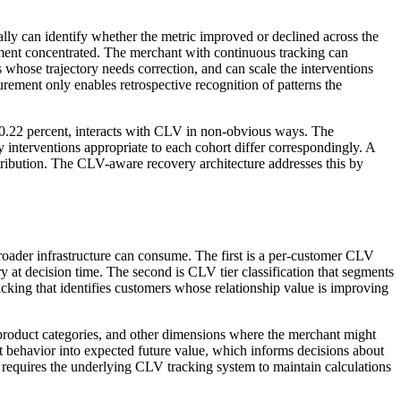
y can identify whether the metric improved or declined across the
ement concentrated. The merchant with continuous tracking can
hose trajectory needs correction, and can scale the interventions
rement only enables retrospective recognition of patterns the
 70.22 percent, interacts with CLV in non-obvious ways. The
interventions appropriate to each cohort differ correspondingly. A
tribution. The CLV-aware recovery architecture addresses this by
roader infrastructure can consume. The first is a per-customer CLV
 at decision time. The second is CLV tier classification that segments
racking that identifies customers whose relationship value is improving
 product categories, and other dimensions where the merchant might
 behavior into expected future value, which informs decisions about
s requires the underlying CLV tracking system to maintain calculations