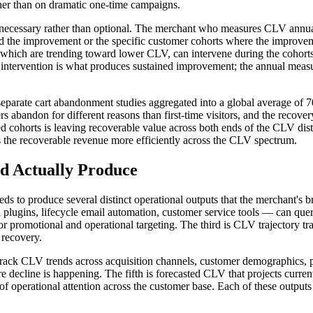
ther than on dramatic one-time campaigns.
ecessary rather than optional. The merchant who measures CLV annuall
uced the improvement or the specific customer cohorts where the improv
hich are trending toward lower CLV, can intervene during the cohorts w
r intervention is what produces sustained improvement; the annual measu
 separate cart abandonment studies aggregated into a global average of
ndon for different reasons than first-time visitors, and the recovery 
d cohorts is leaving recoverable value across both ends of the CLV dis
s the recoverable revenue more efficiently across the CLV spectrum.
 Actually Produce
 to produce several distinct operational outputs that the merchant's b
plugins, lifecycle email automation, customer service tools — can query
for promotional and operational targeting. The third is CLV trajectory t
 recovery.
t track CLV trends across acquisition channels, customer demographics,
ecline is happening. The fifth is forecasted CLV that projects current
 of operational attention across the customer base. Each of these output