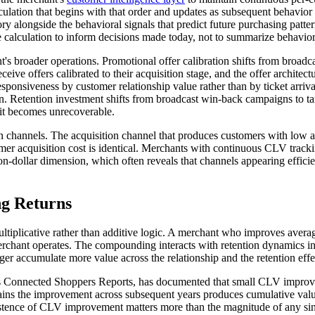
culation that begins with that order and updates as subsequent behavio
ory alongside the behavioral signals that predict future purchasing patt
 calculation to inform decisions made today, not to summarize behavior
's broader operations. Promotional offer calibration shifts from broa
eceive offers calibrated to their acquisition stage, and the offer architec
 responsiveness by customer relationship value rather than by ticket arr
 Retention investment shifts from broadcast win-back campaigns to tar
 it becomes unrecoverable.
on channels. The acquisition channel that produces customers with low a
 acquisition cost is identical. Merchants with continuous CLV trackin
n-dollar dimension, which often reveals that channels appearing efficie
g Returns
ltiplicative rather than additive logic. A merchant who improves aver
chant operates. The compounding interacts with retention dynamics in
nger accumulate more value across the relationship and the retention e
e's Connected Shoppers Reports, has documented that small CLV improv
ns the improvement across subsequent years produces cumulative valu
istence of CLV improvement matters more than the magnitude of any sin