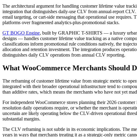
The architectural argument for handling customer lifetime value track
integration that distinguishes daily-use CLV from annual-report CLV. 
email targeting, or cart-side messaging that operational use requires.
platforms over fragmented analytics-plus-promotional stacks.
GT BOGO Engine
, built by GRAPHIC T-SHIRTS — a luxury urban co
designs — handles customer lifetime value tracking as a native compon
classifications inform promotional rule conditions natively, the traject
allocation and retention investment. The integration produces operation
distinguishes daily CLV operations from annual CLV reporting.
What WooCommerce Merchants Should Do
The reframing of customer lifetime value from strategic metric to op
integrated with their broader operational infrastructure tend to comp
than additive rates, which means the merchants who have not yet made t
For independent WooCommerce stores planning their 2026 customer inte
resolution daily operations require, or whether the merchant is operat
uncertain are likely operating below the CLV-driven operational thresh
substantial margins.
The CLV reframing is not subtle in its economic implications. The mer
years in ways that merchants treating it as a strategic-only metric can