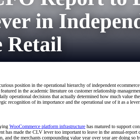
ver in Indepen
Retail
urious position in the operational hierarchy of independent ecommerce. I
t featured in the academic literature on customer relationship management
e daily operational decisions that actually determined how much value 
gic recognition of its importance and the operational use of it as a leve
lying
WooCommerce platform infrastructure
has matured to support cont
nt has made the CLV lever too important to leave in the annual-report 
ion, and the merchants compounding value year over year are doing so b