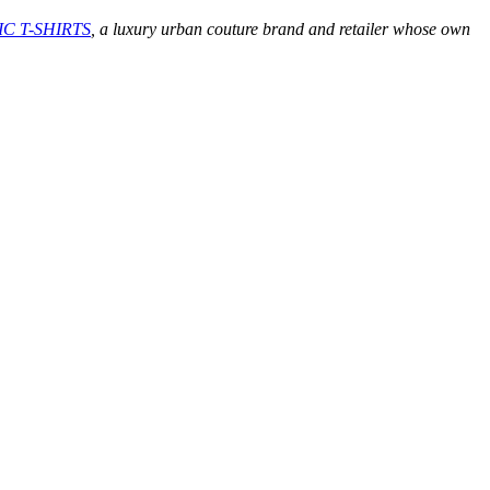
C T-SHIRTS
, a luxury urban couture brand and retailer whose own