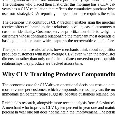
The customer who placed their first order this morning has a CLV cal
years has a CLV calculation that reflects the cumulative purchase hist
use from strategic CLV reporting — operational use requires the value
The decisions that continuous CLV tracking enables span the merchant
receive offers calibrated to their relationship value, casual customers r
customer identically. Customer service prioritization shifts to weight
customers whose continued relationship the merchant most depends on.
has begun to deteriorate, which captures the recoverable value before
The operational use also affects how merchants think about acquisiti
produces customers with high average CLV, even when the per-customer
dimension rather than only on the immediate-conversion-per-acquisitio
relationships they produce are tracked across time.
Why CLV Tracking Produces Compoundin
The economic case for CLV-driven operational decisions rests on a mu
more revenue per customer, which compounds across the years the mer
immediate ten percent figure suggests, because customers retained lo
Reichheld's research, alongside more recent analysis from Salesforc
A merchant who improves CLV by ten percent in year one and maintai
percent in year one but does not maintain the improvement. The pers