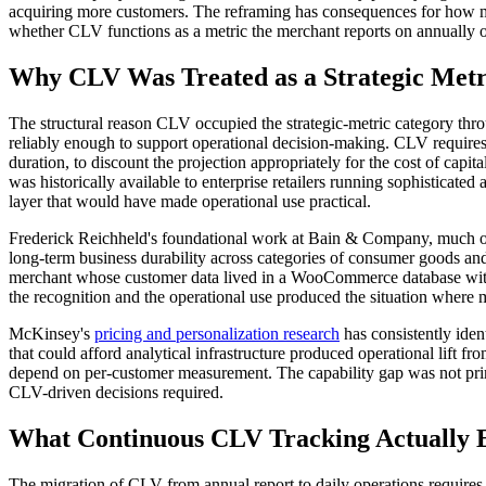
acquiring more customers. The reframing has consequences for how merc
whether CLV functions as a metric the merchant reports on annually or
Why CLV Was Treated as a Strategic Metr
The structural reason CLV occupied the strategic-metric category thr
reliably enough to support operational decision-making. CLV requires 
duration, to discount the projection appropriately for the cost of capita
was historically available to enterprise retailers running sophistica
layer that would have made operational use practical.
Frederick Reichheld's foundational work at Bain & Company, much of
long-term business durability across categories of consumer goods and
merchant whose customer data lived in a WooCommerce database withou
the recognition and the operational use produced the situation where m
McKinsey's
pricing and personalization research
has consistently iden
that could afford analytical infrastructure produced operational lift fr
depend on per-customer measurement. The capability gap was not prima
CLV-driven decisions required.
What Continuous CLV Tracking Actually 
The migration of CLV from annual report to daily operations requires