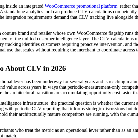
ing inside an integrated
WooCommerce promotional platform
, rather t
A standalone analytics tool can produce CLV calculations competently bu
 The integration requirements demand that CLV tracking live alongside t
uture brand and retailer whose own WooCommerce flagship runs the p
ent of the unified customer intelligence layer. The CLV calculations u
ory tracking identifies customers requiring proactive intervention, and t
al use that scales without requiring the merchant to coordinate across to
 About CLV in 2026
erational lever has been underway for several years and is reaching ma
ound value across years in ways that periodic-measurement-only competit
he architectural transition are accumulating opportunity cost faster th
lligence infrastructure, the practical question is whether the current
ing with periodic CLV reporting that informs strategic discussions but 
old their architecturally mature competitors are running, with the cumu
chants who treat the metric as an operational lever rather than as an 
not match.