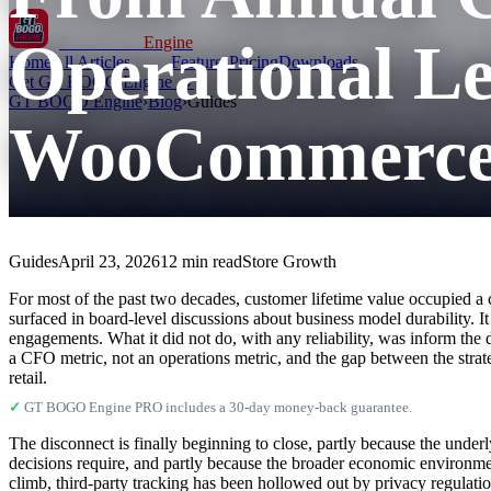
Operational Le
GT BOGO
Engine
Home
All Articles
Features
Pricing
Downloads
Get GT BOGO Engine →
GT BOGO Engine
›
Blog
›
Guides
WooCommerce 
Guides
April 23, 2026
12 min read
Store Growth
For most of the past two decades, customer lifetime value occupied a c
surfaced in board-level discussions about business model durability. I
engagements. What it did not do, with any reliability, was inform th
a CFO metric, not an operations metric, and the gap between the strate
retail.
✓
GT BOGO Engine PRO includes a 30-day money-back guarantee.
The disconnect is finally beginning to close, partly because the under
decisions require, and partly because the broader economic environme
climb, third-party tracking has been hollowed out by privacy regulat