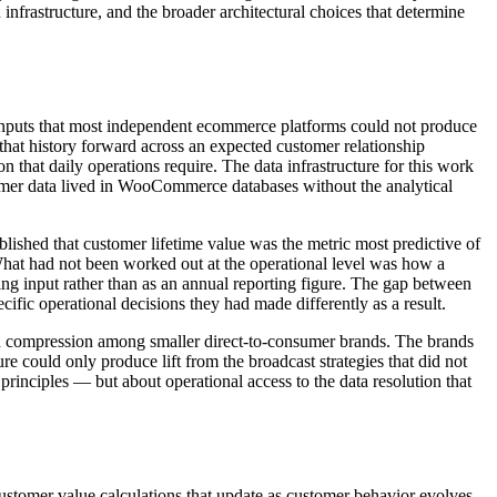
frastructure, and the broader architectural choices that determine
a inputs that most independent ecommerce platforms could not produce
that history forward across an expected customer relationship
ion that daily operations require. The data infrastructure for this work
stomer data lived in WooCommerce databases without the analytical
lished that customer lifetime value was the metric most predictive of
 What had not been worked out at the operational level was how a
g input rather than as an annual reporting figure. The gap between
ific operational decisions they had made differently as a result.
gin compression among smaller direct-to-consumer brands. The brands
ure could only produce lift from the broadcast strategies that did not
inciples — but about operational access to the data resolution that
ustomer value calculations that update as customer behavior evolves.