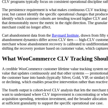
CLV programs typically focus on consistent operational discipline ra
The persistence requirement is what makes continuous CLV tracking n
year, but cannot identify the specific operational changes that prod
identify which customer cohorts are trending toward higher CLV and w
that demonstrably move the metric in the right direction. The granula
merchant could no longer affect.
Cart abandonment data from the
Baymard Institute
, drawn from fifty
abandonment dynamics differ across CLV tiers — high-CLV customers aba
merchant whose abandonment recovery is calibrated to undifferentiate
shifting the recovery posture based on customer value, which capture
What WooCommerce CLV Tracking Should
A credible WooCommerce customer lifetime value tracking system needs
value that updates continuously and that other systems — promotional 
the customer base into bands (typically Silver, Gold, VIP, or similar) 
or declining, which enables proactive intervention rather than reactive
The fourth output is cohort-level CLV analysis that lets the merchan
want to understand where CLV improvement is concentrating or where d
acquisition spending, retention investment, and the broader allocation
at sufficient granularity to support the specific operational use case.