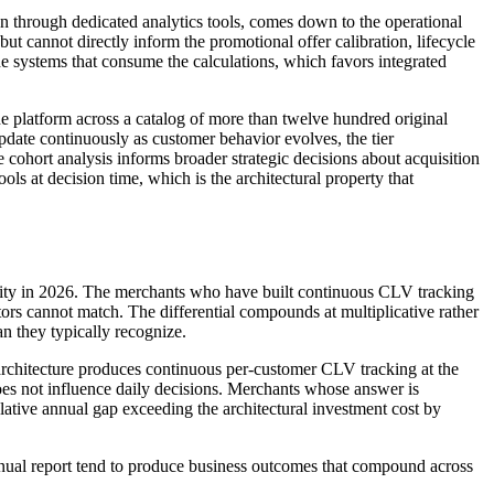
han through dedicated analytics tools, comes down to the operational
t cannot directly inform the promotional offer calibration, lifecycle
he systems that consume the calculations, which favors integrated
latform across a catalog of more than twelve hundred original
pdate continuously as customer behavior evolves, the tier
he cohort analysis informs broader strategic decisions about acquisition
ols at decision time, which is the architectural property that
turity in 2026. The merchants who have built continuous CLV tracking
ors cannot match. The differential compounds at multiplicative rather
an they typically recognize.
 architecture produces continuous per-customer CLV tracking at the
does not influence daily decisions. Merchants whose answer is
lative annual gap exceeding the architectural investment cost by
annual report tend to produce business outcomes that compound across