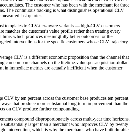
r accumulates. The customer who has been with the merchant for three
erns. The continuous tracking is what distinguishes operational CLV
 measured last quarter.
dcast templates to CLV-tier-aware variants — high-CLV customers
ture matches the customer's value profile rather than treating every
ival time, which produces meaningfully better outcomes for the
geted interventions for the specific customers whose CLV trajectory
verage CLV is a different economic proposition than the channel that
g can compare channels on the lifetime-value-per-acquisition-dollar
nt in immediate metrics are actually inefficient when the customer
age CLV by ten percent across the customer base produces ten percent
 ways that produce more substantial long-term improvement than the
ffects on CLV produce further compounding.
ements compound disproportionately across multi-year time horizons.
e substantially larger than a merchant who improves CLV by twenty
gle intervention, which is why the merchants who have built durable