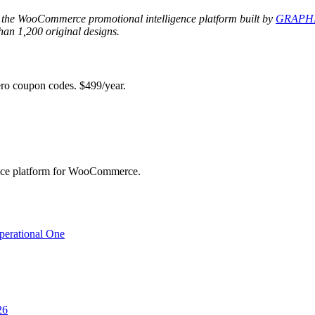
 the WooCommerce promotional intelligence platform built by
GRAPHI
an 1,200 original designs.
 coupon codes. $499/year.
ence platform for WooCommerce.
perational One
26