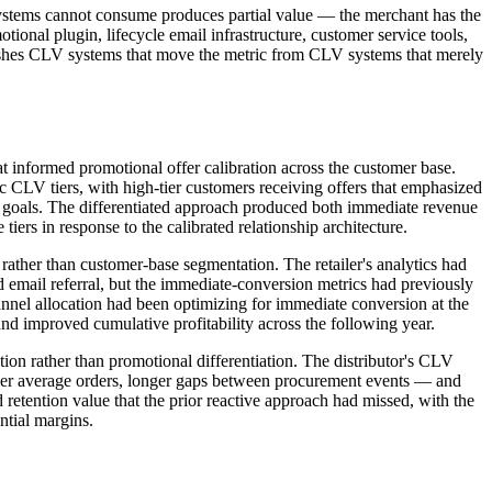
systems cannot consume produces partial value — the merchant has the
ional plugin, lifecycle email infrastructure, customer service tools,
guishes CLV systems that move the metric from CLV systems that merely
hat informed promotional offer calibration across the customer base.
fic CLV tiers, with high-tier customers receiving offers that emphasized
ion goals. The differentiated approach produced both immediate revenue
ers in response to the calibrated relationship architecture.
rather than customer-base segmentation. The retailer's analytics had
email referral, but the immediate-conversion metrics had previously
annel allocation had been optimizing for immediate conversion at the
 improved cumulative profitability across the following year.
on rather than promotional differentiation. The distributor's CLV
ller average orders, longer gaps between procurement events — and
etention value that the prior reactive approach had missed, with the
tial margins.