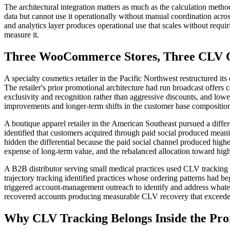
The architectural integration matters as much as the calculation met
data but cannot use it operationally without manual coordination acros
and analytics layer produces operational use that scales without req
measure it.
Three WooCommerce Stores, Three CLV O
A specialty cosmetics retailer in the Pacific Northwest restructured it
The retailer's prior promotional architecture had run broadcast offers 
exclusivity and recognition rather than aggressive discounts, and lowe
improvements and longer-term shifts in the customer base composition, 
A boutique apparel retailer in the American Southeast pursued a differ
identified that customers acquired through paid social produced mean
hidden the differential because the paid social channel produced high
expense of long-term value, and the rebalanced allocation toward hi
A B2B distributor serving small medical practices used CLV tracking 
trajectory tracking identified practices whose ordering patterns ha
triggered account-management outreach to identify and address whateve
recovered accounts producing measurable CLV recovery that exceeded
Why CLV Tracking Belongs Inside the Pro