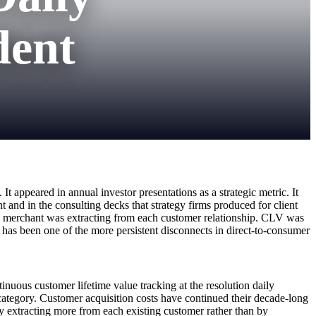
dent
t appeared in annual investor presentations as a strategic metric. It
 and in the consulting decks that strategy firms produced for client
the merchant was extracting from each customer relationship. CLV was
r has been one of the more persistent disconnects in direct-to-consumer
inuous customer lifetime value tracking at the resolution daily
category. Customer acquisition costs have continued their decade-long
y extracting more from each existing customer rather than by