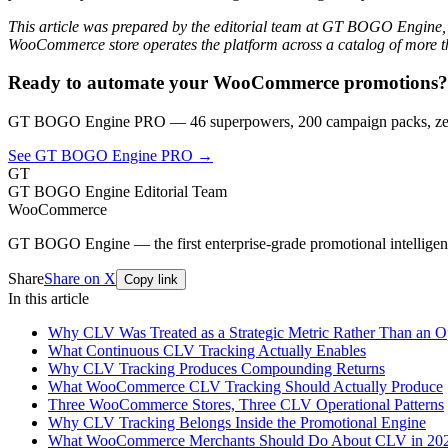
This article was prepared by the editorial team at GT BOGO Engine,
WooCommerce store operates the platform across a catalog of more th
Ready to automate your WooCommerce promotions?
GT BOGO Engine PRO — 46 superpowers, 200 campaign packs, zero
See GT BOGO Engine PRO →
GT
GT BOGO Engine Editorial Team
WooCommerce
GT BOGO Engine — the first enterprise-grade promotional intellig
Share
Share on X
Copy link
In this article
Why CLV Was Treated as a Strategic Metric Rather Than an O
What Continuous CLV Tracking Actually Enables
Why CLV Tracking Produces Compounding Returns
What WooCommerce CLV Tracking Should Actually Produce
Three WooCommerce Stores, Three CLV Operational Patterns
Why CLV Tracking Belongs Inside the Promotional Engine
What WooCommerce Merchants Should Do About CLV in 20