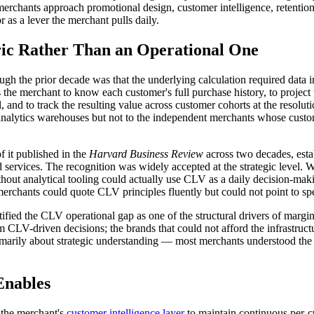
hants approach promotional design, customer intelligence, retention in
 as a lever the merchant pulls daily.
ic Rather Than an Operational One
ough the prior decade was that the underlying calculation required dat
the merchant to know each customer's full purchase history, to project 
l, and to track the resulting value across customer cohorts at the resolut
ted analytics warehouses but not to the independent merchants whose cu
 it published in the
Harvard Business Review
across two decades, estab
 services. The recognition was widely accepted at the strategic level.
t analytical tooling could actually use CLV as a daily decision-makin
erchants could quote CLV principles fluently but could not point to spec
tified the CLV operational gap as one of the structural drivers of mar
om CLV-driven decisions; the brands that could not afford the infrastruct
rily about strategic understanding — most merchants understood the pr
Enables
 the merchant's
customer intelligence layer
to maintain continuous per-c