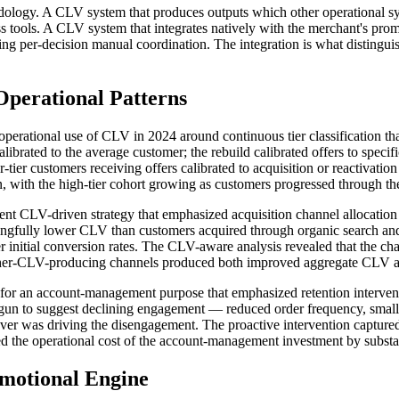
hodology. A CLV system that produces outputs which other operational 
s tools. A CLV system that integrates natively with the merchant's promot
uiring per-decision manual coordination. The integration is what distin
perational Patterns
s operational use of CLV in 2024 around continuous tier classification t
calibrated to the average customer; the rebuild calibrated offers to speci
r-tier customers receiving offers calibrated to acquisition or reactivat
with the high-tier cohort growing as customers progressed through the ti
ent CLV-driven strategy that emphasized acquisition channel allocation 
ingfully lower CLV than customers acquired through organic search and 
er initial conversion rates. The CLV-aware analysis revealed that the ch
gher-CLV-producing channels produced both improved aggregate CLV and
for an account-management purpose that emphasized retention interventi
d begun to suggest declining engagement — reduced order frequency, sma
r was driving the disengagement. The proactive intervention captured r
 the operational cost of the account-management investment by substan
motional Engine