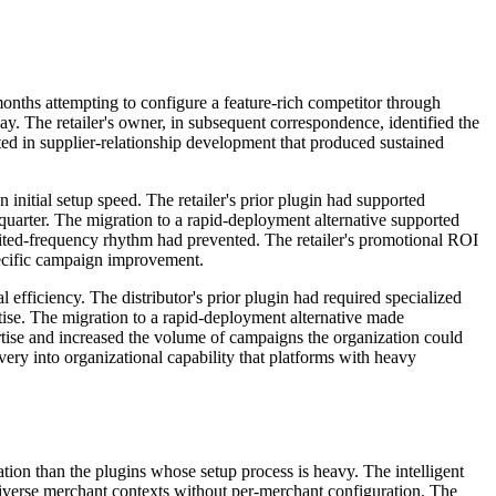
months attempting to configure a feature-rich competitor through
day. The retailer's owner, in subsequent correspondence, identified the
ted in supplier-relationship development that produced sustained
 initial setup speed. The retailer's prior plugin had supported
quarter. The migration to a rapid-deployment alternative supported
mited-frequency rhythm had prevented. The retailer's promotional ROI
specific campaign improvement.
 efficiency. The distributor's prior plugin had required specialized
ise. The migration to a rapid-deployment alternative made
tise and increased the volume of campaigns the organization could
very into organizational capability that platforms with heavy
ation than the plugins whose setup process is heavy. The intelligent
diverse merchant contexts without per-merchant configuration. The