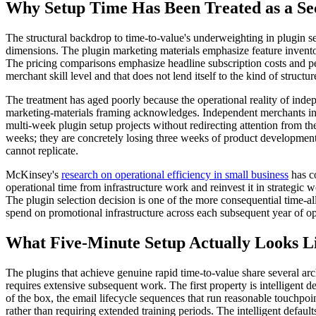
Why Setup Time Has Been Treated as a Se
The structural backdrop to time-to-value's underweighting in plugin se
dimensions. The plugin marketing materials emphasize feature invent
The pricing comparisons emphasize headline subscription costs and per-
merchant skill level and that does not lend itself to the kind of struc
The treatment has aged poorly because the operational reality of ind
marketing-materials framing acknowledges. Independent merchants in 20
multi-week plugin setup projects without redirecting attention from th
weeks; they are concretely losing three weeks of product development,
cannot replicate.
McKinsey's
research on operational efficiency in small business
has co
operational time from infrastructure work and reinvest it in strateg
The plugin selection decision is one of the more consequential time-
spend on promotional infrastructure across each subsequent year of op
What Five-Minute Setup Actually Looks L
The plugins that achieve genuine rapid time-to-value share several arc
requires extensive subsequent work. The first property is intelligent 
of the box, the email lifecycle sequences that run reasonable touchpo
rather than requiring extended training periods. The intelligent defaul