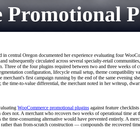
romotional Plu
ased in central Oregon documented her experience evaluating four WooC
and subsequently circulated across several specialty-retail communities
on. Three of the four plugins required between two and three weeks of 
segmentation configuration, lifecycle email setup, theme compatibility v
e merchant's first campaign running by the end of the same evening she 
he time-to-value differential, the merchant noted in her writeup, dwarf
valuating
WooCommerce promotional plugins
against feature checklist
h does not. A merchant who recovers two weeks of operational time at the
rns the time-consuming alternative would have prevented entirely. A me
t rather than from-scratch construction — compounds the recovered tim