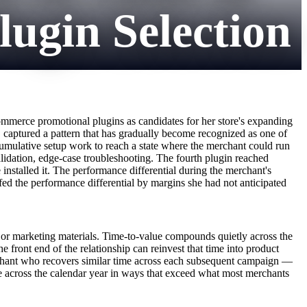
gin Selection
ommerce promotional plugins as candidates for her store's expanding
, captured a pattern that has gradually become recognized as one of
cumulative setup work to reach a state where the merchant could run
alidation, edge-case troubleshooting. The fourth plugin reached
installed it. The performance differential during the merchant's
ed the performance differential by margins she had not anticipated
s or marketing materials. Time-to-value compounds quietly across the
 front end of the relationship can reinvest that time into product
rchant who recovers similar time across each subsequent campaign —
e across the calendar year in ways that exceed what most merchants