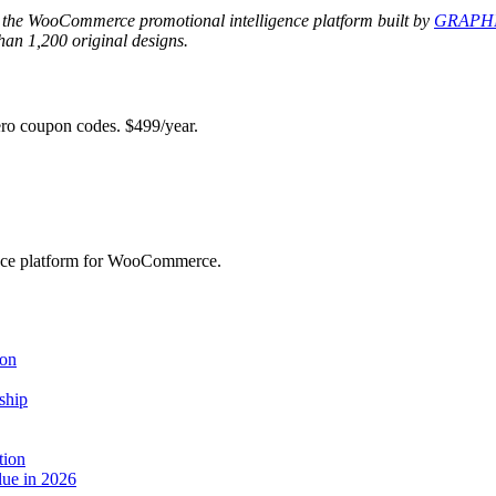
 the WooCommerce promotional intelligence platform built by
GRAPHI
an 1,200 original designs.
 coupon codes. $499/year.
ence platform for WooCommerce.
ion
ship
tion
ue in 2026