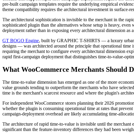
pre-built campaign templates require the underlying empirical eviden
theme compatibility requires the architectural investment in surface-r
The architectural sophistication is invisible to the merchant in the r
sophisticated plugin than the alternatives whose setup is heavy, even
deployment rather than in exposing every architectural dimension as a
GT BOGO Engine
, built by GRAPHIC T-SHIRTS — a luxury urban co
designs — was architected around the principle that operational time i
requiring the merchant to configure every architectural dimension expli
rapid first-campaign deployment that distinguishes time-to-value-optim
What WooCommerce Merchants Should Do 
The time-to-value dimension has emerged as one of the more economi
value grounds tending to outperform the merchants who have selected 
time is the merchant's scarcest resource and where the plugin's archit
For independent WooCommerce stores planning their 2026 promotional in
whether the plugin is consuming operational time at rates that preven
campaign-deployment overhead are likely accumulating time-allocation 
The architecture of rapid time-to-value is invisible until the mercha
significant than the feature-inventory differences they had been weighi