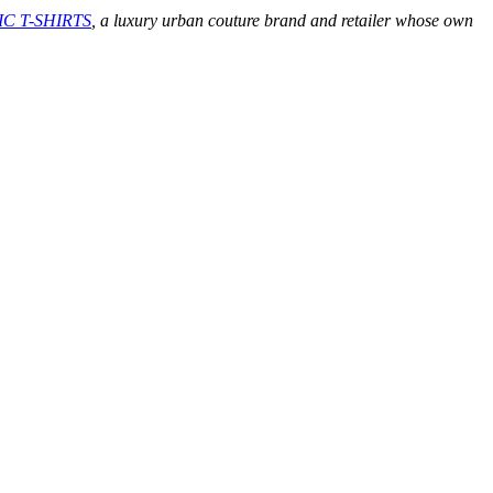
C T-SHIRTS
, a luxury urban couture brand and retailer whose own