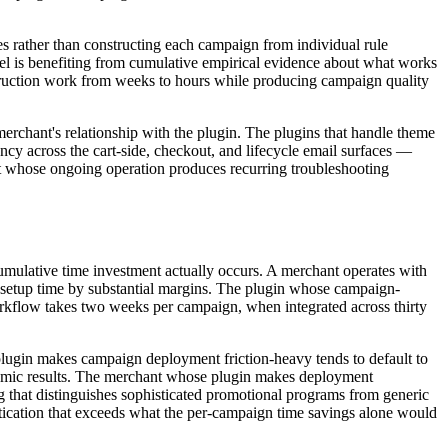
es rather than constructing each campaign from individual rule
rel is benefiting from cumulative empirical evidence about what works
struction work from weeks to hours while producing campaign quality
 merchant's relationship with the plugin. The plugins that handle theme
ncy across the cart-side, checkout, and lifecycle email surfaces —
but whose ongoing operation produces recurring troubleshooting
cumulative time investment actually occurs. A merchant operates with
al setup time by substantial margins. The plugin whose campaign-
kflow takes two weeks per campaign, when integrated across thirty
 plugin makes campaign deployment friction-heavy tends to default to
omic results. The merchant whose plugin makes deployment
g that distinguishes sophisticated promotional programs from generic
stication that exceeds what the per-campaign time savings alone would