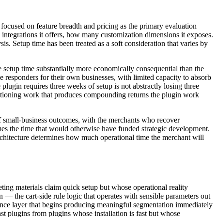
y focused on feature breadth and pricing as the primary evaluation
ntegrations it offers, how many customization dimensions it exposes.
s. Setup time has been treated as a soft consideration that varies by
 setup time substantially more economically consequential than the
 responders for their own businesses, with limited capacity to absorb
lugin requires three weeks of setup is not abstractly losing three
ositioning work that produces compounding returns the plugin work
s of small-business outcomes, with the merchants who recover
mes the time that would otherwise have funded strategic development.
rchitecture determines how much operational time the merchant will
eting materials claim quick setup but whose operational reality
 — the cart-side rule logic that operates with sensible parameters out
igence layer that begins producing meaningful segmentation immediately
ast plugins from plugins whose installation is fast but whose