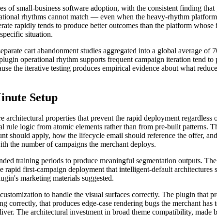
s of small-business software adoption, with the consistent finding that 
ational rhythms cannot match — even when the heavy-rhythm platforms ha
terate rapidly tends to produce better outcomes than the platform whose in
specific situation.
separate cart abandonment studies aggregated into a global average of 7
ugin operational rhythm supports frequent campaign iteration tend to
ause the iterative testing produces empirical evidence about what reduc
inute Setup
e architectural properties that prevent the rapid deployment regardless
l rule logic from atomic elements rather than from pre-built patterns. 
t should apply, how the lifecycle email should reference the offer, and
with the number of campaigns the merchant deploys.
ended training periods to produce meaningful segmentation outputs. The
e rapid first-campaign deployment that intelligent-default architectures
plugin's marketing materials suggested.
ustomization to handle the visual surfaces correctly. The plugin that p
ing correctly, that produces edge-case rendering bugs the merchant has
eliver. The architectural investment in broad theme compatibility, made b