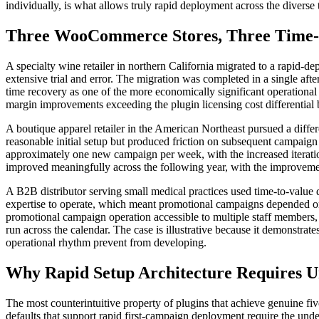
individually, is what allows truly rapid deployment across the diver
Three WooCommerce Stores, Three Time-
A specialty wine retailer in northern California migrated to a rapid-d
extensive trial and error. The migration was completed in a single afte
time recovery as one of the more economically significant operational
margin improvements exceeding the plugin licensing cost differential
A boutique apparel retailer in the American Northeast pursued a differe
reasonable initial setup but produced friction on subsequent campaign
approximately one new campaign per week, with the increased iteratio
improved meaningfully across the following year, with the improvement
A B2B distributor serving small medical practices used time-to-value di
expertise to operate, which meant promotional campaigns depended on 
promotional campaign operation accessible to multiple staff members,
run across the calendar. The case is illustrative because it demonstrat
operational rhythm prevent from developing.
Why Rapid Setup Architecture Requires Un
The most counterintuitive property of plugins that achieve genuine five
defaults that support rapid first-campaign deployment require the un