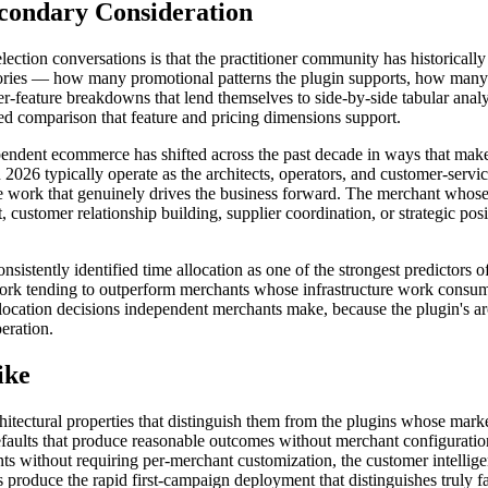
condary Consideration
lection conversations is that the practitioner community has historicall
ories — how many promotional patterns the plugin supports, how many i
feature breakdowns that lend themselves to side-by-side tabular analysi
tured comparison that feature and pricing dimensions support.
ependent ecommerce has shifted across the past decade in ways that make
26 typically operate as the architects, operators, and customer-service
e work that genuinely drives the business forward. The merchant whose p
 customer relationship building, supplier coordination, or strategic p
nsistently identified time allocation as one of the strongest predictor
ic work tending to outperform merchants whose infrastructure work consu
allocation decisions independent merchants make, because the plugin's a
eration.
ike
hitectural properties that distinguish them from the plugins whose mark
defaults that produce reasonable outcomes without merchant configuration
ints without requiring per-merchant customization, the customer intell
ts produce the rapid first-campaign deployment that distinguishes truly f