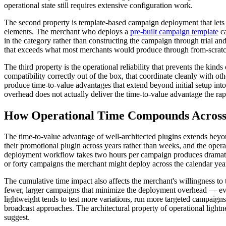
operational state still requires extensive configuration work.
The second property is template-based campaign deployment that lets t
elements. The merchant who deploys a
pre-built campaign template
ca
in the category rather than constructing the campaign through trial 
that exceeds what most merchants would produce through from-scratc
The third property is the operational reliability that prevents the ki
compatibility correctly out of the box, that coordinate cleanly with 
produce time-to-value advantages that extend beyond initial setup int
overhead does not actually deliver the time-to-value advantage the rap
How Operational Time Compounds Across t
The time-to-value advantage of well-architected plugins extends beyon
their promotional plugin across years rather than weeks, and the opera
deployment workflow takes two hours per campaign produces dramatic
or forty campaigns the merchant might deploy across the calendar yea
The cumulative time impact also affects the merchant's willingness to
fewer, larger campaigns that minimize the deployment overhead — e
lightweight tends to test more variations, run more targeted campaign
broadcast approaches. The architectural property of operational ligh
suggest.