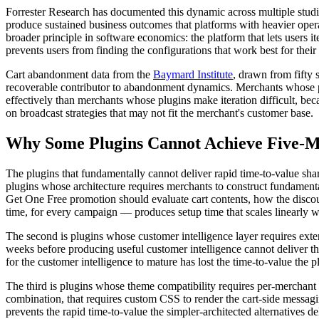
Forrester Research has documented this dynamic across multiple studie
produce sustained business outcomes that platforms with heavier oper
broader principle in software economics: the platform that lets users i
prevents users from finding the configurations that work best for their 
Cart abandonment data from the
Baymard Institute
, drawn from fifty 
recoverable contributor to abandonment dynamics. Merchants whose pl
effectively than merchants whose plugins make iteration difficult, bec
on broadcast strategies that may not fit the merchant's customer base.
Why Some Plugins Cannot Achieve Five-M
The plugins that fundamentally cannot deliver rapid time-to-value shar
plugins whose architecture requires merchants to construct fundamenta
Get One Free promotion should evaluate cart contents, how the discoun
time, for every campaign — produces setup time that scales linearly 
The second is plugins whose customer intelligence layer requires ext
weeks before producing useful customer intelligence cannot deliver th
for the customer intelligence to mature has lost the time-to-value the 
The third is plugins whose theme compatibility requires per-merchant c
combination, that requires custom CSS to render the cart-side messag
prevents the rapid time-to-value the simpler-architected alternatives d