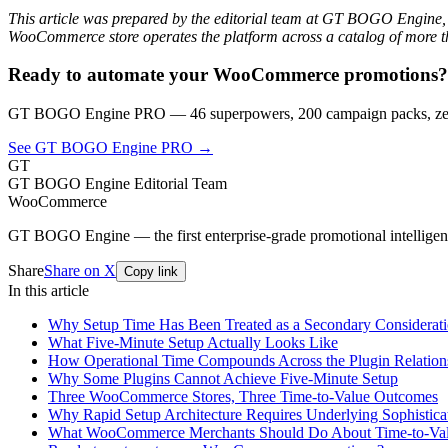
This article was prepared by the editorial team at GT BOGO Engine,
WooCommerce store operates the platform across a catalog of more th
Ready to automate your WooCommerce promotions?
GT BOGO Engine PRO — 46 superpowers, 200 campaign packs, zero
See GT BOGO Engine PRO →
GT
GT BOGO Engine Editorial Team
WooCommerce
GT BOGO Engine — the first enterprise-grade promotional intellig
Share
Share on X
Copy link
In this article
Why Setup Time Has Been Treated as a Secondary Considerat
What Five-Minute Setup Actually Looks Like
How Operational Time Compounds Across the Plugin Relation
Why Some Plugins Cannot Achieve Five-Minute Setup
Three WooCommerce Stores, Three Time-to-Value Outcomes
Why Rapid Setup Architecture Requires Underlying Sophistica
What WooCommerce Merchants Should Do About Time-to-Val