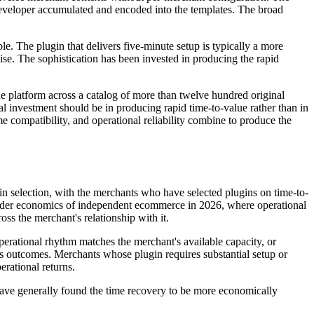
developer accumulated and encoded into the templates. The broad
le. The plugin that delivers five-minute setup is typically a more
se. The sophistication has been invested in producing the rapid
latform across a catalog of more than twelve hundred original
al investment should be in producing rapid time-to-value rather than in
e compatibility, and operational reliability combine to produce the
selection, with the merchants who have selected plugins on time-to-
roader economics of independent ecommerce in 2026, where operational
ss the merchant's relationship with it.
perational rhythm matches the merchant's available capacity, or
ess outcomes. Merchants whose plugin requires substantial setup or
rational returns.
 have generally found the time recovery to be more economically