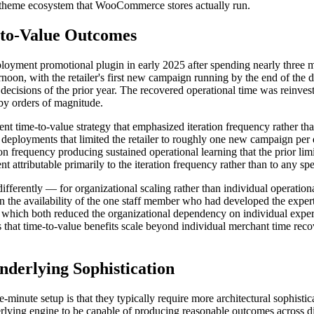
se theme ecosystem that WooCommerce stores actually run.
to-Value Outcomes
eployment promotional plugin in early 2025 after spending nearly three 
rnoon, with the retailer's first new campaign running by the end of the 
 decisions of the prior year. The recovered operational time was reinves
 by orders of magnitude.
nt time-to-value strategy that emphasized iteration frequency rather than
 deployments that limited the retailer to roughly one new campaign per 
n frequency producing sustained operational learning that the prior li
 attributable primarily to the iteration frequency rather than to any 
fferently — for organizational scaling rather than individual operational
the availability of the one staff member who had developed the expert
 which both reduced the organizational dependency on individual exper
es that time-to-value benefits scale beyond individual merchant time reco
derlying Sophistication
-minute setup is that they typically require more architectural sophistic
derlying engine to be capable of producing reasonable outcomes across 