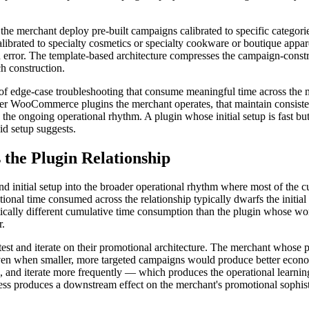
he merchant deploy pre-built campaigns calibrated to specific categori
librated to specialty cosmetics or specialty cookware or boutique appa
and error. The template-based architecture compresses the campaign-con
h construction.
nds of edge-case troubleshooting that consume meaningful time across the
other WooCommerce plugins the merchant operates, that maintain consiste
o the ongoing operational rhythm. A plugin whose initial setup is fast 
id setup suggests.
he Plugin Relationship
d initial setup into the broader operational rhythm where most of the 
tional time consumed across the relationship typically dwarfs the initi
ally different cumulative time consumption than the plugin whose wor
r.
 test and iterate on their promotional architecture. The merchant whose
ven when smaller, more targeted campaigns would produce better econ
s, and iterate more frequently — which produces the operational learnin
tness produces a downstream effect on the merchant's promotional sophi