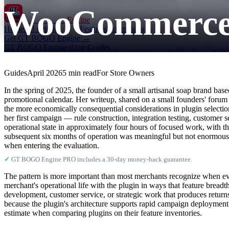
WooCommerce P
GT BOGO
Engine
Home
All Articles
Features
Downloads
Get GT BOGO Engine →
GT BOGO Engine
›
Blog
›
Guides
Guides
April 2026
5 min read
For Store Owners
In the spring of 2025, the founder of a small artisanal soap brand b
promotional calendar. Her writeup, shared on a small founders' forum 
the more economically consequential considerations in plugin selecti
her first campaign — rule construction, integration testing, customer 
operational state in approximately four hours of focused work, with th
subsequent six months of operation was meaningful but not enormous; t
when entering the evaluation.
✓
GT BOGO Engine PRO includes a 30-day money-back guarantee.
The pattern is more important than most merchants recognize when e
merchant's operational life with the plugin in ways that feature breadt
development, customer service, or strategic work that produces retu
because the plugin's architecture supports rapid campaign deploymen
estimate when comparing plugins on their feature inventories.