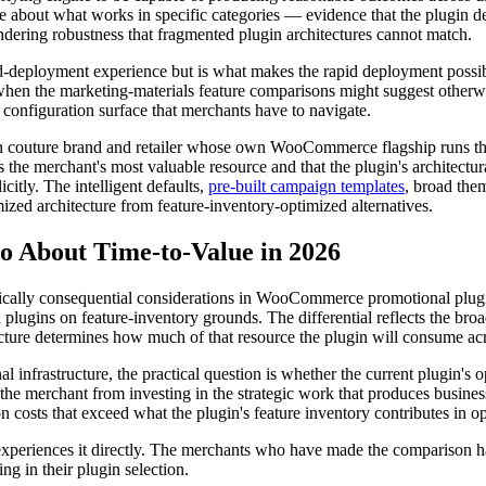
ce about what works in specific categories — evidence that the plugin 
endering robustness that fragmented plugin architectures cannot match.
apid-deployment experience but is what makes the rapid deployment possib
 when the marketing-materials feature comparisons might suggest otherwi
 configuration surface that merchants have to navigate.
uture brand and retailer whose own WooCommerce flagship runs the p
s the merchant's most valuable resource and that the plugin's architectur
citly. The intelligent defaults,
pre-built campaign templates
, broad them
ized architecture from feature-inventory-optimized alternatives.
About Time-to-Value in 2026
cally consequential considerations in WooCommerce promotional plugin 
plugins on feature-inventory grounds. The differential reflects the b
ecture determines how much of that resource the plugin will consume acro
frastructure, the practical question is whether the current plugin's o
t the merchant from investing in the strategic work that produces busin
costs that exceed what the plugin's feature inventory contributes in ope
nt experiences it directly. The merchants who have made the comparison
ng in their plugin selection.