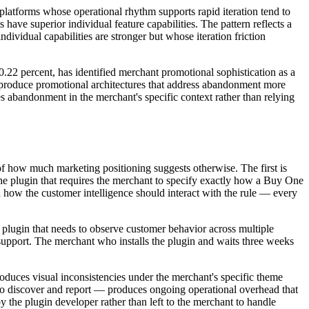
platforms whose operational rhythm supports rapid iteration tend to
ve superior individual feature capabilities. The pattern reflects a
dividual capabilities are stronger but whose iteration friction
0.22 percent, has identified merchant promotional sophistication as a
 produce promotional architectures that address abandonment more
es abandonment in the merchant's specific context rather than relying
 of how much marketing positioning suggests otherwise. The first is
The plugin that requires the merchant to specify exactly how a Buy One
 how the customer intelligence should interact with the rule — every
 plugin that needs to observe customer behavior across multiple
 support. The merchant who installs the plugin and waits three weeks
roduces visual inconsistencies under the merchant's specific theme
 to discover and report — produces ongoing operational overhead that
y the plugin developer rather than left to the merchant to handle