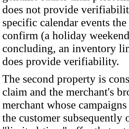
does not provide verifiabil
specific calendar events th
confirm (a holiday weekend
concluding, an inventory li
does provide verifiability.
The second property is con
claim and the merchant's b
merchant whose campaigns r
the customer subsequently o