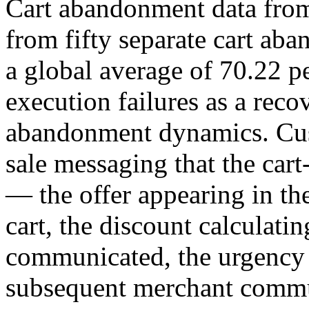
Cart abandonment data fro
from fifty separate cart ab
a global average of 70.22 pe
execution failures as a reco
abandonment dynamics. Cus
sale messaging that the cart
— the offer appearing in the
cart, the discount calculati
communicated, the urgency 
subsequent merchant commu