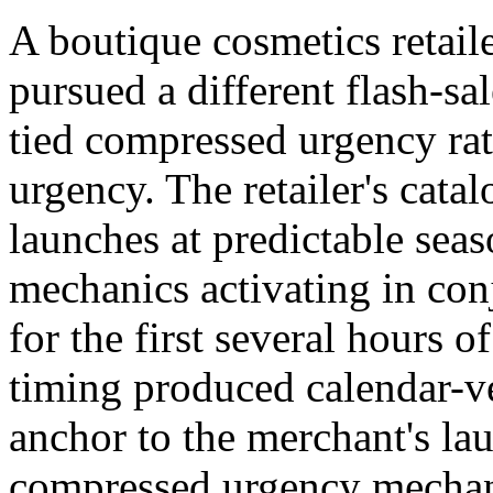
A boutique cosmetics retail
pursued a different flash-sa
tied compressed urgency ra
urgency. The retailer's cata
launches at predictable sea
mechanics activating in con
for the first several hours o
timing produced calendar-ve
anchor to the merchant's l
compressed urgency mechani