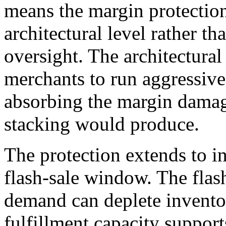
means the margin protection
architectural level rather th
oversight. The architectura
merchants to run aggressive
absorbing the margin damag
stacking would produce.
The protection extends to 
flash-sale window. The flas
demand can deplete inventor
fulfillment capacity suppor