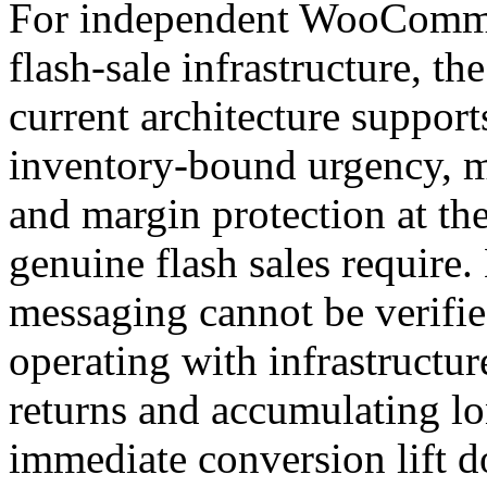
For independent WooCommer
flash-sale infrastructure, th
current architecture suppor
inventory-bound urgency, ma
and margin protection at the
genuine flash sales require
messaging cannot be verifie
operating with infrastructur
returns and accumulating lon
immediate conversion lift d