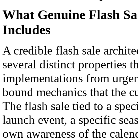
What Genuine Flash Sal
Includes
A credible flash sale archit
several distinct properties t
implementations from urgency
bound mechanics that the c
The flash sale tied to a spe
launch event, a specific se
own awareness of the calen