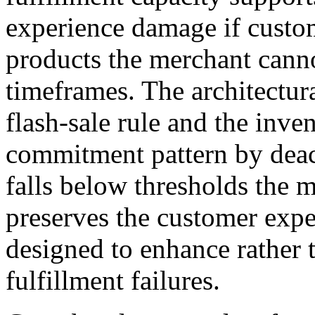
experience damage if custo
products the merchant canno
timeframes. The architectur
flash-sale rule and the inve
commitment pattern by deac
falls below thresholds the 
preserves the customer exper
designed to enhance rather 
fulfillment failures.