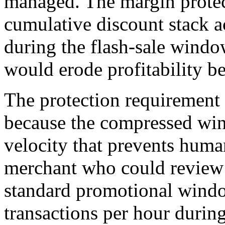
managed. The margin protec
cumulative discount stack a
during the flash-sale windo
would erode profitability b
The protection requirement i
because the compressed win
velocity that prevents huma
merchant who could review 
standard promotional wind
transactions per hour during