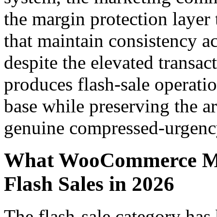
the margin protection layer 
that maintain consistency a
despite the elevated transac
produces flash-sale operatio
base while preserving the ar
genuine compressed-urgenc
What WooCommerce Me
Flash Sales in 2026
The flash-sale category ha