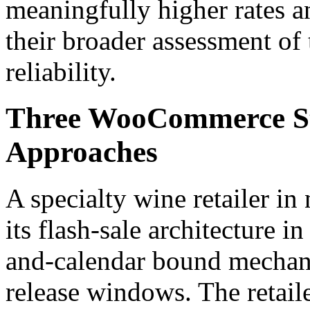
meaningfully higher rates a
their broader assessment of
reliability.
Three WooCommerce Sto
Approaches
A specialty wine retailer in
its flash-sale architecture 
and-calendar bound mechanic
release windows. The retaile