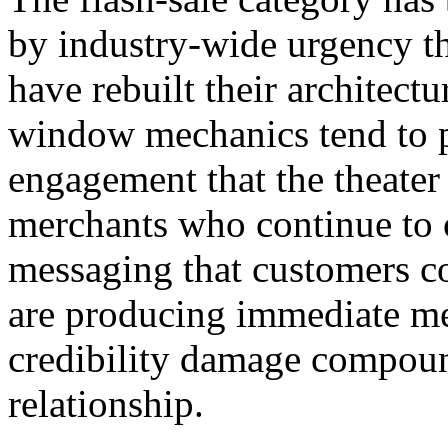
by industry-wide urgency th
have rebuilt their architec
window mechanics tend to 
engagement that the theater
merchants who continue to o
messaging that customers co
are producing immediate me
credibility damage compoun
relationship.