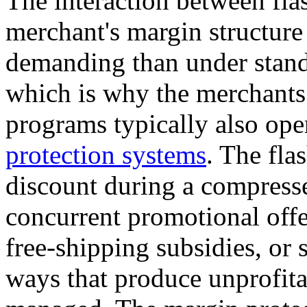
The interaction between fla
merchant's margin structure
demanding than under stand
which is why the merchants 
programs typically also ope
protection systems
. The fla
discount during a compress
concurrent promotional offe
free-shipping subsidies, or
ways that produce unprofitab