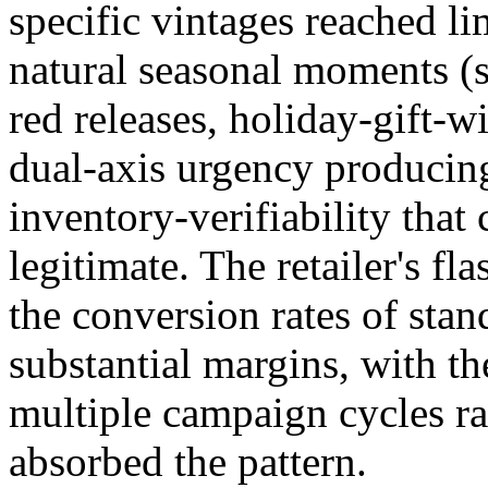
specific vintages reached l
natural seasonal moments (
red releases, holiday-gift-w
dual-axis urgency producing
inventory-verifiability that
legitimate. The retailer's f
the conversion rates of st
substantial margins, with th
multiple campaign cycles ra
absorbed the pattern.