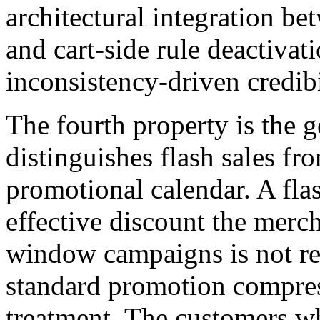
architectural integration 
and cart-side rule deactivat
inconsistency-driven credib
The fourth property is the g
distinguishes flash sales fr
promotional calendar. A flas
effective discount the merc
window campaigns is not real
standard promotion compress
treatment. The customers w