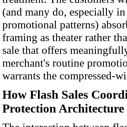
(and many do, especially in
promotional patterns) abs
framing as theater rather th
sale that offers meaningfull
merchant's routine promotion
warrants the compressed-wi
How Flash Sales Coord
Protection Architecture