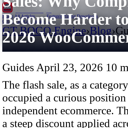
Sales: Why Comp
GT BOGO
Engine
Become Harder to
Home
All Articles
Features
Pricing
Downloads
Get GT BOGO Engine →
GT BOGO Engine
›
Blog
›
Gu
2026 WooCommerc
Guides
April 23, 2026
10 m
The flash sale, as a catego
occupied a curious position 
independent ecommerce. The
a steep discount applied acr