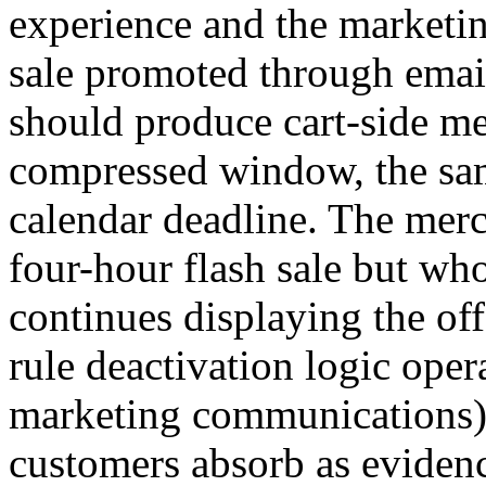
experience and the marketi
sale promoted through email 
should produce cart-side me
compressed window, the sam
calendar deadline. The mer
four-hour flash sale but who
continues displaying the off
rule deactivation logic oper
marketing communications) 
customers absorb as evidenc