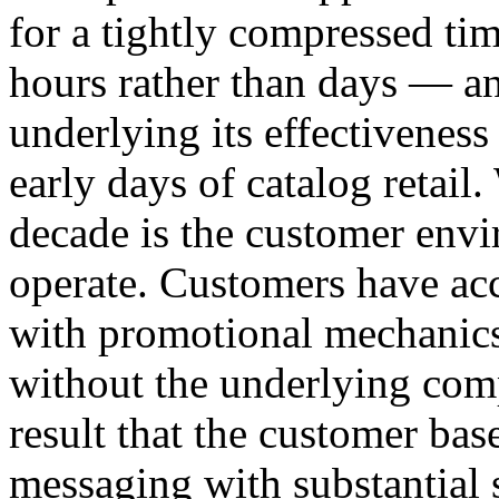
for a tightly compressed ti
hours rather than days — a
underlying its effectivenes
early days of catalog retail
decade is the customer envi
operate. Customers have ac
with promotional mechanics 
without the underlying com
result that the customer bas
messaging with substantial