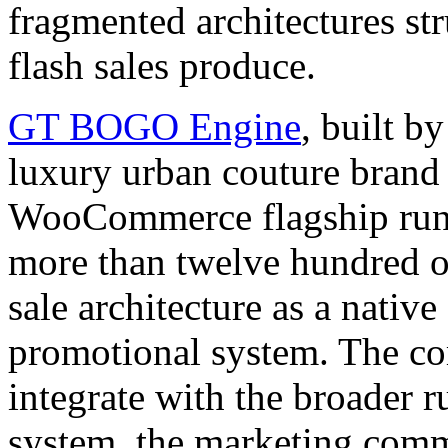
fragmented architectures str
flash sales produce.
GT BOGO Engine
, built
luxury urban couture brand
WooCommerce flagship runs 
more than twelve hundred o
sale architecture as a nativ
promotional system. The 
integrate with the broader r
system, the marketing commu