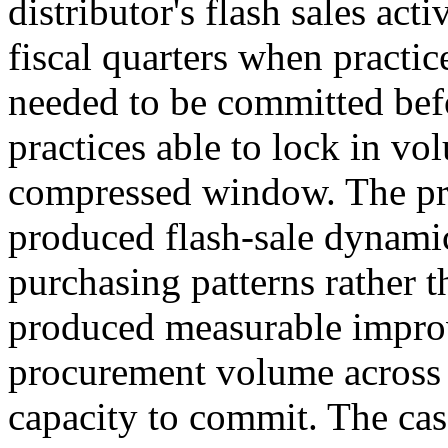
distributor's flash sales act
fiscal quarters when practic
needed to be committed befo
practices able to lock in vo
compressed window. The pr
produced flash-sale dynamic
purchasing patterns rather 
produced measurable improv
procurement volume across t
capacity to commit. The case