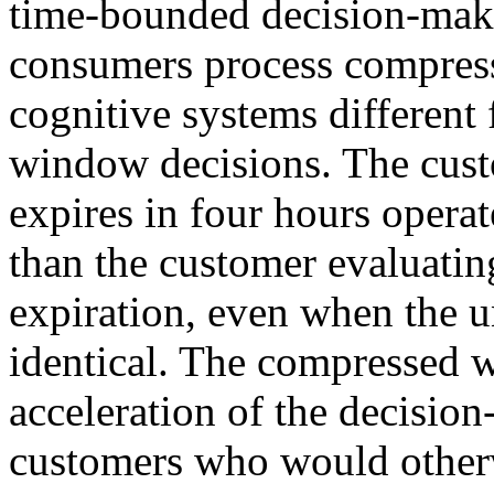
time-bounded decision-maki
consumers process compres
cognitive systems different
window decisions. The custo
expires in four hours operat
than the customer evaluatin
expiration, even when the 
identical. The compressed
acceleration of the decisio
customers who would otherw