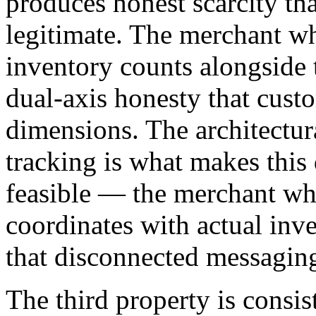
produces honest scarcity th
legitimate. The merchant w
inventory counts alongside 
dual-axis honesty that cust
dimensions. The architectur
tracking is what makes this
feasible — the merchant wh
coordinates with actual inve
that disconnected messagin
The third property is consis