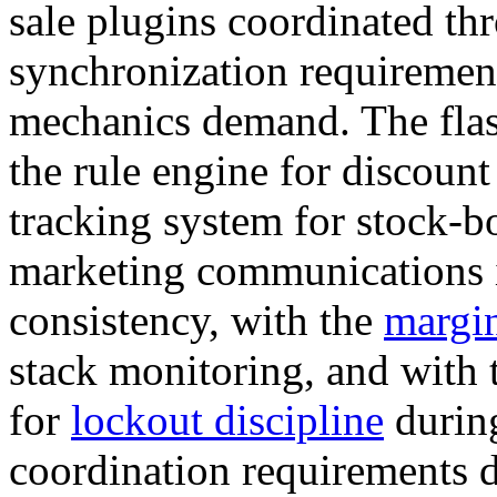
sale plugins coordinated t
synchronization requireme
mechanics demand. The flas
the rule engine for discount
tracking system for stock-b
marketing communications i
consistency, with the
margin
stack monitoring, and with 
for
lockout discipline
durin
coordination requirements d