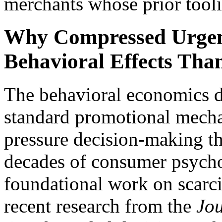
merchants whose prior tooli
Why Compressed Urgenc
Behavioral Effects Tha
The behavioral economics di
standard promotional mechan
pressure decision-making th
decades of consumer psychol
foundational work on scarc
recent research from the
Jo