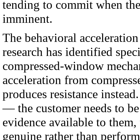
tending to commit when the
imminent.
The behavioral acceleration
research has identified speci
compressed-window mechani
acceleration from compres
produces resistance instead. 
— the customer needs to be 
evidence available to them,
genuine rather than perfor