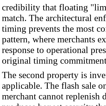
credibility that floating "l
match. The architectural e
timing prevents the most c
pattern, where merchants ext
response to operational pres
original timing commitment
The second property is inv
applicable. The flash sale o
merchant cannot replenish