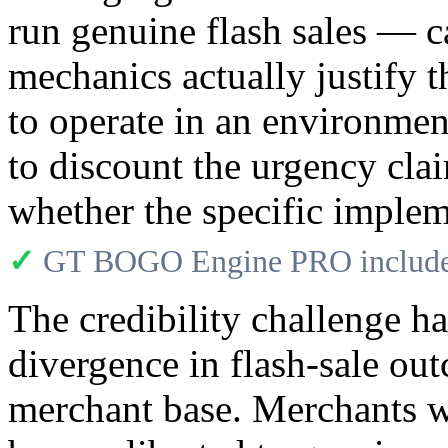
run genuine flash sales — 
mechanics actually justify
to operate in an environme
to discount the urgency clai
whether the specific implem
✓
GT BOGO Engine PRO includes
The credibility challenge h
divergence in flash-sale 
merchant base. Merchants wh