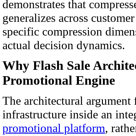
demonstrates that compress
generalizes across customer 
specific compression dimens
actual decision dynamics.
Why Flash Sale Architec
Promotional Engine
The architectural argument 
infrastructure inside an int
promotional platform
, rath