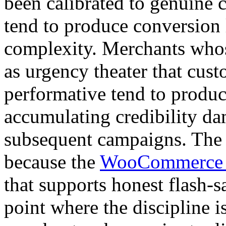
been calibrated to genuin
tend to produce conversion li
complexity. Merchants whos
as urgency theater that cust
performative tend to produ
accumulating credibility d
subsequent campaigns. The a
because the
WooCommerce fl
that supports honest flash-
point where the discipline i