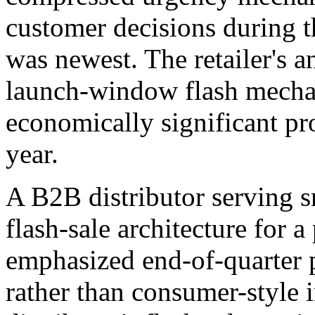
customer decisions during 
was newest. The retailer's a
launch-window flash mechan
economically significant pr
year.
A B2B distributor serving s
flash-sale architecture for 
emphasized end-of-quarter
rather than consumer-style