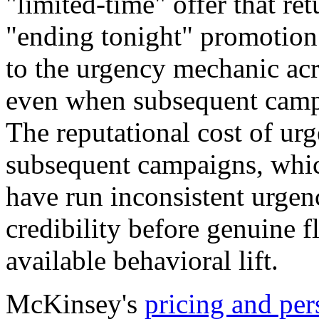
"limited-time" offer that re
"ending tonight" promotion 
to the urgency mechanic acr
even when subsequent camp
The reputational cost of urg
subsequent campaigns, whi
have run inconsistent urgenc
credibility before genuine 
available behavioral lift.
McKinsey's
pricing and per