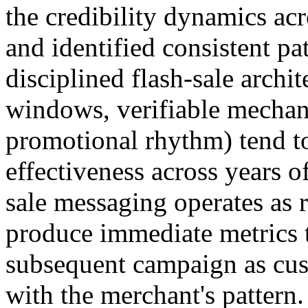
the credibility dynamics ac
and identified consistent pa
disciplined flash-sale arch
windows, verifiable mechani
promotional rhythm) tend to
effectiveness across years 
sale messaging operates as r
produce immediate metrics t
subsequent campaign as cus
with the merchant's pattern.