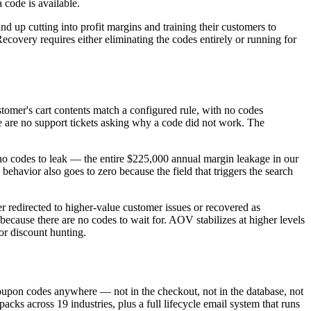
code is available.
nd up cutting into profit margins and training their customers to
ecovery requires either eliminating the codes entirely or running for
stomer's cart contents match a configured rule, with no codes
e are no support tickets asking why a code did not work. The
 no codes to leak — the entire $225,000 annual margin leakage in our
avior also goes to zero because the field that triggers the search
 redirected to higher-value customer issues or recovered as
ecause there are no codes to wait for. AOV stabilizes at higher levels
or discount hunting.
upon codes anywhere — not in the checkout, not in the database, not
s across 19 industries, plus a full lifecycle email system that runs