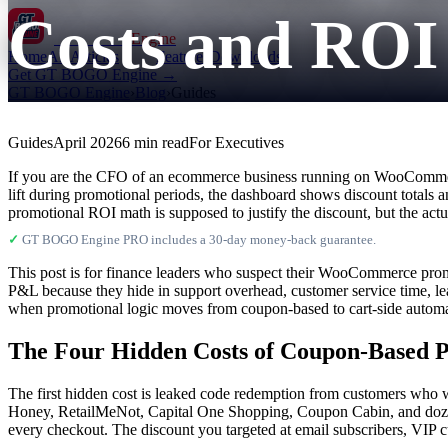
Costs and ROI
GT BOGO
Engine
Home
All Articles
Features
Downloads
Get GT BOGO Engine →
GT BOGO Engine
›
Blog
›
Guides
Guides
April 2026
6 min read
For Executives
If you are the CFO of an ecommerce business running on WooCommerce
lift during promotional periods, the dashboard shows discount totals 
promotional ROI math is supposed to justify the discount, but the actu
✓
GT BOGO Engine PRO includes a 30-day money-back guarantee.
This post is for finance leaders who suspect their WooCommerce prom
P&L because they hide in support overhead, customer service time, l
when promotional logic moves from coupon-based to cart-side automatic
The Four Hidden Costs of Coupon-Based 
The first hidden cost is leaked code redemption from customers who w
Honey, RetailMeNot, Capital One Shopping, Coupon Cabin, and dozens o
every checkout. The discount you targeted at email subscribers, VIP 