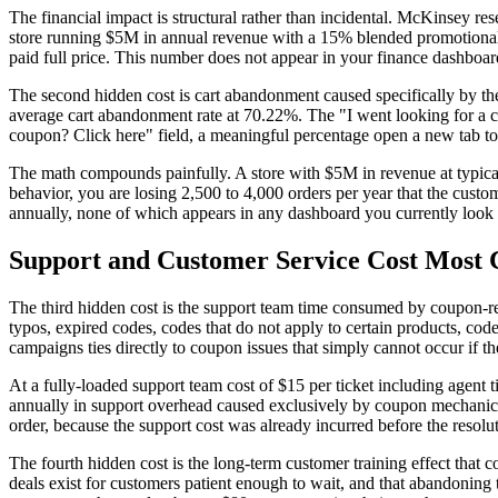
The financial impact is structural rather than incidental. McKinsey re
store running $5M in annual revenue with a 15% blended promotional
paid full price. This number does not appear in your finance dashboard
The second hidden cost is cart abandonment caused specifically by t
average cart abandonment rate at 70.22%. The "I went looking for a c
coupon? Click here" field, a meaningful percentage open a new tab to 
The math compounds painfully. A store with $5M in revenue at typical 
behavior, you are losing 2,500 to 4,000 orders per year that the cust
annually, none of which appears in any dashboard you currently look
Support and Customer Service Cost Most
The third hidden cost is the support team time consumed by coupon-re
typos, expired codes, codes that do not apply to certain products, co
campaigns ties directly to coupon issues that simply cannot occur if t
At a fully-loaded support team cost of $15 per ticket including agent 
annually in support overhead caused exclusively by coupon mechanics.
order, because the support cost was already incurred before the resolu
The fourth hidden cost is the long-term customer training effect that
deals exist for customers patient enough to wait, and that abandoning