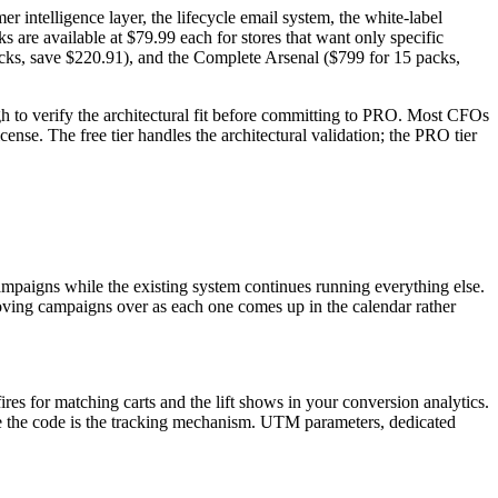
 intelligence layer, the lifecycle email system, the white-label
s are available at $79.99 each for stores that want only specific
packs, save $220.91), and the Complete Arsenal ($799 for 15 packs,
h to verify the architectural fit before committing to PRO. Most CFOs
cense. The free tier handles the architectural validation; the PRO tier
paigns while the existing system continues running everything else.
oving campaigns over as each one comes up in the calendar rather
res for matching carts and the lift shows in your conversion analytics.
here the code is the tracking mechanism. UTM parameters, dedicated