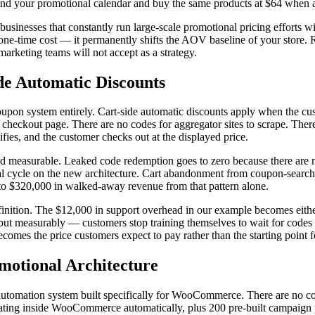
und your promotional calendar and buy the same products at $64 when a 
 businesses that constantly run large-scale promotional pricing efforts wi
a one-time cost — it permanently shifts the AOV baseline of your store. R
arketing teams will not accept as a strategy.
e Automatic Discounts
coupon system entirely. Cart-side automatic discounts apply when the cu
 checkout page. There are no codes for aggregator sites to scrape. Ther
lifies, and the customer checks out at the displayed price.
 and measurable. Leaked code redemption goes to zero because there are
cycle on the new architecture. Cart abandonment from coupon-search beh
 to $320,000 in walked-away revenue from that pattern alone.
finition. The $12,000 in support overhead in our example becomes either
 but measurably — customers stop training themselves to wait for codes b
comes the price customers expect to pay rather than the starting point f
otional Architecture
utomation system built specifically for WooCommerce. There are no co
ing inside WooCommerce automatically, plus 200 pre-built campaign pack