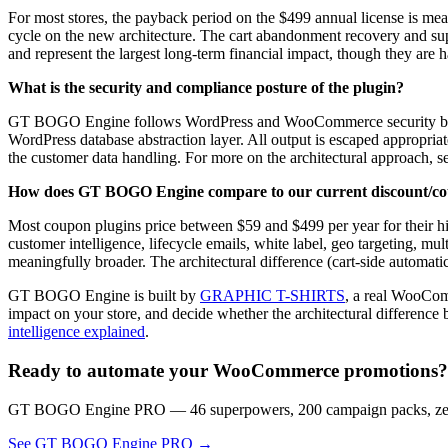
For most stores, the payback period on the $499 annual license is mea
cycle on the new architecture. The cart abandonment recovery and su
and represent the largest long-term financial impact, though they are
What is the security and compliance posture of the plugin?
GT BOGO Engine follows WordPress and WooCommerce security best pra
WordPress database abstraction layer. All output is escaped appropriat
the customer data handling. For more on the architectural approach, 
How does GT BOGO Engine compare to our current discount/coup
Most coupon plugins price between $59 and $499 per year for their hi
customer intelligence, lifecycle emails, white label, geo targeting, mul
meaningfully broader. The architectural difference (cart-side automatic
GT BOGO Engine is built by
GRAPHIC T-SHIRTS
, a real WooComm
impact on your store, and decide whether the architectural difference
intelligence explained
.
Ready to automate your WooCommerce promotions?
GT BOGO Engine PRO — 46 superpowers, 200 campaign packs, zero
See GT BOGO Engine PRO →