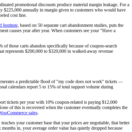
rdinated promotional discounts produce material margin leakage. For a
hly $225,000 annually in margin given to customers who would have
eled cost line.
 Institute
, based on 50 separate cart abandonment studies, puts the
nment causes year after year. When customers see your "Have a
8% of those carts abandon specifically because of coupon-search
, that represents $200,000 to $320,000 in walked-away revenue
enerates a predictable flood of "my code does not work" tickets —
onal calendars report 5 to 15% of total support volume during
pport tickets per year with 10% coupon-related is paying $12,000
None of this is recovered when the customer eventually completes the
 WooCommerce sales
.
eaches your customer base that your prices are negotiable, that better
Six months in, your average order value has quietly dropped because