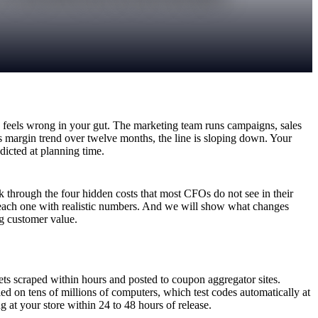
feels wrong in your gut. The marketing team runs campaigns, sales
s margin trend over twelve months, the line is sloping down. Your
dicted at planning time.
through the four hidden costs that most CFOs do not see in their
 each one with realistic numbers. And we will show what changes
ng customer value.
ts scraped within hours and posted to coupon aggregator sites.
 on tens of millions of computers, which test codes automatically at
at your store within 24 to 48 hours of release.