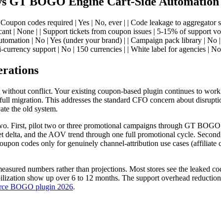
 vs GT BOGO Engine Cart-Side Automation
Coupon codes required | Yes | No, ever | | Code leakage to aggregator si
cant | None | | Support tickets from coupon issues | 5-15% of support v
utomation | No | Yes (under your brand) | | Campaign pack library | No 
ti-currency support | No | 150 currencies | | White label for agencies | No |
erations
st without conflict. Your existing coupon-based plugin continues to w
 full migration. This addresses the standard CFO concern about disrupti
ate the old system.
wo. First, pilot two or three promotional campaigns through GT BOGO E
ket delta, and the AOV trend through one full promotional cycle. Secon
coupon codes only for genuinely channel-attribution use cases (affiliate
easured numbers rather than projections. Most stores see the leaked cod
ization show up over 6 to 12 months. The support overhead reduction is
ce BOGO plugin 2026
.