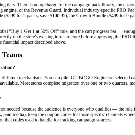
tiers. There is no upcharge for the campaign pack library, the customer
ting engine, or the Revenue Guard. Individual industry-specific PRO Pack
Bundle ($299 for 5 packs, save $100.95), the Growth Bundle ($499 for 9 
global "Buy 1 Get 1 at 50% Off" rule, and the cart progress bar — enoug
rectly on the store's existing infrastructure before approving the PRO li
e financial impact described above.
e Teams
gration?
gh different mechanisms. You can pilot GT BOGO Engine on selected cam
available. Most stores complete migration over one or two quarters, m
?
not needed because the audience is everyone who qualifies — the rule fi
ships, paid media), keep the coupon codes for those specific channels w
ion that codes used to handle for tracking campaign sources.