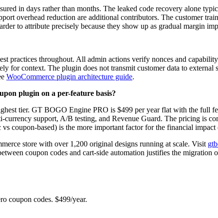
sured in days rather than months. The leaked code recovery alone typica
pport overhead reduction are additional contributors. The customer tra
 harder to attribute precisely because they show up as gradual margin i
ctices throughout. All admin actions verify nonces and capability ch
ely for context. The plugin does not transmit customer data to external 
see
WooCommerce plugin architecture guide
.
on plugin on a per-feature basis?
ghest tier. GT BOGO Engine PRO is $499 per year flat with the full fea
ti-currency support, A/B testing, and Revenue Guard. The pricing is compa
 vs coupon-based) is the more important factor for the financial impact d
erce store with over 1,200 original designs running at scale. Visit
gt
 between coupon codes and cart-side automation justifies the migration 
 coupon codes. $499/year.