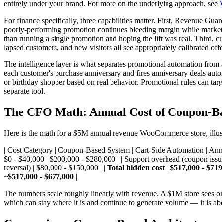
entirely under your brand. For more on the underlying approach, see
For finance specifically, three capabilities matter. First, Revenue G
poorly-performing promotion continues bleeding margin while marketing 
than running a single promotion and hoping the lift was real. Third, 
lapsed customers, and new visitors all see appropriately calibrated of
The intelligence layer is what separates promotional automation from 
each customer's purchase anniversary and fires anniversary deals autom
or birthday shopper based on real behavior. Promotional rules can targ
separate tool.
The CFO Math: Annual Cost of Coupon-Ba
Here is the math for a $5M annual revenue WooCommerce store, illustra
| Cost Category | Coupon-Based System | Cart-Side Automation | Annual
$0 - $40,000 | $200,000 - $280,000 | | Support overhead (coupon issue
reversal) | $80,000 - $150,000 | |
Total hidden cost
|
$517,000 - $719
~$517,000 - $677,000
|
The numbers scale roughly linearly with revenue. A $1M store sees one
which can stay where it is and continue to generate volume — it is ab