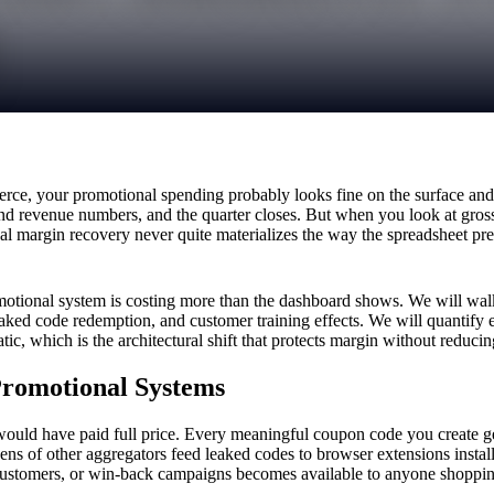
, your promotional spending probably looks fine on the surface and 
and revenue numbers, and the quarter closes. But when you look at gros
al margin recovery never quite materializes the way the spreadsheet pre
otional system is costing more than the dashboard shows. We will walk 
eaked code redemption, and customer training effects. We will quantify
, which is the architectural shift that protects margin without reduci
Promotional Systems
ould have paid full price. Every meaningful coupon code you create ge
f other aggregators feed leaked codes to browser extensions installed
customers, or win-back campaigns becomes available to anyone shopping 