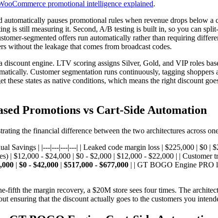
WooCommerce promotional intelligence explained
.
uard automatically pauses promotional rules when revenue drops below a
is still measuring it. Second, A/B testing is built in, so you can split-
customer-segmented offers run automatically rather than requiring diff
fers without the leakage that comes from broadcast codes.
a discount engine. LTV scoring assigns Silver, Gold, and VIP roles bas
atically. Customer segmentation runs continuously, tagging shoppers as 
et these states as native conditions, which means the right discount go
sed Promotions vs Cart-Side Automation
ting the financial difference between the two architectures across one 
 Savings | |---|---|---|---| | Leaked code margin loss | $225,000 | $0 |
s) | $12,000 - $24,000 | $0 - $2,000 | $12,000 - $22,000 | | Customer 
,000
|
$0 - $42,000
|
$517,000 - $677,000
| | GT BOGO Engine PRO lice
-fifth the margin recovery, a $20M store sees four times. The architect
out ensuring that the discount actually goes to the customers you inten