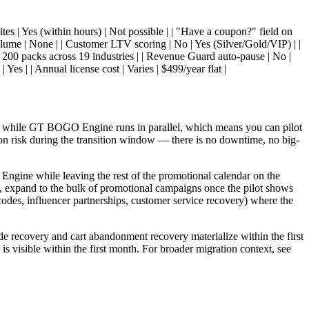
tes | Yes (within hours) | Not possible | | "Have a coupon?" field on
olume | None | | Customer LTV scoring | No | Yes (Silver/Gold/VIP) | |
| 200 packs across 19 industries | | Revenue Guard auto-pause | No |
 Yes | | Annual license cost | Varies | $499/year flat |
ork while GT BOGO Engine runs in parallel, which means you can pilot
on risk during the transition window — there is no downtime, no big-
ngine while leaving the rest of the promotional calendar on the
d, expand to the bulk of promotional campaigns once the pilot shows
 codes, influencer partnerships, customer service recovery) where the
e recovery and cart abandonment recovery materialize within the first
 visible within the first month. For broader migration context, see