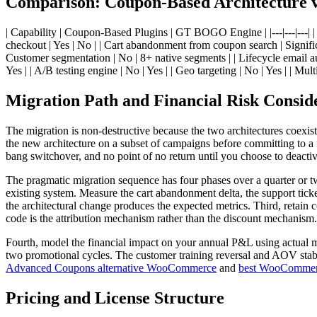
Comparison: Coupon-Based Architecture
| Capability | Coupon-Based Plugins | GT BOGO Engine | |---|---|---| | 
checkout | Yes | No | | Cart abandonment from coupon search | Signifi
Customer segmentation | No | 8+ native segments | | Lifecycle email a
Yes | | A/B testing engine | No | Yes | | Geo targeting | No | Yes | | Mul
Migration Path and Financial Risk Consid
The migration is non-destructive because the two architectures coexi
the new architecture on a subset of campaigns before committing to a
bang switchover, and no point of no return until you choose to deactiv
The pragmatic migration sequence has four phases over a quarter or t
existing system. Measure the cart abandonment delta, the support tic
the architectural change produces the expected metrics. Third, retain 
code is the attribution mechanism rather than the discount mechanism.
Fourth, model the financial impact on your annual P&L using actual m
two promotional cycles. The customer training reversal and AOV stabil
Advanced Coupons alternative WooCommerce
and
best WooCommer
Pricing and License Structure