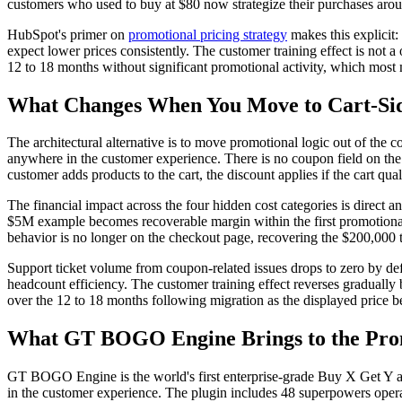
customers who used to buy at $80 now strategize their purchases aro
HubSpot's primer on
promotional pricing strategy
makes this explicit:
expect lower prices consistently. The customer training effect is not 
12 to 18 months without significant promotional activity, which most m
What Changes When You Move to Cart-Sid
The architectural alternative is to move promotional logic out of the 
anywhere in the customer experience. There is no coupon field on the
customer adds products to the cart, the discount applies if the cart qua
The financial impact across the four hidden cost categories is direct
$5M example becomes recoverable margin within the first promotional 
behavior is no longer on the checkout page, recovering the $200,000
Support ticket volume from coupon-related issues drops to zero by de
headcount efficiency. The customer training effect reverses gradually
over the 12 to 18 months following migration as the displayed price be
What GT BOGO Engine Brings to the Prom
GT BOGO Engine is the world's first enterprise-grade Buy X Get Y a
in the customer experience. The plugin includes 48 superpowers operat