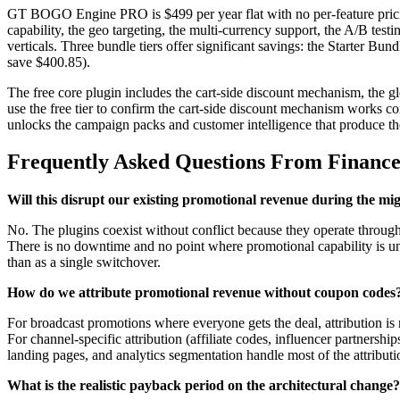
GT BOGO Engine PRO is $499 per year flat with no per-feature pricing 
capability, the geo targeting, the multi-currency support, the A/B tes
verticals. Three bundle tiers offer significant savings: the Starter 
save $400.85).
The free core plugin includes the cart-side discount mechanism, the 
use the free tier to confirm the cart-side discount mechanism works cor
unlocks the campaign packs and customer intelligence that produce th
Frequently Asked Questions From Financ
Will this disrupt our existing promotional revenue during the mi
No. The plugins coexist without conflict because they operate throu
There is no downtime and no point where promotional capability is un
than as a single switchover.
How do we attribute promotional revenue without coupon codes
For broadcast promotions where everyone gets the deal, attribution is 
For channel-specific attribution (affiliate codes, influencer partner
landing pages, and analytics segmentation handle most of the attribut
What is the realistic payback period on the architectural change?