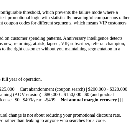
 configurable threshold, which prevents the failure mode where a
test promotional logic with statistically meaningful comparisons rather
erent coupon codes for different segments, which means VIP customers,
ed on customer spending patterns. Anniversary intelligence detects
new, returning, at-risk, lapsed, VIP, subscriber, referral champion,
es to the right customer without you maintaining segmentation in a
full year of operation.
 $225,000 | | Cart abandonment (coupon search) | $200,000 - $320,000 |
training (AOV erosion) | $80,000 - $150,000 | $0 (and gradual
nse | $0 | $499/year | -$499 | |
Net annual margin recovery
| | |
ural change is not about reducing your promotional discount rate,
ded rather than leaking to anyone who searches for a code.