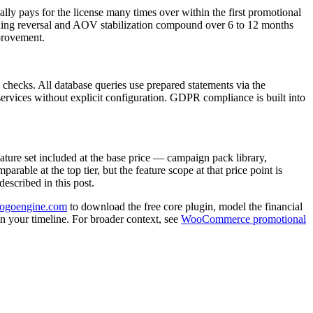
lly pays for the license many times over within the first promotional
ining reversal and AOV stabilization compound over 6 to 12 months
mprovement.
ecks. All database queries use prepared statements via the
services without explicit configuration. GDPR compliance is built into
ture set included at the base price — campaign pack library,
rable at the top tier, but the feature scope at that price point is
escribed in this post.
bogoengine.com
to download the free core plugin, model the financial
on your timeline. For broader context, see
WooCommerce promotional