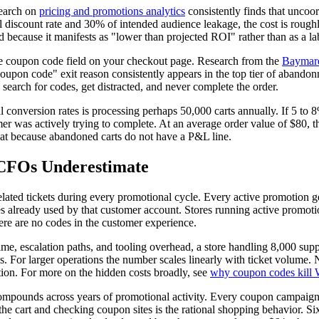
search on
pricing and promotions analytics
consistently finds that uncoo
 discount rate and 30% of intended audience leakage, the cost is roug
 because it manifests as "lower than projected ROI" rather than as a lab
he coupon code field on your checkout page. Research from the
Baymard
oupon code" exit reason consistently appears in the top tier of abando
search for codes, get distracted, and never complete the order.
conversion rates is processing perhaps 50,000 carts annually. If 5 to 
omer was actively trying to complete. At an average order value of $80
 at because abandoned carts do not have a P&L line.
 CFOs Underestimate
lated tickets during every promotional cycle. Every active promotion g
des already used by that customer account. Stores running active promoti
here are no codes in the customer experience.
time, escalation paths, and tooling overhead, a store handling 8,000 su
 For larger operations the number scales linearly with ticket volume. 
tion. For more on the hidden costs broadly, see
why coupon codes kill
 compounds across years of promotional activity. Every coupon campaign t
 the cart and checking coupon sites is the rational shopping behavior. 