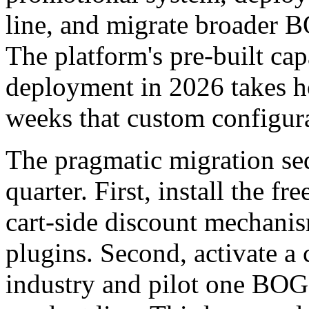
line, and migrate broader B
The platform's pre-built c
deployment in 2026 takes ho
weeks that custom configura
The pragmatic migration se
quarter. First, install the fr
cart-side discount mechani
plugins. Second, activate a
industry and pilot one BOG