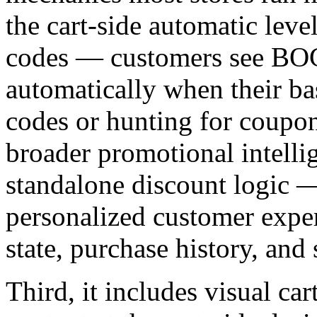
the cart-side automatic lev
codes — customers see BO
automatically when their bas
codes or hunting for coupons
broader promotional intelli
standalone discount logic 
personalized customer exper
state, purchase history, and
Third, it includes visual c