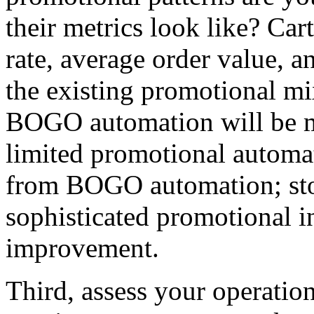
their metrics look like? Ca
rate, average order value, a
the existing promotional mix
BOGO automation will be me
limited promotional automat
from BOGO automation; sto
sophisticated promotional i
improvement.
Third, assess your operati