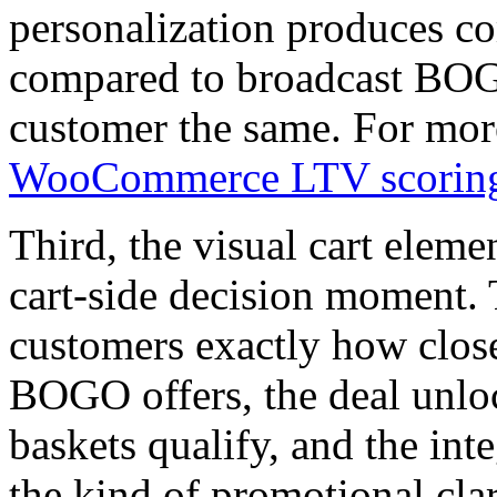
personalization produces 
compared to broadcast BOGO
customer the same. For more
WooCommerce LTV scoring
Third, the visual cart elem
cart-side decision moment. 
customers exactly how close
BOGO offers, the deal unl
baskets qualify, and the int
the kind of promotional clar