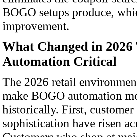
BOGO setups produce, whi
improvement.
What Changed in 202
Automation Critical
The 2026 retail environment
make BOGO automation more
historically. First, custome
sophistication have risen ac
Customers who shop at major