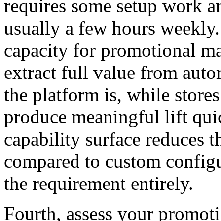
requires some setup work
usually a few hours weekly.
capacity for promotional m
extract full value from aut
the platform is, while store
produce meaningful lift quic
capability surface reduces 
compared to custom configur
the requirement entirely.
Fourth, assess your promoti