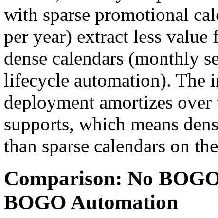
with sparse promotional ca
per year) extract less value
dense calendars (monthly s
lifecycle automation). The 
deployment amortizes over 
supports, which means dense
than sparse calendars on th
Comparison: No BOGO
BOGO Automation