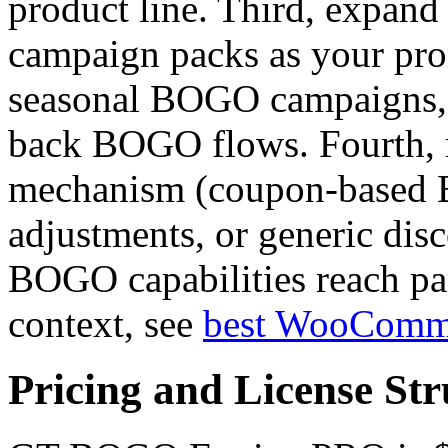
product line. Third, expand
campaign packs as your pr
seasonal BOGO campaigns, 
back BOGO flows. Fourth, 
mechanism (coupon-based 
adjustments, or generic disc
BOGO capabilities reach par
context, see
best WooComm
Pricing and License Str