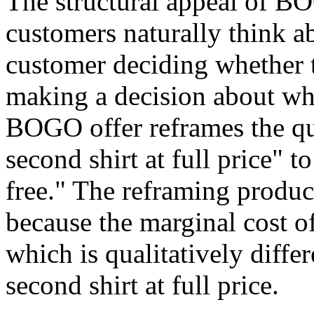
The structural appeal of BO
customers naturally think a
customer deciding whether to
making a decision about wh
BOGO offer reframes the qu
second shirt at full price" t
free." The reframing produc
because the marginal cost of
which is qualitatively diffe
second shirt at full price.