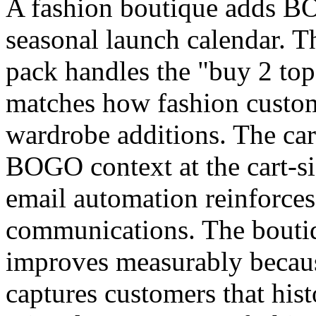
A fashion boutique adds B
seasonal launch calendar. T
pack handles the "buy 2 tops
matches how fashion custom
wardrobe additions. The car
BOGO context at the cart-si
email automation reinforces
communications. The boutiq
improves measurably beca
captures customers that his