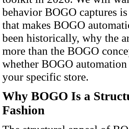
behavior BOGO captures is 
that makes BOGO automatio
been historically, why the 
more than the BOGO concept
whether BOGO automation p
your specific store.
Why BOGO Is a Structu
Fashion