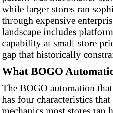
while larger stores ran so
through expensive enterpris
landscape includes platform
capability at small-store pr
gap that historically constra
What BOGO Automation
The BOGO automation that p
has four characteristics tha
mechanics most stores ran his