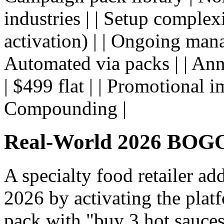
industries | | Setup comple
activation) | | Ongoing man
Automated via packs | | Ann
| $499 flat | | Promotional i
Compounding |
Real-World 2026 BOGO
A specialty food retailer a
2026 by activating the plat
pack with "buy 3 hot sauces,