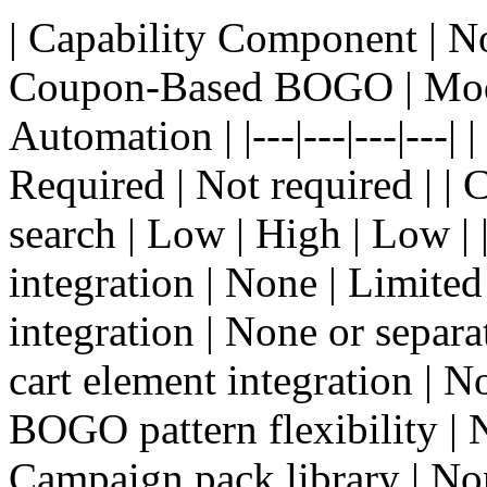
| Capability Component | 
Coupon-Based BOGO | Mo
Automation | |---|---|---|---
Required | Not required | 
search | Low | High | Low | 
integration | None | Limited 
integration | None or separat
cart element integration | No
BOGO pattern flexibility | No
Campaign pack library | No