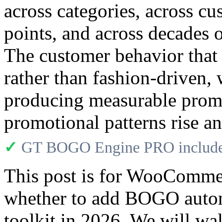
across categories, across cu
points, and across decades 
The customer behavior tha
rather than fashion-drive
producing measurable promot
promotional patterns rise and
✓
GT BOGO Engine PRO includes
This post is for WooCommer
whether to add BOGO autom
toolkit in 2026. We will w