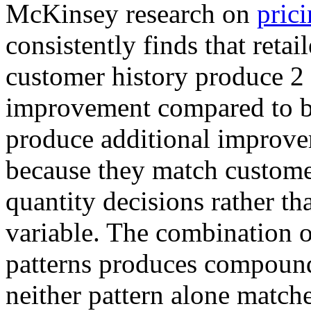
McKinsey research on
prici
consistently finds that retai
customer history produce 2 
improvement compared to b
produce additional improve
because they match custome
quantity decisions rather tha
variable. The combination 
patterns produces compound
neither pattern alone matche