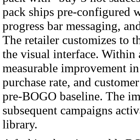
pack ships pre-configured wi
progress bar messaging, and
The retailer customizes to t
the visual interface. Withi
measurable improvement in 
purchase rate, and customer
pre-BOGO baseline. The i
subsequent campaigns activ
library.