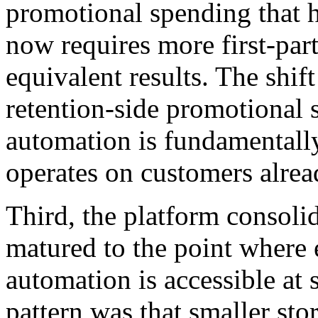
promotional spending that h
now requires more first-par
equivalent results. The shift
retention-side promotiona
automation is fundamentally 
operates on customers alrea
Third, the platform consoli
matured to the point where
automation is accessible at 
pattern was that smaller st