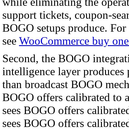
while eliminating the opera
support tickets, coupon-sea
BOGO setups produce. For m
see
WooCommerce buy one g
Second, the BOGO integrati
intelligence layer produces
than broadcast BOGO mechan
BOGO offers calibrated to a
sees BOGO offers calibrate
sees BOGO offers calibrated