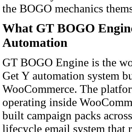
the BOGO mechanics thems
What GT BOGO Engine
Automation
GT BOGO Engine is the worl
Get Y automation system bui
WooCommerce. The platfor
operating inside WooCommer
built campaign packs across 
lifecycle email system that 