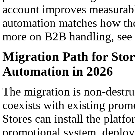
account improves measura
automation matches how the
more on B2B handling, see
Migration Path for St
Automation in 2026
The migration is non-dest
coexists with existing promo
Stores can install the platf
promotional system, deploy