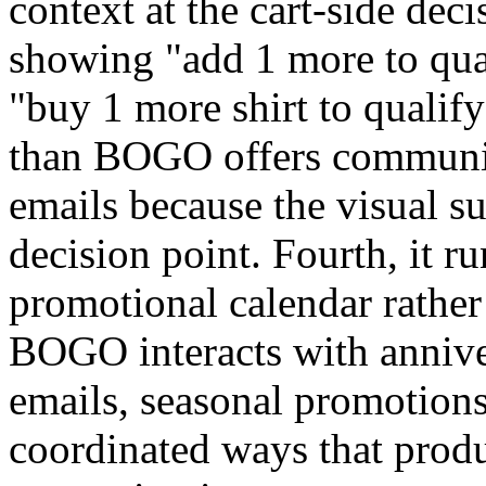
context at the cart-side dec
showing "add 1 more to qual
"buy 1 more shirt to qualify
than BOGO offers communic
emails because the visual s
decision point. Fourth, it ru
promotional calendar rathe
BOGO interacts with annive
emails, seasonal promotions
coordinated ways that prod