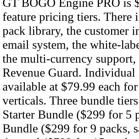
GT BOGO Engine PRO is $49
feature pricing tiers. There
pack library, the customer in
email system, the white-labe
the multi-currency support, 
Revenue Guard. Individual 
available at $79.99 each for
verticals. Three bundle tiers
Starter Bundle ($299 for 5 
Bundle ($299 for 9 packs, 