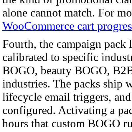
alone cannot match. For mor
WooCommerce cart progress
Fourth, the campaign pack 
calibrated to specific indu
BOGO, beauty BOGO, B2B 
industries. The packs ship wi
lifecycle email triggers, and
configured. Activating a pac
hours that custom BOGO rul