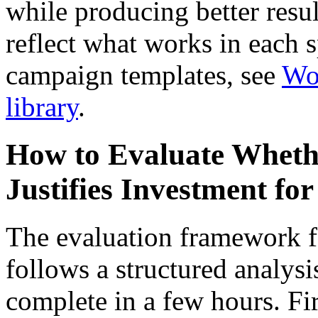
while producing better resul
reflect what works in each 
campaign templates, see
Wo
library
.
How to Evaluate Whet
Justifies Investment for
The evaluation framework 
follows a structured analysi
complete in a few hours. Fir