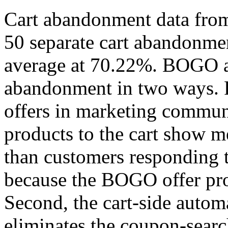
Cart abandonment data fro
50 separate cart abandonmen
average at 70.22%. BOGO au
abandonment in two ways. 
offers in marketing commun
products to the cart show 
than customers responding t
because the BOGO offer pro
Second, the cart-side auto
eliminates the coupon-searc