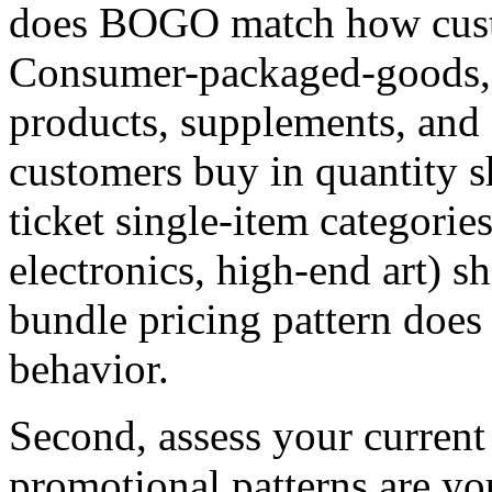
does BOGO match how custo
Consumer-packaged-goods, f
products, supplements, and 
customers buy in quantity 
ticket single-item categorie
electronics, high-end art)
bundle pricing pattern doe
behavior.
Second, assess your current
promotional patterns are yo