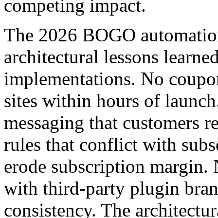
competing impact.
The 2026 BOGO automation p
architectural lessons learne
implementations. No coupon
sites within hours of launch
messaging that customers r
rules that conflict with sub
erode subscription margin. N
with third-party plugin bran
consistency. The architectu