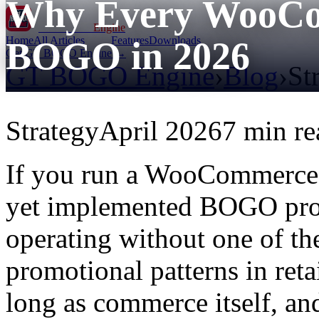
Why Every WooCo
GT BOGO
Engine
Home
All Articles
Features
Downloads
BOGO in 2026
Get GT BOGO Engine →
GT BOGO Engine
›
Blog
›
St
Strategy
April 2026
7 min re
If you run a WooCommerce 
yet implemented BOGO prom
operating without one of the
promotional patterns in ret
long as commerce itself, an