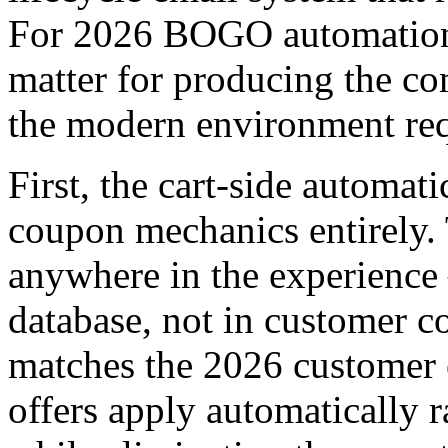
For 2026 BOGO automation s
matter for producing the 
the modern environment req
First, the cart-side automa
coupon mechanics entirely.
anywhere in the experience 
database, not in customer c
matches the 2026 customer 
offers apply automatically r