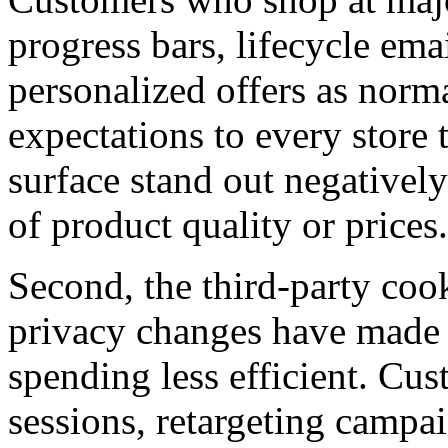
progress bars, lifecycle em
personalized offers as norm
expectations to every store t
surface stand out negatively
of product quality or prices.
Second, the third-party coo
privacy changes have made 
spending less efficient. Cus
sessions, retargeting campa