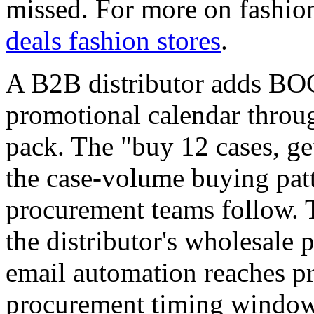
missed. For more on fashio
deals fashion stores
.
A B2B distributor adds BO
promotional calendar throu
pack. The "buy 12 cases, ge
the case-volume buying patt
procurement teams follow. 
the distributor's wholesale p
email automation reaches pr
procurement timing windows